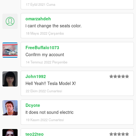
17 Eylül 2021 Cuma
omarzahdeh
i cant change the seats color.
18 Mayıs 2022 Çarşamba
FreeBuffalo1073
Confirm my account
14 Temmuz 2022 Perşembe
John1992
Hell Yeah!! Tesla Model X!
22 Ekim 2022 Cumartesi
Dcyote
it does not sound electric
19 Kasım 2022 Cumartesi
teo22teo