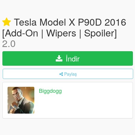
Tesla Model X P90D 2016
[Add-On | Wipers | Spoiler]
2.0
İndir
Paylaş
Biggdogg