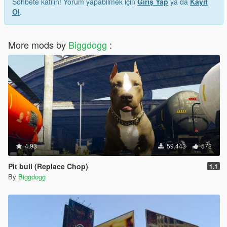
Sohbete katılın! Yorum yapabilmek için
Giriş Yap
ya da
Kayıt
Ol
.
More mods by
Biggdogg
:
4.93
59.443
572
Pit bull (Replace Chop)
1.1
By
Biggdogg