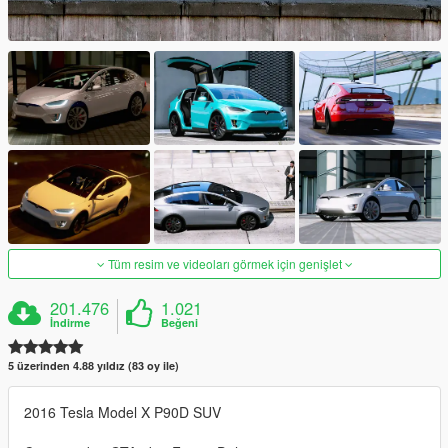
Tüm resim ve videoları görmek için genişlet
201.476
1.021
İndirme
Beğeni
5 üzerinden 4.88 yıldız (83 oy ile)
2016 Tesla Model X P90D SUV