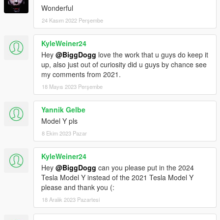
Wonderful
24 Kasım 2022 Perşembe
KyleWeiner24
Hey
@BiggDogg
love the work that u guys do keep it
up, also just out of curiosity did u guys by chance see
my comments from 2021.
18 Mayıs 2023 Perşembe
Yannik Gelbe
Model Y pls
8 Ekim 2023 Pazar
KyleWeiner24
Hey
@BiggDogg
can you please put in the 2024
Tesla Model Y instead of the 2021 Tesla Model Y
please and thank you (:
18 Aralık 2023 Pazartesi