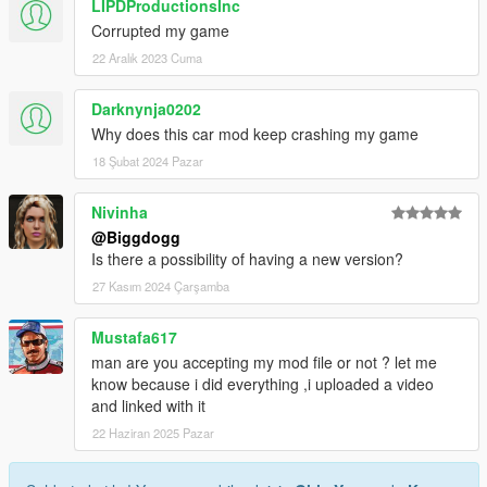
LIPDProductionsInc
Corrupted my game
22 Aralık 2023 Cuma
Darknynja0202
Why does this car mod keep crashing my game
18 Şubat 2024 Pazar
Nivinha
@Biggdogg
Is there a possibility of having a new version?
27 Kasım 2024 Çarşamba
Mustafa617
man are you accepting my mod file or not ? let me
know because i did everything ,i uploaded a video
and linked with it
22 Haziran 2025 Pazar