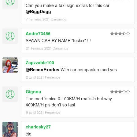
Can you make a taxi sign extras for this car
@BiggDogg
7 Temmuz 2021 Çarşamba
Andre73456
SPAWN CAR BY NAME "teslax" !!!
21 Temmuz 2021 Çarşamba
Zapzzable100
@ReconExodus
With car companion mod yes
2 Eylül 2021 Perşembe
Gignou
The mod is nice 0-100KM/H realistic but why
400KM/H pls don't so fast
9 Eylül 2021 Perşembe
charlesky27
ctd