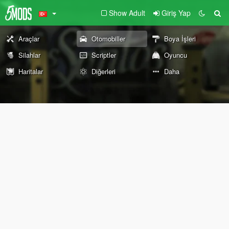
Show Adult
Giriş Yap
Araçlar
Otomobiller
Boya İşleri
Silahlar
Scriptler
Oyuncu
Haritalar
Diğerleri
Daha