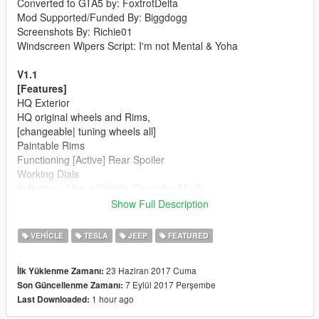
Converted to GTA5 by: FoxtrotDelta
Mod Supported/Funded By: Biggdogg
Screenshots By: Richie01
Windscreen Wipers Script: I'm not Mental & Yoha
V1.1
[Features]
HQ Exterior
HQ original wheels and Rims,
[changeable| tuning wheels all]
Paintable Rims
Functioning [Active] Rear Spoiler
Working Dials
Indicators (Use a Vehicle Controller Mod)
Working instrument lights
Show Full Description
Functioning Rear Wing Doors
Hands on the Steering Wheel
VEHICLE
TESLA
JEEP
FEATURED
Realistic Real view mirrors
Window Tint Multiple shades
23 Haziran 2017 Cuma
İlk Yüklenme Zamanı:
Dirt Mapping
7 Eylül 2017 Perşembe
Son Güncellenme Zamanı:
Burn Mapped
1 hour ago
Last Downloaded:
GTA 5 License Plates
Breakable Glass windows and lights