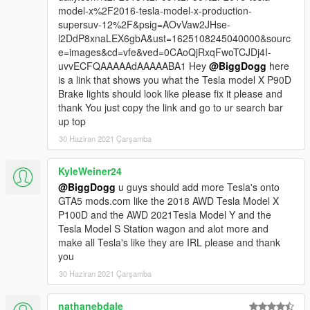
More Acceleration Given
model-x%2F2016-tesla-model-x-production-
More Traction to the wheels.
supersuv-12%2F&psig=AOvVaw2JHse-
Fixed Tesla Logo and Missing S on the rear logo.
l2DdP8xnaLEX6gbA&ust=1625108245040000&sourc
e=images&cd=vfe&ved=0CAoQjRxqFwoTCJDj4I-
important
uvvECFQAAAAAdAAAAABA1 Hey
@BiggDogg
here
you will need to Download windscreen wiper Script For this
is a link that shows you what the Tesla model X P90D
Awesome
Brake lights should look like please fix it please and
feature: Download link below:
thank You just copy the link and go to ur search bar
up top
https://www.gta5-mods.com/vehicles/project-of-wipers-for-
30 Haziran 2021 Çarşamba
original-cars
KyleWeiner24
Please, Hit the like button if you like the mod. :)
@BiggDogg
u guys should add more Tesla's onto
You can also hit "Follow new updates" Button on my page
GTA5 mods.com like the 2018 AWD Tesla Model X
below, to Receive Timely Notifications on Latest Mod Uploads
P100D and the AWD 2021Tesla Model Y and the
and Updates.
Tesla Model S Station wagon and alot more and
https://www.gta5-mods.com/users/FoxtrotDelta
make all Tesla's like they are IRL please and thank
https://www.gta5-mods.com/users/Biggdogg
you
30 Haziran 2021 Çarşamba
nathanebdale