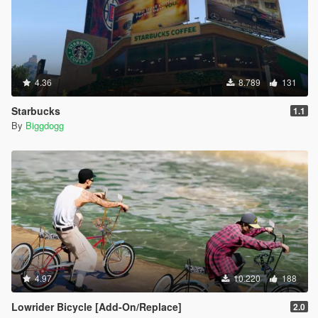
4.36
8.789
131
Starbucks
1.1
By
Biggdogg
4.97
10.220
188
Lowrider Bicycle [Add-On/Replace]
2.0