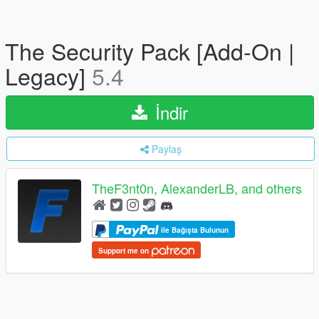
The Security Pack [Add-On |
Legacy]
5.4
İndir
Paylaş
TheF3nt0n, AlexanderLB, and others
ile Bağışta Bulunun
Support me on