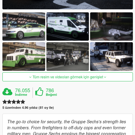
Tüm resim ve videoları görmek için genişlet
76.055
786
İndirme
Beğeni
5 üzerinden 4.96 yıldız (81 oy ile)
The go-to choice for security, the Gruppe Sechs's strength lies
in numbers. From firefighters to off-duty cops and even former
military men, Gruppe Sechs employs the biggest congregation