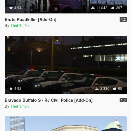
}
4.94
11.042
297
[2/17/2026 11:35:34 AM] [24464] INFO -> Replace
Node in XML Document
Brute Roadkiller [Add-On]
4.2
{
By
TheF3nt0n
Node source: "<vehicleMakeName/>"
xpath:
"/CVehicleModelInfo__InitDataList/InitDatas/Item[mod
elName="stockade"]/vehicleMakeName"
}
[2/17/2026 11:35:34 AM] [24464] INFO -> Replace
Node in XML Document
{
Node source: "<rewards>
<Item>REWARD_ARMOUR</Item>
<Item>REWARD_WEAPON_PISTOL</Item>
4.92
2.330
65
<Item>REWARD_AMMO_PISTOL</Item>
<Item>REWARD_WEAPON_PUMPSHOTGUN</Item>
Bravado Buffalo S - RJ Civil Police [Add-On]
1.0
<Item>REWARD_AMMO_PUMPSHOTGUN</Item>
By
TheF3nt0n
<Item>REWARD_WEAPON_CARBINERIFLE</Item>
<Item>REWARD_AMMO_CARBINERIFLE</Item>
<Item>REWARD_STAT_WEAPON</Item></rewards>"
xpath: