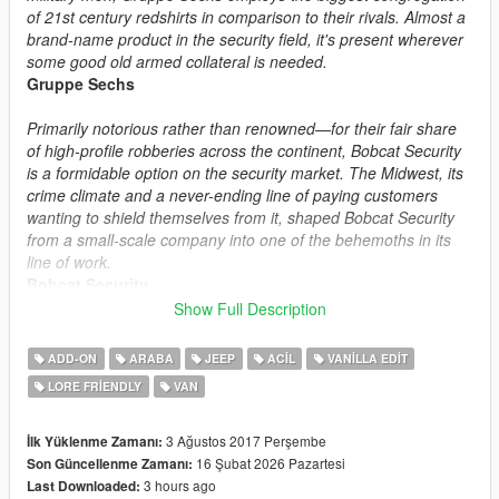
of 21st century redshirts in comparison to their rivals. Almost a
brand-name product in the security field, it's present wherever
some good old armed collateral is needed.
Gruppe Sechs
Primarily notorious rather than renowned—for their fair share
of high-profile robberies across the continent, Bobcat Security
is a formidable option on the security market. The Midwest, its
crime climate and a never-ending line of paying customers
wanting to shield themselves from it, shaped Bobcat Security
from a small-scale company into one of the behemoths in its
line of work.
Bobcat Security
Show Full Description
Safety first—human rights later. Merryweather Security is a
private military contractor and security company that doesn't
ADD-ON
ARABA
JEEP
ACIL
VANILLA EDIT
beat around the bush—it beats the bush itself to a pulp. Billions
LORE FRIENDLY
VAN
of dollars in shady government contracts allows them to
provide their workers (and by extension the customers) the
best hardware money can buy. Not for the faint of wallet.
3 Ağustos 2017 Perşembe
İlk Yüklenme Zamanı:
Merryweather Security
16 Şubat 2026 Pazartesi
Son Güncellenme Zamanı:
3 hours ago
Last Downloaded: