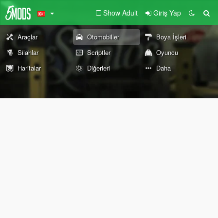
Show Adult
Giriş Yap
Araçlar
Otomobiller
Boya İşleri
Silahlar
Scriptler
Oyuncu
Haritalar
Diğerleri
Daha