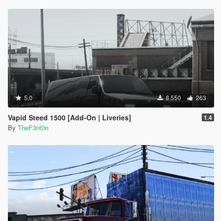
integrated into the main DLC
Node source: "<rewards>
•
5.1
– New shader for LED light bars, scenario fixes, NPC
<Item>REWARD_WEAPON_FLASHLIGHT</Item>
behavior improvements and minor model and texture
<Item>REWARD_WEAPON_NIGHTSTICK</Item>
adjustments
<Item>REWARD_WEAPON_PISTOL</Item>
•
5.2
– Large rework on the vehicles
<Item>REWARD_AMMO_PISTOL</Item>
•
5.3
– Fixed the incorrect shader on the Stanier's grille badge,
<Item>REWARD_WEAPON_STUNGUN</Item>
which caused a deformation issue
<Item>REWARD_AMMO_STUNGUN</Item>
•
5.4
– Several scenario updates, minor texture fixes,
<Item>REWARD_STAT_WEAPON</Item></rewards>"
consistency adjustments and new installation method using the
xpath:
OIV package installer
"/CVehicleModelInfo__InitDataList/InitDatas/Item[mod
5.0
8.550
263
elName="dilettante2"]/rewards"
}
Vapid Steed 1500 [Add-On | Liveries]
1.4
[2/17/2026 11:35:34 AM] [24464] INFO -> Unknown
By
TheF3nt0n
XML document action action at node:
"content>archive>xml>"
[2/17/2026 11:35:34 AM] [24464] INFO -> Replace
Node in XML Document
{
Node source: "
<gameName>G6STOCKA</gameName>"
xpath:
"/CVehicleModelInfo__InitDataList/InitDatas/Item[mod
elName="stockade"]/gameName"