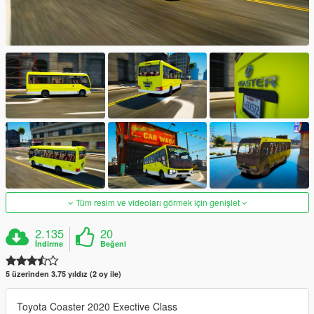
Tüm resim ve videoları görmek için genişlet
2.135
20
İndirme
Beğeni
5 üzerinden 3.75 yıldız (2 oy ile)
Toyota Coaster 2020 Exective Class