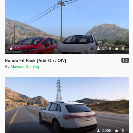
4.0
3.246
18
Honda Fit Pack [Add-On / OIV]
1.0
By
Movado Gaming
2.065
15