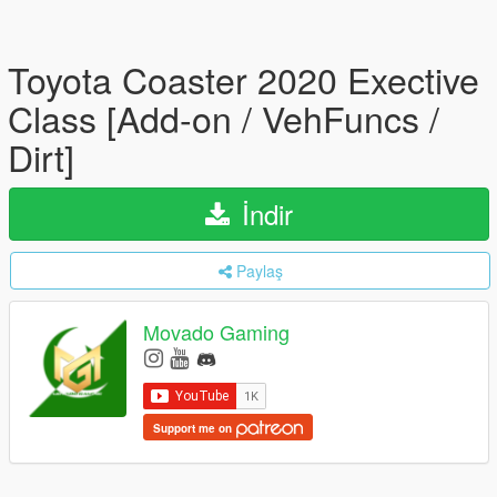
Toyota Coaster 2020 Exective
Class [Add-on / VehFuncs /
Dirt]
İndir
Paylaş
Movado Gaming
Support me on