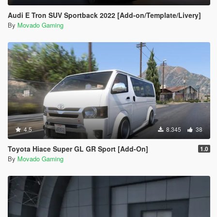
Audi E Tron SUV Sportback 2022 [Add-on/Template/Livery]
By
Movado Gaming
4.5
8.345
38
Toyota Hiace Super GL GR Sport [Add-On]
1.0
By
Movado Gaming