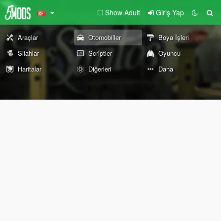
Show Adult
Giriş Yap
Araçlar
Otomobiller
Boya İşleri
Silahlar
Scriptler
Oyuncu
Haritalar
Diğerleri
Daha