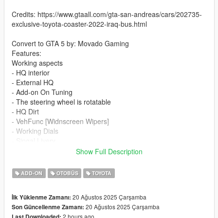
Credits: https://www.gtaall.com/gta-san-andreas/cars/202735-
exclusive-toyota-coaster-2022-iraq-bus.html
Convert to GTA 5 by: Movado Gaming
Features:
Working aspects
- HQ interior
- External HQ
- Add-on On Tuning
- The steering wheel is rotatable
- HQ Dirt
- VehFunc [Widnscreen Wipers]
- Working Dials
- Singal Livery
- Slide Door
Show Full Description
If you want me to make a custom template for you, contact me
ADD-ON
OTOBÜS
TOYOTA
on discord
20 Ağustos 2025 Çarşamba
İlk Yüklenme Zamanı:
Installation addon:
20 Ağustos 2025 Çarşamba
Son Güncellenme Zamanı:
2 hours ago
Last Downloaded: