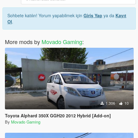
Sohbete katılın! Yorum yapabilmek için
Giriş Yap
ya da
Kayıt
Ol
.
More mods by
Movado Gaming
:
1.306
10
Toyota Alphard 350X GGH20 2012 Hybrid [Add-on]
By
Movado Gaming