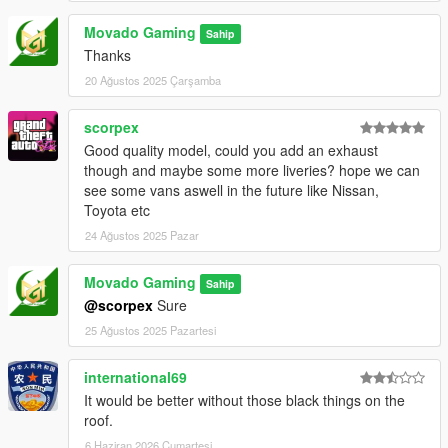
Movado Gaming
Sahip
Thanks
20 Ağustos 2025 Çarşamba
scorpex
Good quality model, could you add an exhaust
though and maybe some more liveries? hope we can
see some vans aswell in the future like Nissan,
Toyota etc
24 Ağustos 2025 Pazar
Movado Gaming
Sahip
@scorpex
Sure
25 Ağustos 2025 Pazartesi
international69
It would be better without those black things on the
roof.
6 Haziran 2026 Cumartesi