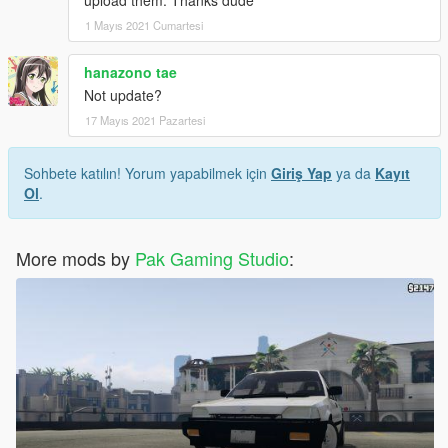
1 Mayıs 2021 Cumartesi
hanazono tae
Not update?
17 Mayıs 2021 Pazartesi
Sohbete katılın! Yorum yapabilmek için
Giriş Yap
ya da
Kayıt
Ol
.
More mods by
Pak Gaming Studio
: