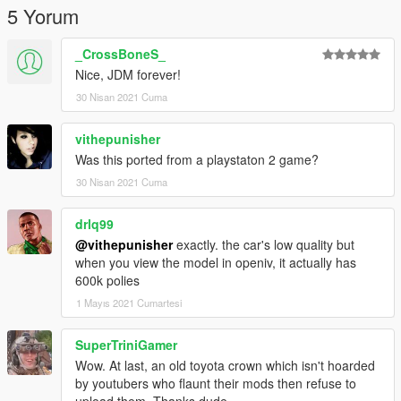
5 Yorum
_CrossBoneS_
Nice, JDM forever!
30 Nisan 2021 Cuma
vithepunisher
Was this ported from a playstaton 2 game?
30 Nisan 2021 Cuma
drlq99
@vithepunisher
exactly. the car's low quality but
when you view the model in openiv, it actually has
600k polies
1 Mayıs 2021 Cumartesi
SuperTriniGamer
Wow. At last, an old toyota crown which isn't hoarded
by youtubers who flaunt their mods then refuse to
upload them. Thanks dude