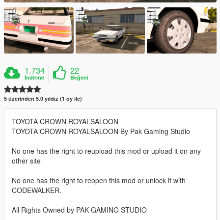
1.734
22
İndirme
Beğeni
5 üzerinden 5.0 yıldız (1 oy ile)
TOYOTA CROWN ROYALSALOON
TOYOTA CROWN ROYALSALOON By Pak Gaming Studio
No one has the right to reupload this mod or upload it on any
other site
No one has the right to reopen this mod or unlock it with
CODEWALKER.
All Rights Owned by PAK GAMING STUDIO