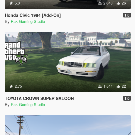
5.0
2.048
26
Honda Civic 1984 [Add-On]
1.0
By
Pak Gaming Studio
2.75
1.544
22
TOYOTA CROWN SUPER SALOON
1.0
By
Pak Gaming Studio