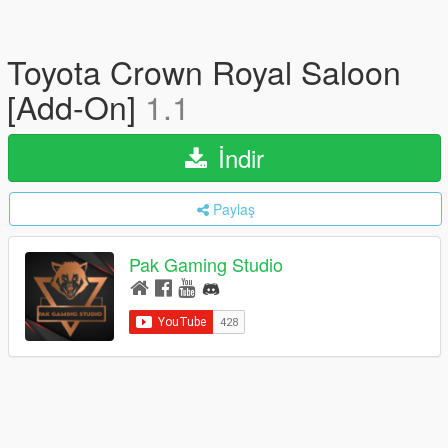
Toyota Crown Royal Saloon
[Add-On]
1.1
İndir
Paylaş
Pak Gaming Studio