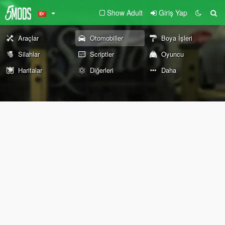
Show Adult
Giriş Yap
Araçlar
Otomobiller
Boya İşleri
Silahlar
Scriptler
Oyuncu
Haritalar
Diğerleri
Daha