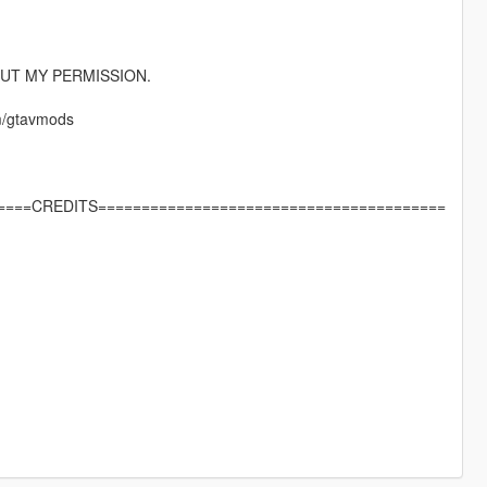
UT MY PERMISSION.
m/gtavmods
====CREDITS========================================