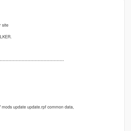
 site
ALKER.
------------------------------------------
uto V mods update update.rpf common data,