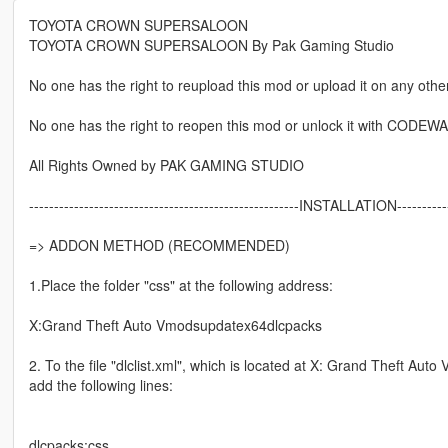
TOYOTA CROWN SUPERSALOON
TOYOTA CROWN SUPERSALOON By Pak Gaming Studio
No one has the right to reupload this mod or upload it on any other
No one has the right to reopen this mod or unlock it with CODEW
All Rights Owned by PAK GAMING STUDIO
------------------------------------------------------INSTALLATION------------
=> ADDON METHOD (RECOMMENDED)
1.Place the folder "css" at the following address:
X:Grand Theft Auto Vmodsupdatex64dlcpacks
2. To the file "dlclist.xml", which is located at X: Grand Theft A
add the following lines:
dlcpacks:css