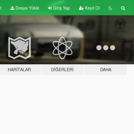
t
Dosya Yükle
Giriş Yap
Kayıt Ol
HARITALAR
DIĞERLERI
DAHA