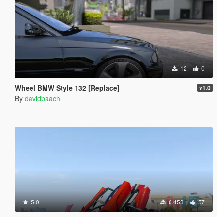
12
0
Wheel BMW Style 132 [Replace]
v1.0
By
davidbaach
5.0
6.453
57