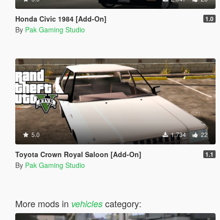
Honda Civic 1984 [Add-On]
1.0
By
Pak Gaming Studio
5.0
1.734
22
Toyota Crown Royal Saloon [Add-On]
1.1
By
Pak Gaming Studio
More mods in
category:
vehicles