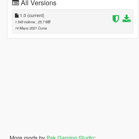
All Versions
1.0
(current)
1.545 indirme
, 25,7 MB
14 Mayıs 2021 Cuma
More mods by
Pak Gaming Studio
: