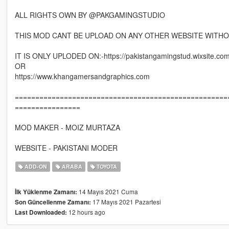
ALL RIGHTS OWN BY @PAKGAMINGSTUDIO
THIS MOD CANT BE UPLOAD ON ANY OTHER WEBSITE WITHO
IT IS ONLY UPLODED ON:-https://pakistangamingstud.wixsite.co
OR
https://www.khangamersandgraphics.com
====================================================
================
MOD MAKER - MOIZ MURTAZA
WEBSITE - PAKISTANI MODER
ADD-ON
ARABA
TOYOTA
14 Mayıs 2021 Cuma
İlk Yüklenme Zamanı:
17 Mayıs 2021 Pazartesi
Son Güncellenme Zamanı:
12 hours ago
Last Downloaded: