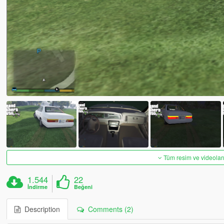
Tüm resim ve videoları
1.544
22
İndirme
Beğeni
Description
Comments (2)