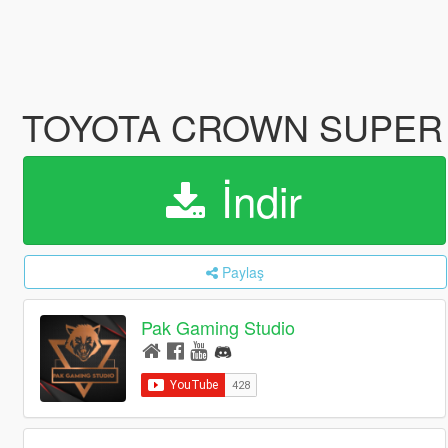
TOYOTA CROWN SUPER
İndir
Paylaş
Pak Gaming Studio