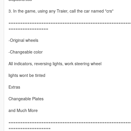
3. In the game, using any Traier, call the car named "crs"
===================================================
=================
-Original wheels
-Changeable color
All indicators, reversing lights, work steering wheel
lights wont be tinted
Extras
Changeable Plates
and Much More
===================================================
==================