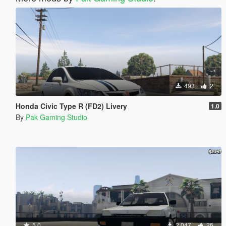
493
2
Honda Civic Type R (FD2) Livery
1.0
By
Pak Gaming Studio
5.0
2.047
26