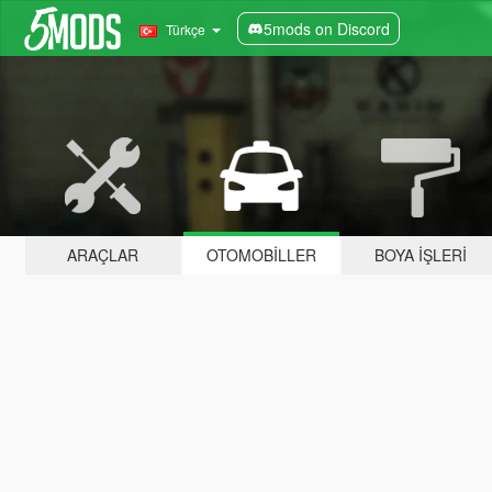
5mods on Discord
Türkçe
ARAÇLAR
OTOMOBILLER
BOYA İŞLERI