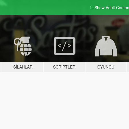
Show Adult
Conten
SILAHLAR
SCRIPTLER
OYUNCU