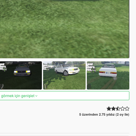
 görmek için genişlet
5 üzerinden 2.75 yıldız (2 oy ile)