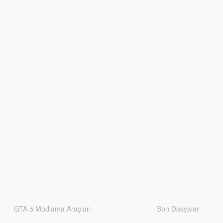
GTA 5 Modlama Araçları
Son Dosyalar