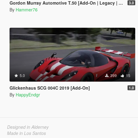
Gordon Murray Automotive T.50 [Add-On | Legacy | Enhanced]
3.0
By
Hammer76
5.0
399
15
Glickenhaus SCG 004C 2019 [Add-On]
1.0
By
HappyEndgr
Designed in Alderney
Made in Los Santos