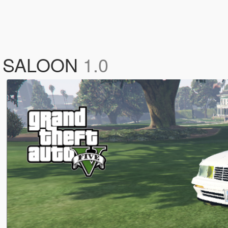
 SALOON
1.0