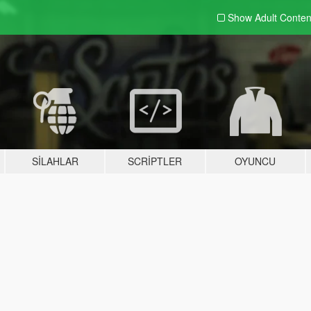
Show Adult
Conten
SILAHLAR
SCRIPTLER
OYUNCU