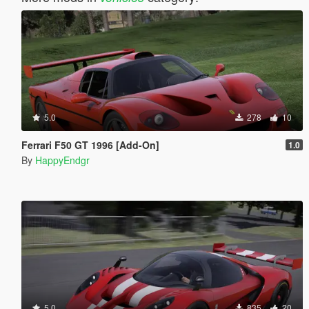
5.0
278
10
Ferrari F50 GT 1996 [Add-On]
1.0
By
HappyEndgr
5.0
835
20