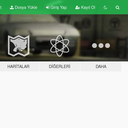
t
Dosya Yükle
Giriş Yap
Kayıt Ol
HARITALAR
DIĞERLERI
DAHA