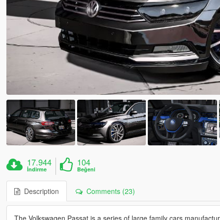
17.944
104
İndirme
Beğeni
Description
Comments (23)
The Volkswagen Passat is a series of large family cars manufac