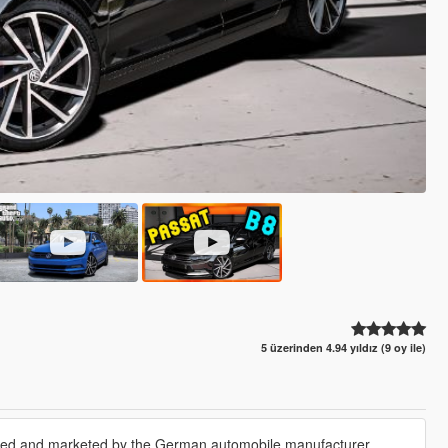
5 üzerinden 4.94 yıldız (9 oy ile)
tured and marketed by the German automobile manufacturer