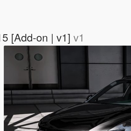
5 [Add-on | v1]
v1