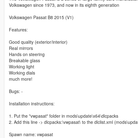
Volkswagen since 1973, and now in its eighth generation
Volkswagen Passat B8 2015 (V1)
Features:
Good quality (exterior/interior)
Real mirrors
Hands on steering
Breakable glass
Working light
Working dials
much more!
Bugs: -
Installation instructions:
1. Put the "vwpasat" folder in mods\update\x64\dlcpacks
2. Add this line -> dlcpacks:\vwpasat\ to the dlclist.xml (mods\up
Spawn name: vwpasat