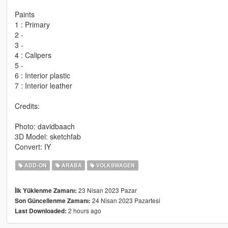
Paints
1 : Primary
2 -
3 -
4 : Calipers
5 -
6 : Interior plastic
7 : Interior leather
Credits:
Photo: davidbaach
3D Model: sketchfab
Convert: IY
ADD-ON
ARABA
VOLKSWAGEN
23 Nisan 2023 Pazar
İlk Yüklenme Zamanı:
24 Nisan 2023 Pazartesi
Son Güncellenme Zamanı:
2 hours ago
Last Downloaded: