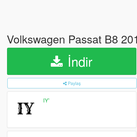
Volkswagen Passat B8 201
İndir
Paylaş
IY'