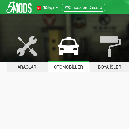
5mods on Discord
Türkçe
ARAÇLAR
OTOMOBILLER
BOYA İŞLERI