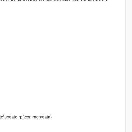
date\update.rpf\common\data)