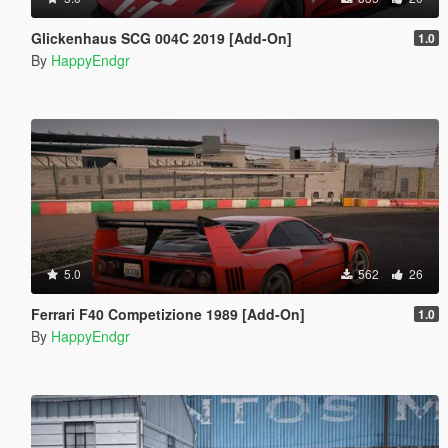
Glickenhaus SCG 004C 2019 [Add-On]
1.0
By
HappyEndgr
5.0
562
26
Ferrari F40 Competizione 1989 [Add-On]
1.0
By
HappyEndgr