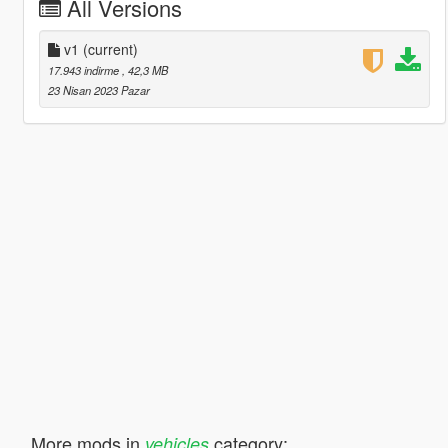
All Versions
v1
(current)
17.943 indirme
, 42,3 MB
23 Nisan 2023 Pazar
More mods in
category:
vehicles