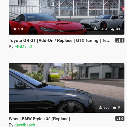
5.0
6.434
89
Toyota GR GT [Add-On / Replace | GT3 Tuning | Template | LODS]
v1.1
By
ElioMinati
366
8
Wheel BMW Style 132 [Replace]
v1.0
By
davidbaach