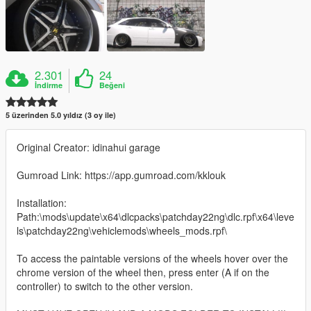
2.301
24
İndirme
Beğeni
5 üzerinden 5.0 yıldız (3 oy ile)
Original Creator: idinahui garage
Gumroad Link: https://app.gumroad.com/kklouk
Installation:
Path:\mods\update\x64\dlcpacks\patchday22ng\dlc.rpf\x64\leve
ls\patchday22ng\vehiclemods\wheels_mods.rpf\
To access the paintable versions of the wheels hover over the
chrome version of the wheel then, press enter (A if on the
controller) to switch to the other version.