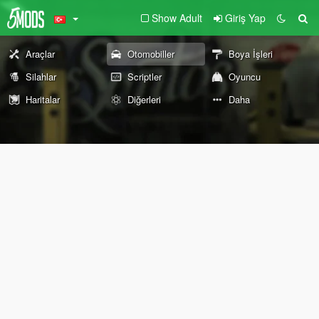
Show Adult
Giriş Yap
Araçlar
Otomobiller
Boya İşleri
Silahlar
Scriptler
Oyuncu
Haritalar
Diğerleri
Daha