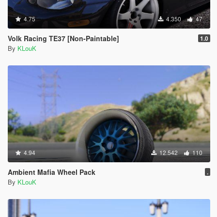
4.75
4.350
47
Volk Racing TE37 [Non-Paintable]
1.0
By
KLouK
4.94
12.542
110
Ambient Mafia Wheel Pack
.
By
KLouK