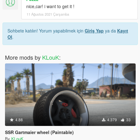
nice,car! i want to get it !
11 Ağustos 2021 Çarşamba
Sohbete katılın! Yorum yapabilmek için
Giriş Yap
ya da
Kayıt
Ol
.
More mods by
KLouK
:
4.88
4.379
33
SSR Gartmaier wheel (Paintable)
By
KLouK