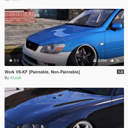
5.0
3.296
36
Work VS-KF [Paintable, Non-Paintable]
1.0
By
KLouK