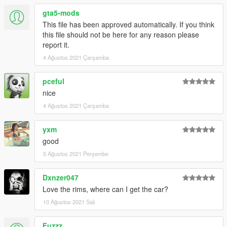
gta5-mods
This file has been approved automatically. If you think
this file should not be here for any reason please
report it.
4 Ağustos 2021 Çarşamba
pceful
nice
4 Ağustos 2021 Çarşamba
yxm
good
5 Ağustos 2021 Perşembe
Dxnzer047
Love the rims, where can I get the car?
10 Ağustos 2021 Salı
Fuzzz