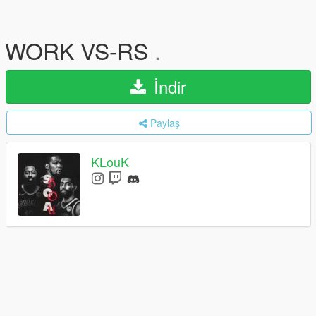
WORK VS-RS
.
İndir
Paylaş
KLouK