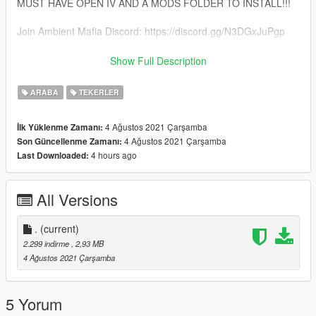
MUST HAVE OPEN IV AND A MODS FOLDER TO INSTALL!!!
Join Ambient Mafia Discord: https://discord.gg/N3DGxJuPgp
Follow Me On Instagram: kklouk
Show Full Description
HMU on discord if u need wheels made @ .𝘒𝘓𝘰𝘶𝘒#3473
ARABA
TEKERLER
4 Ağustos 2021 Çarşamba
İlk Yüklenme Zamanı:
4 Ağustos 2021 Çarşamba
Son Güncellenme Zamanı:
4 hours ago
Last Downloaded:
All Versions
.
(current)
2.299 indirme
, 2,93 MB
4 Ağustos 2021 Çarşamba
5 Yorum