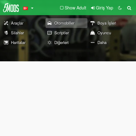
Show Adult
Giriş Yap
Araçlar
Otomobiller
Boya İşleri
Silahlar
Scriptler
Oyuncu
Haritalar
Diğerleri
Daha