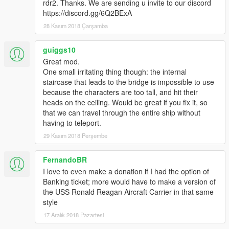
rdr2. Thanks. We are sending u invite to our discord
https://discord.gg/6Q2BExA
28 Kasım 2018 Çarşamba
guiggs10
Great mod.
One small irritating thing though: the internal
staircase that leads to the bridge is impossible to use
because the characters are too tall, and hit their
heads on the ceiling. Would be great if you fix it, so
that we can travel through the entire ship without
having to teleport.
29 Kasım 2018 Perşembe
FernandoBR
I love to even make a donation if I had the option of
Banking ticket; more would have to make a version of
the USS Ronald Reagan Aircraft Carrier in that same
style
17 Aralık 2018 Pazartesi