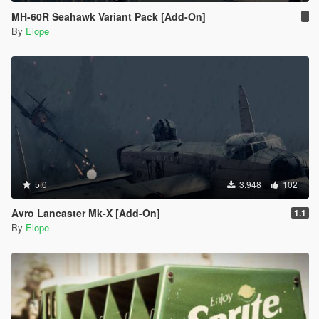
MH-60R Seahawk Variant Pack [Add-On]
By
Elope
5.0
3.948
102
Avro Lancaster Mk-X [Add-On]
1.1
By
Elope