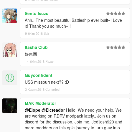
Sento Isuzu
Ahh...The most beautiful Battleship ever built~! Love
it! Thank you so much~!!
9 Ekim 2018 Salı
Itasha Club
好東西
14 Ekim 2018 Pazar
Guyconfident
USS missouri next?? :D
3 Kasım 2018 Cumartesi
MAK Moderator
@Elope
@Elcreador
Hello. We need your help. We
are working on RDRV modpack lately.. Join us on
discord for the discussion. Join me, Jedijosh920 and
more modders on this epic journey to turn gtav into