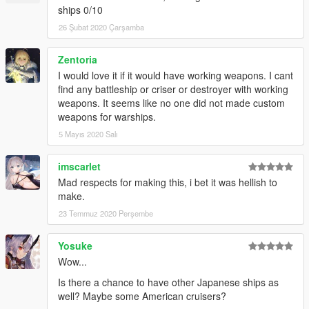
ships 0/10
26 Şubat 2020 Çarşamba
Zentoria
I would love it if it would have working weapons. I cant
find any battleship or criser or destroyer with working
weapons. It seems like no one did not made custom
weapons for warships.
5 Mayıs 2020 Salı
imscarlet
Mad respects for making this, i bet it was hellish to
make.
23 Temmuz 2020 Perşembe
Yosuke
Wow...
Is there a chance to have other Japanese ships as
well? Maybe some American cruisers?