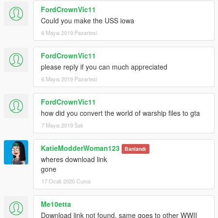
FordCrownVic11
Could you make the USS iowa
6 Mayıs 2019 Pazartesi
FordCrownVic11
please reply if you can much appreciated
6 Mayıs 2019 Pazartesi
FordCrownVic11
how did you convert the world of warship files to gta
7 Mayıs 2019 Salı
KatieModderWoman123
Banlandı
wheres download link
gone
17 Ocak 2020 Cuma
Me10etta
Download link not found, same goes to other WWII