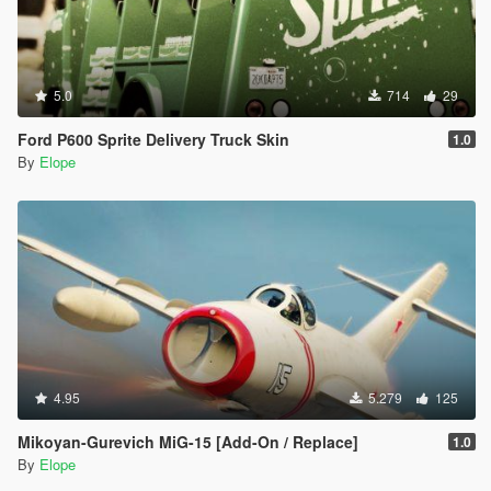
5.0
714
29
Ford P600 Sprite Delivery Truck Skin
1.0
By
Elope
4.95
5.279
125
Mikoyan-Gurevich MiG-15 [Add-On / Replace]
1.0
By
Elope