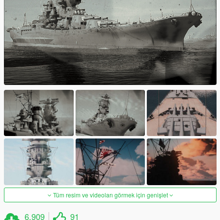
Tüm resim ve videoları görmek için genişlet
6.909
91