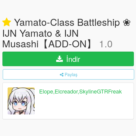
Yamato-Class Battleship ❀
IJN Yamato & IJN
Musashi【ADD-ON】
1.0
İndir
Paylaş
Elope,Elcreador,SkylineGTRFreak