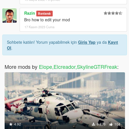
Razin
Banlandı
Bro how to edit your mod
17 Kasım 2023 Cuma
Sohbete katılın! Yorum yapabilmek için
Giriş Yap
ya da
Kayıt
Ol
.
More mods by
Elope,Elcreador,SkylineGTRFreak
:
4.92
6.876
104