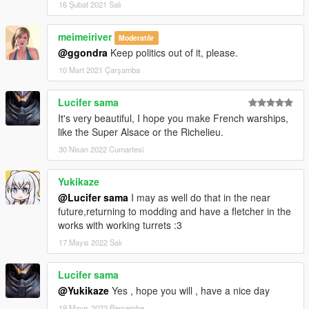
16 Şubat 2021 Salı
meimeiriver
Moderatör
@ggondra
Keep politics out of it, please.
10 Mart 2021 Çarşamba
Lucifer sama
It's very beautiful, I hope you make French warships,
like the Super Alsace or the Richelieu.
30 Nisan 2022 Cumartesi
Yukikaze
@Lucifer sama
I may as well do that in the near
future,returning to modding and have a fletcher in the
works with working turrets :3
17 Mayıs 2022 Salı
Lucifer sama
@Yukikaze
Yes , hope you will , have a nice day
19 Mayıs 2022 Perşembe