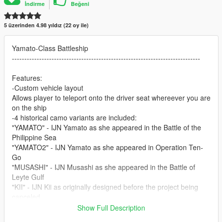
İndirme
Beğeni
5 üzerinden 4.98 yıldız (22 oy ile)
Yamato-Class Battleship
----------------------------------------------------------------------------
Features:
-Custom vehicle layout
Allows player to teleport onto the driver seat whereever you are
on the ship
-4 historical camo variants are included:
"YAMATO" - IJN Yamato as she appeared in the Battle of the
Philippine Sea
"YAMATO2" - IJN Yamato as she appeared in Operation Ten-
Go
"MUSASHI" - IJN Musashi as she appeared in the Battle of
Leyte Gulf
"KII" - IJN Kii as originally designed before the project being
canceled
Show Full Description
-Accurate size