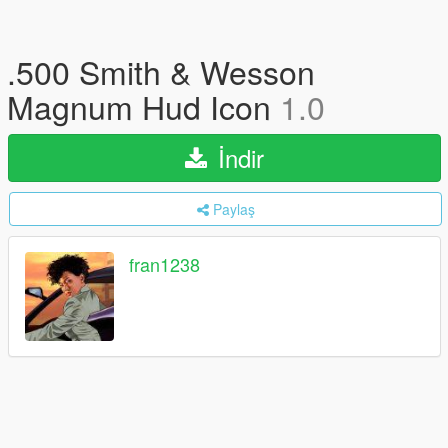
.500 Smith & Wesson
Magnum Hud Icon
1.0
İndir
Paylaş
fran1238