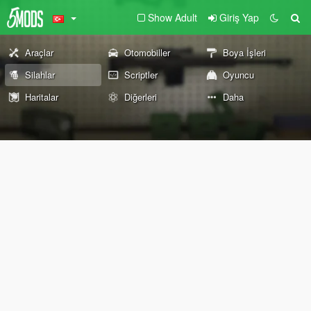
Show Adult
Giriş Yap
Araçlar
Otomobiller
Boya İşleri
Silahlar
Scriptler
Oyuncu
Haritalar
Diğerleri
Daha