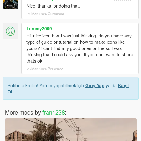
Nice, thanks for doing that.
21 Mart 2026 Cumartesi
Tommy2009
Hi, nice icon btw, i was just thinking, do you have any
type of guide or tutorial on how to make icons like
yours? i cant find any good ones online so i was
thinking that i could ask you, if you dont want to share
thats ok
26 Mart 2026 Perşembe
Sohbete katılın! Yorum yapabilmek için
Giriş Yap
ya da
Kayıt
Ol
.
More mods by
fran1238
: