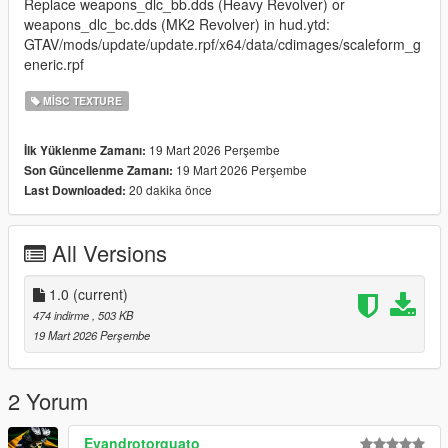
Replace weapons_dlc_bb.dds (Heavy Revolver) or
weapons_dlc_bc.dds (MK2 Revolver) in hud.ytd:
GTAV/mods/update/update.rpf/x64/data/cdimages/scaleform_g
eneric.rpf
MISC TEXTURE
19 Mart 2026 Perşembe
İlk Yüklenme Zamanı:
19 Mart 2026 Perşembe
Son Güncellenme Zamanı:
20 dakika önce
Last Downloaded:
All Versions
1.0
(current)
474 indirme
, 503 KB
19 Mart 2026 Perşembe
2 Yorum
Evandrotorquato