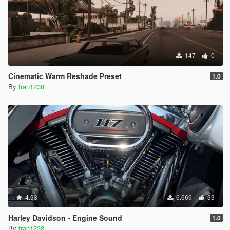
147
0
Cinematic Warm Reshade Preset
1.0
By
fran1238
4.93
6.669
33
Harley Davidson - Engine Sound
1.0
By
fran1238