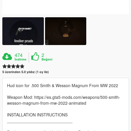
474
2
İndirme
Beğeni
5 üzerinden 5.0 yıldız (1 oy ile)
Hud icon for .500 Smith & Wesson Magnum From MW 2022
Weapon Mod: https://es.gta5-mods.com/weapons/500-smith-
wesson-magnum-from-mw-2022-animated
INSTALLATION INSTRUCTIONS
____________________________