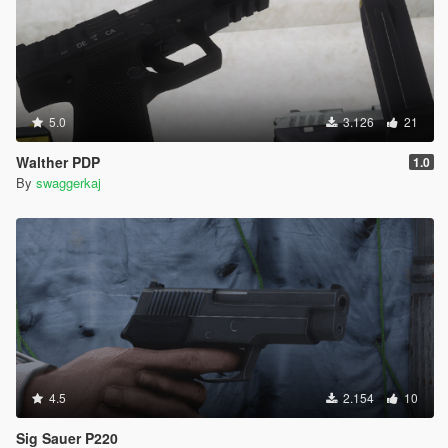
5.0
3.126
21
Walther PDP
1.0
By
swaggerkaj
4.5
2.154
10
Sig Sauer P220