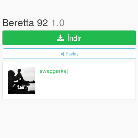
Beretta 92
1.0
İndir
Paylaş
swaggerkaj