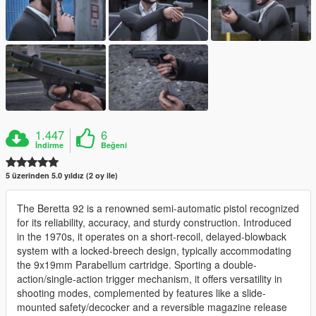
1.447
6
İndirme
Beğeni
5 üzerinden 5.0 yıldız (2 oy ile)
The Beretta 92 is a renowned semi-automatic pistol recognized
for its reliability, accuracy, and sturdy construction. Introduced
in the 1970s, it operates on a short-recoil, delayed-blowback
system with a locked-breech design, typically accommodating
the 9x19mm Parabellum cartridge. Sporting a double-
action/single-action trigger mechanism, it offers versatility in
shooting modes, complemented by features like a slide-
mounted safety/decocker and a reversible magazine release