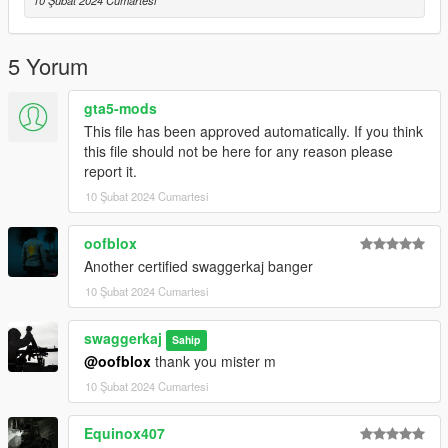
10 Şubat 2024 Cumartesi
you find any!
Credits:
5 Yorum
Michael Karel
- Creation of the Weapon Model
gta5-mods
This file has been approved automatically. If you think
this file should not be here for any reason please
report it.
10 Şubat 2024 Cumartesi
oofblox
Another certified swaggerkaj banger
10 Şubat 2024 Cumartesi
swaggerkaj
Sahip
@oofblox
thank you mister m
10 Şubat 2024 Cumartesi
Equinox407