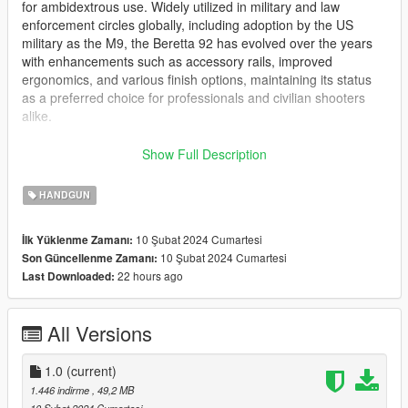
for ambidextrous use. Widely utilized in military and law
enforcement circles globally, including adoption by the US
military as the M9, the Beretta 92 has evolved over the years
with enhancements such as accessory rails, improved
ergonomics, and various finish options, maintaining its status
as a preferred choice for professionals and civilian shooters
alike.
This mod is replacement for the pistol, and its magazine.
Show Full Description
INSTALLATION:
HANDGUN
head down to the following folders, and drop in the files where
10 Şubat 2024 Cumartesi
İlk Yüklenme Zamanı:
appropriate: Grand Theft Auto Grand Theft Auto
10 Şubat 2024 Cumartesi
Son Güncellenme Zamanı:
V\update\x64\dlcpacks\patchday2ng\dlc.rpf\x64\models\cdimag
22 hours ago
Last Downloaded:
es\weapons.rpf\
Features:
All Versions
Fully animated
4k textures
1.0
(current)
Bugs:
1.446 indirme
, 49,2 MB
None that I currently know of. Please tell me in the comments if