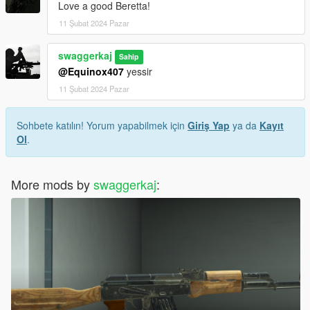
Love a good Beretta!
11 Şubat 2024 Pazar
swaggerkaj
Sahip
@Equinox407
yessir
11 Şubat 2024 Pazar
Sohbete katılın! Yorum yapabilmek için
Giriş Yap
ya da
Kayıt
Ol
.
More mods by
swaggerkaj
: