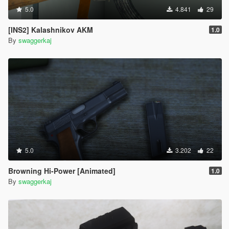
5.0
4.841
29
[INS2] Kalashnikov AKM
1.0
By
swaggerkaj
5.0
3.202
22
Browning Hi-Power [Animated]
1.0
By
swaggerkaj