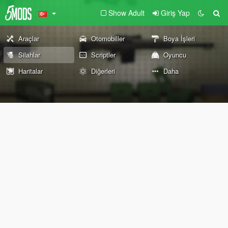
Show Adult
Giriş Yap
Araçlar
Otomobiller
Boya İşleri
Silahlar
Scriptler
Oyuncu
Haritalar
Diğerleri
Daha