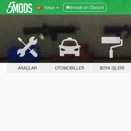
5mods on Discord
Türkçe
ARAÇLAR
OTOMOBILLER
BOYA İŞLERI