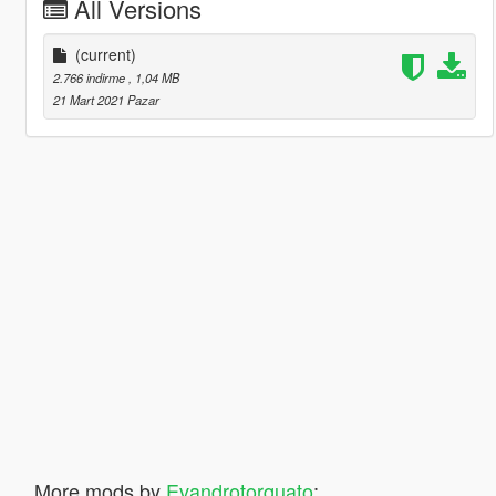
All Versions
(current)
2.766 indirme
, 1,04 MB
21 Mart 2021 Pazar
More mods by
Evandrotorquato
: