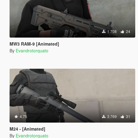
1.708
24
MW3 RAM-9 [Animated]
By
Evandrotorquato
4.75
3.769
31
M24 - [Animated]
By
Evandrotorquato