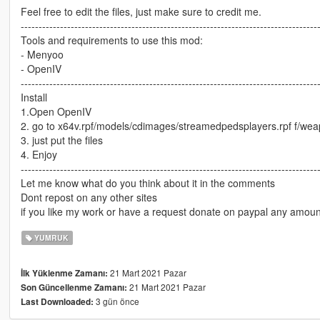
Feel free to edit the files, just make sure to credit me.
-----------------------------------------------------------------------------------
Tools and requirements to use this mod:
- Menyoo
- OpenIV
-----------------------------------------------------------------------------------
Install
1.Open OpenIV
2. go to x64v.rpf/models/cdimages/streamedpedsplayers.rpf f/wea
3. just put the files
4. Enjoy
-----------------------------------------------------------------------------------
Let me know what do you think about it in the comments
Dont repost on any other sites
if you like my work or have a request donate on paypal any amoun
YUMRUK
21 Mart 2021 Pazar
İlk Yüklenme Zamanı:
21 Mart 2021 Pazar
Son Güncellenme Zamanı:
3 gün önce
Last Downloaded: