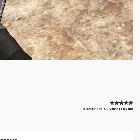
5 üzerinden 5.0 yıldız (1 oy ile)
------------