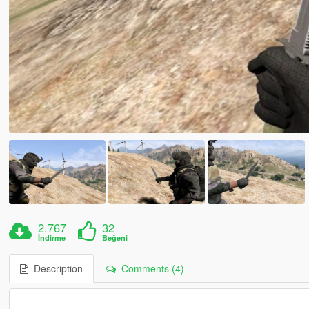
2.767
32
İndirme
Beğeni
Description
Comments (4)
-----------------------------------------------------------------------------------