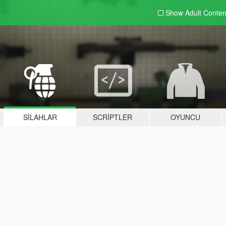
Show Adult
Conten
SILAHLAR
SCRIPTLER
OYUNCU