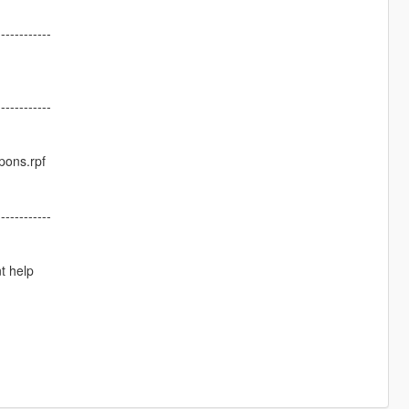
------------
------------
pons.rpf
------------
t help