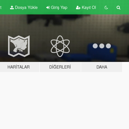
t
Dosya Yükle
Giriş Yap
Kayıt Ol
HARITALAR
DIĞERLERI
DAHA