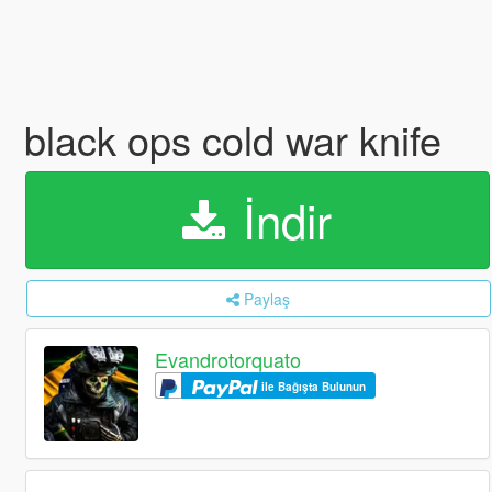
black ops cold war knife
İndir
Paylaş
Evandrotorquato
ile Bağışta Bulunun