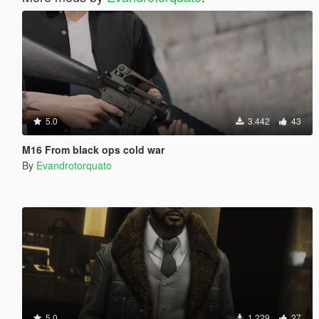
5.0
3.442
43
M16 From black ops cold war
By
Evandrotorquato
5.0
1.229
27