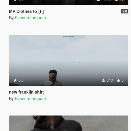
MP Clothes to [F]
1.0
By
Evandrotorquato
5.0
313
5
new franklin shirt
By
Evandrotorquato