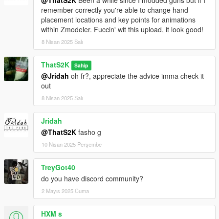
remember correctly you're able to change hand
placement locations and key points for animations
within Zmodeler. Fuccin' wit this upload, it look good!
8 Nisan 2025 Salı
ThatS2K
Sahip
@Jridah
oh fr?, appreciate the advice imma check it
out
8 Nisan 2025 Salı
Jridah
@ThatS2K
fasho g
10 Nisan 2025 Perşembe
TreyGot40
do you have discord community?
2 Mayıs 2025 Cuma
HXM s