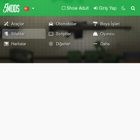
Show Adult
Giriş Yap
Araçlar
Otomobiller
Boya İşleri
Silahlar
Scriptler
Oyuncu
Haritalar
Diğerleri
Daha