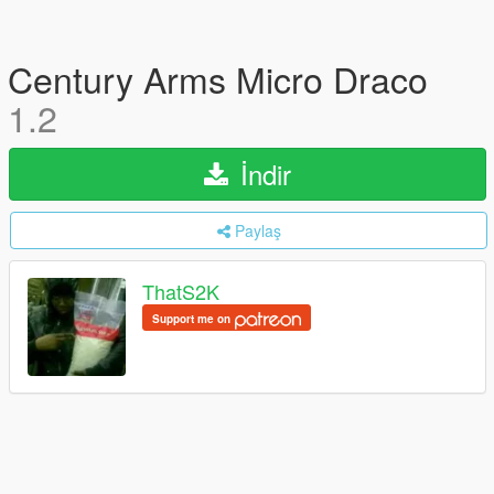
Century Arms Micro Draco
1.2
İndir
Paylaş
ThatS2K
Support me on