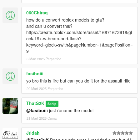
060Chiraq
how do u convert roblox models to gta?
and can u convert this?
https://create.roblox.com/store/asset/16871672918/gl
ock-19x-w-beam-and-flash?
keyword=glock+swith&pageNumber=1&pagePosition=
9
6 Mart 2025 Perşembe
fasiboiii
yo bro this is fire but can you do it for the assault rifle
20 Mart 2025 Perşembe
ThatS2K
Sahip
@fasiboiii
just rename the model
21 Mart 2025 Cuma
Jridah
@ThatS2K
Been a while since I modded guns but if I