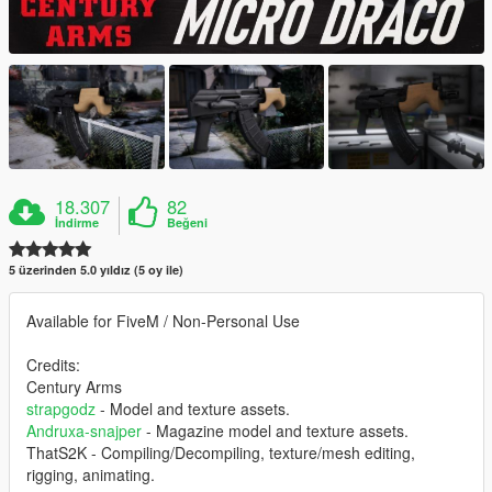
18.307
82
İndirme
Beğeni
5 üzerinden 5.0 yıldız (5 oy ile)
Available for FiveM / Non-Personal Use
Credits:
Century Arms
strapgodz
- Model and texture assets.
Andruxa-snajper
- Magazine model and texture assets.
ThatS2K - Compiling/Decompiling, texture/mesh editing,
rigging, animating.