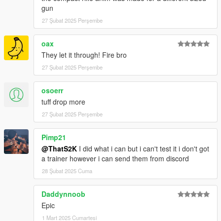
gun
27 Şubat 2025 Perşembe
oax
They let it through! Fire bro
27 Şubat 2025 Perşembe
osoerr
tuff drop more
27 Şubat 2025 Perşembe
Pimp21
@ThatS2K
I did what i can but i can't test it i don't got
a trainer however i can send them from discord
28 Şubat 2025 Cuma
Daddynnoob
Epic
1 Mart 2025 Cumartesi