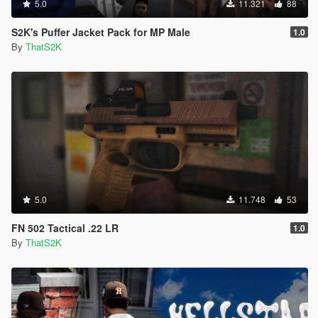
5.0
11.321
88
S2K's Puffer Jacket Pack for MP Male
1.0
By
ThatS2K
5.0
11.748
53
FN 502 Tactical .22 LR
1.0
By
ThatS2K