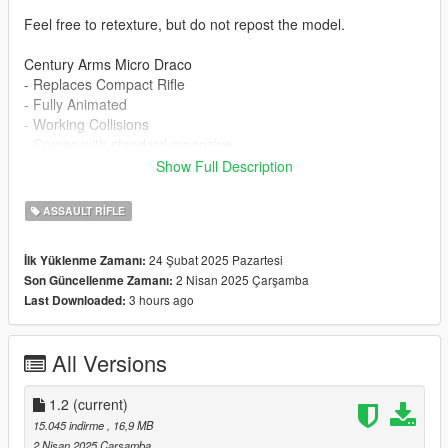
Feel free to retexture, but do not repost the model.
Century Arms Micro Draco
- Replaces Compact Rifle
- Fully Animated
- Working Collisions
- Comes with standard magazine
- 2K Textures
Show Full Description
Slight issue with players hand not holding the handguard fully.
ASSAULT RIFLE
Installation:
24 Şubat 2025 Pazartesi
İlk Yüklenme Zamanı:
mods/update/x64/dlcpacks/patchday8ng/dlc.rpf/x64/models/cdi
2 Nisan 2025 Çarşamba
Son Güncellenme Zamanı:
mages/weapons.rpf
3 hours ago
Last Downloaded:
Or install via EMF
https://www.gta5-mods.com/tools/car-weapon-folder-for-
replacer
All Versions
1.1 - Added firing animations including trigger and charging
handle
1.2
(current)
1.2 - Completely recreated the materials to give them a more
15.045 indirme
, 16,9 MB
realistic look and behaviour as well as giving the gun a new
2 Nisan 2025 Çarşamba