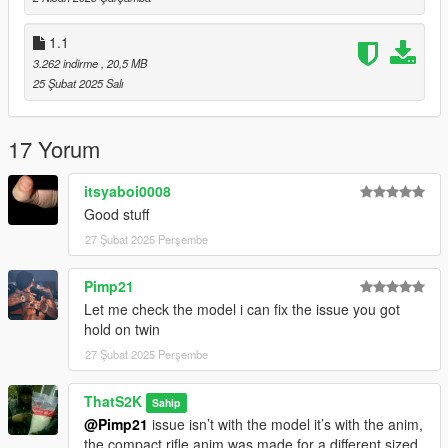
higher quality magazine
1.1
Feedback or issues in the comments
3.262 indirme
, 20,5 MB
https://www.gta5-mods.com/users/ThatS2K
25 Şubat 2025 Salı
IF YOU SEE THIS FILE UPLOADED ANYWHERE ELSE IT IS
NOT AUTHORISED BY ME
17 Yorum
itsyaboi0008
Good stuff
27 Şubat 2025 Perşembe
Pimp21
Let me check the model i can fix the issue you got
hold on twin
27 Şubat 2025 Perşembe
ThatS2K
Sahip
@Pimp21
issue isn’t with the model it’s with the anim,
the compact rifle anim was made for a different sized