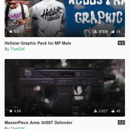
5.0
3.039
34
Hellstar Graphic Pack for MP Male
1.1
By
ThatS2K
4.88
3.827
49
MasterPiece Arms 30SST Defender
1.1
By
ThatS2K