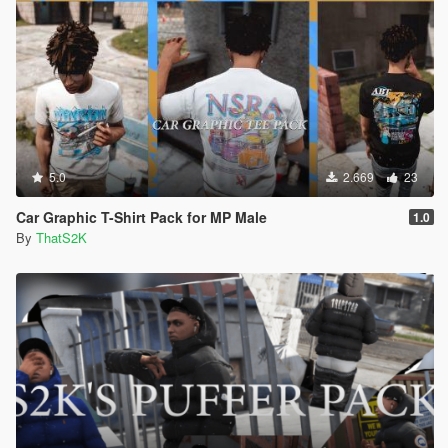
5.0
2.669
23
Car Graphic T-Shirt Pack for MP Male
1.0
By
ThatS2K