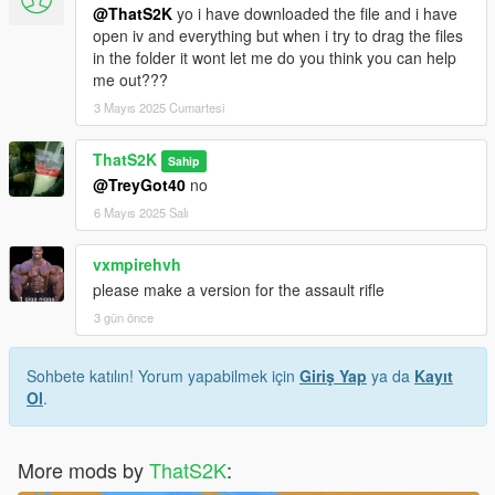
@ThatS2K
yo i have downloaded the file and i have
open iv and everything but when i try to drag the files
in the folder it wont let me do you think you can help
me out???
3 Mayıs 2025 Cumartesi
ThatS2K
Sahip
@TreyGot40
no
6 Mayıs 2025 Salı
vxmpirehvh
please make a version for the assault rifle
3 gün önce
Sohbete katılın! Yorum yapabilmek için
Giriş Yap
ya da
Kayıt
Ol
.
More mods by
ThatS2K
: