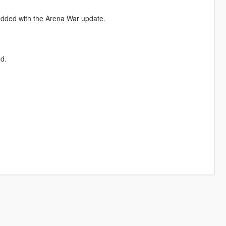
dded with the Arena War update.
d.