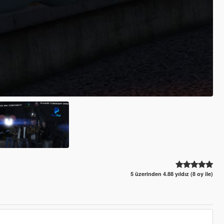
5 üzerinden 4.88 yıldız (8 oy ile)