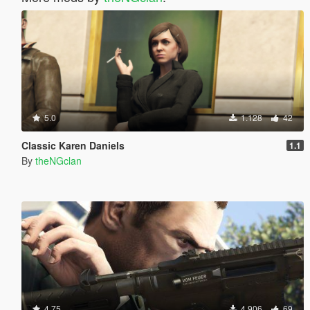
5.0
1.128
42
Classic Karen Daniels
1.1
By
theNGclan
4.75
4.906
69