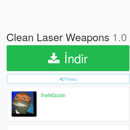
Clean Laser Weapons
1.0
İndir
Paylaş
theNGclan