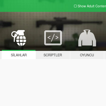
Show Adult
Conten
SILAHLAR
SCRIPTLER
OYUNCU