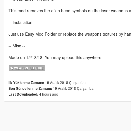
This mod removes the alien head symbols on the laser weapons a
-- Installation --
Just use Easy Mod Folder or replace the weapons textures by han
-- Misc --
Made on 12/18/18. You may upload this anywhere.
WEAPON TEXTURE
19 Aralık 2018 Çarşamba
İlk Yüklenme Zamanı:
19 Aralık 2018 Çarşamba
Son Güncellenme Zamanı:
4 hours ago
Last Downloaded: