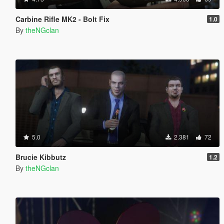
Carbine Rifle MK2 - Bolt Fix
1.0
By
theNGclan
5.0
2.381
72
Brucie Kibbutz
1.2
By
theNGclan