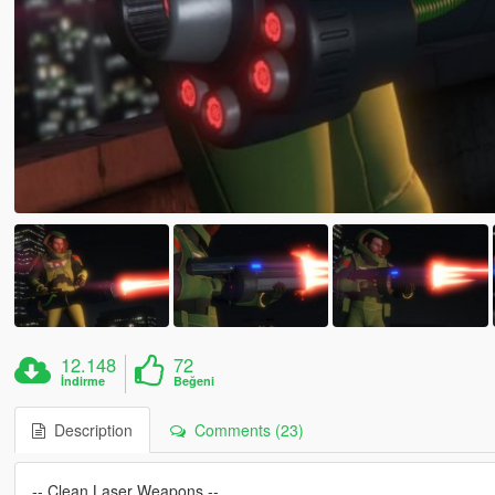
12.148
72
İndirme
Beğeni
Description
Comments (23)
-- Clean Laser Weapons --