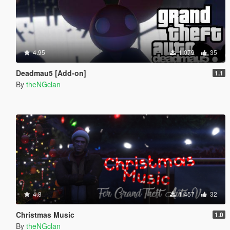
4.95
1.079
35
Deadmau5 [Add-on]
1.1
By
theNGclan
4.8
1.457
32
Christmas Music
1.0
By
theNGclan