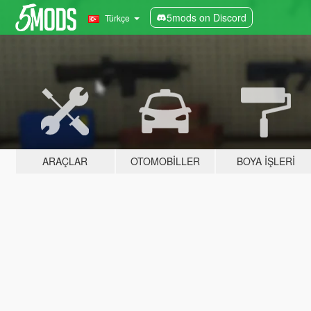
5mods on Discord
Türkçe
ARAÇLAR
OTOMOBILLER
BOYA İŞLERI