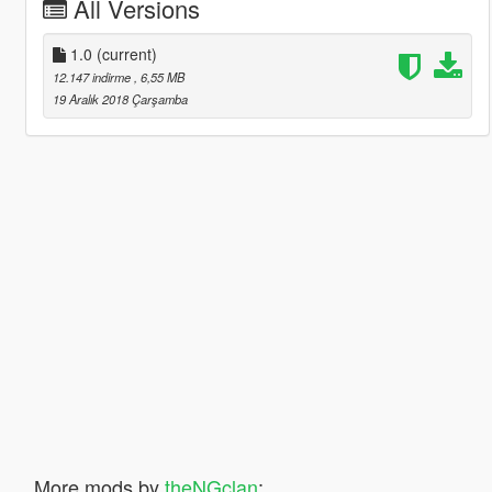
All Versions
1.0
(current)
12.147 indirme
, 6,55 MB
19 Aralık 2018 Çarşamba
More mods by
theNGclan
: