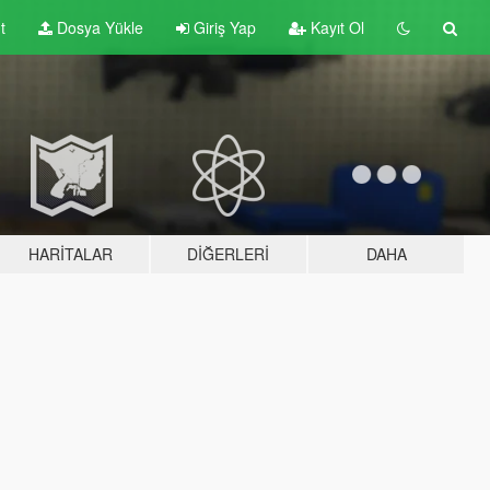
t
Dosya Yükle
Giriş Yap
Kayıt Ol
HARITALAR
DIĞERLERI
DAHA