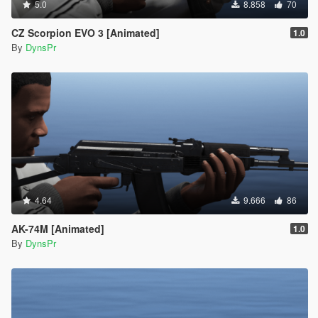
5.0
8.858
70
CZ Scorpion EVO 3 [Animated]
1.0
By
DynsPr
4.64
9.666
86
AK-74M [Animated]
1.0
By
DynsPr