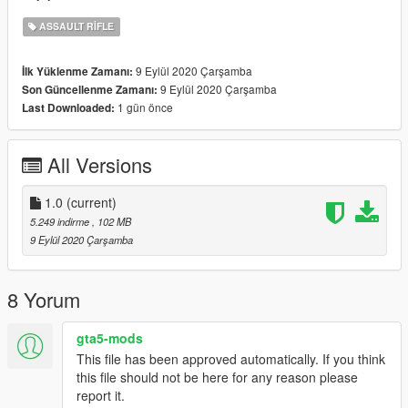
ASSAULT RIFLE
9 Eylül 2020 Çarşamba
İlk Yüklenme Zamanı:
9 Eylül 2020 Çarşamba
Son Güncellenme Zamanı:
1 gün önce
Last Downloaded:
All Versions
1.0
(current)
5.249 indirme
, 102 MB
9 Eylül 2020 Çarşamba
8 Yorum
gta5-mods
This file has been approved automatically. If you think
this file should not be here for any reason please
report it.