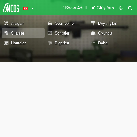
Show Adult
Giriş Yap
Araçlar
Otomobiller
Boya İşleri
Silahlar
Scriptler
Oyuncu
Haritalar
Diğerleri
Daha