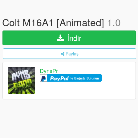
Colt M16A1 [Animated]
1.0
İndir
Paylaş
DynsPr
ile Bağışta Bulunun