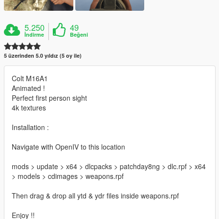
5.250
49
İndirme
Beğeni
5 üzerinden 5.0 yıldız (5 oy ile)
Colt M16A1
Animated !
Perfect first person sight
4k textures
Installation :
Navigate with OpenIV to this location
mods > update > x64 > dlcpacks > patchday8ng > dlc.rpf > x64
> models > cdimages > weapons.rpf
Then drag & drop all ytd & ydr files inside weapons.rpf
Enjoy !!