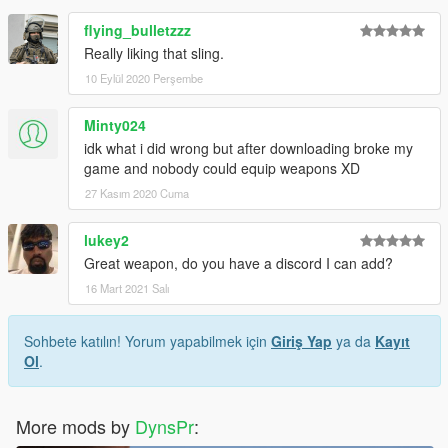
flying_bulletzzz
Really liking that sling.
10 Eylül 2020 Perşembe
Minty024
idk what i did wrong but after downloading broke my
game and nobody could equip weapons XD
27 Kasım 2020 Cuma
lukey2
Great weapon, do you have a discord I can add?
16 Mart 2021 Salı
Sohbete katılın! Yorum yapabilmek için
Giriş Yap
ya da
Kayıt
Ol
.
More mods by
DynsPr
: