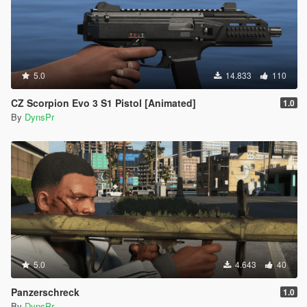
5.0
14.833
110
CZ Scorpion Evo 3 S1 Pistol [Animated]
1.0
By
DynsPr
5.0
4.643
40
Panzerschreck
1.0
By
DynsPr