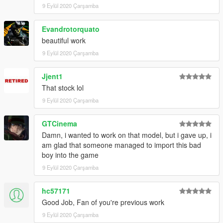
9 Eylül 2020 Çarşamba
Evandrotorquato
beautiful work
9 Eylül 2020 Çarşamba
Jjent1
That stock lol
9 Eylül 2020 Çarşamba
GTCinema
Damn, i wanted to work on that model, but i gave up, i
am glad that someone managed to import this bad
boy into the game
9 Eylül 2020 Çarşamba
hc57171
Good Job, Fan of you're previous work
9 Eylül 2020 Çarşamba