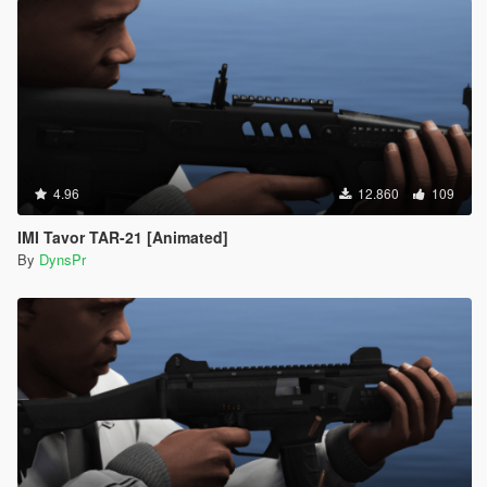
4.96
12.860
109
IMI Tavor TAR-21 [Animated]
By
DynsPr