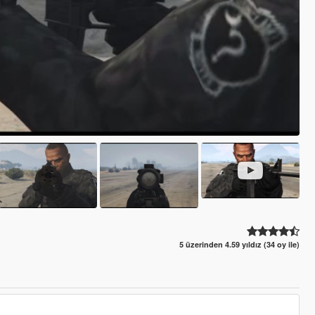
5 üzerinden 4.59 yıldız (34 oy ile)