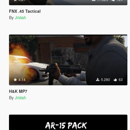
FNX .45 Tactical
By
Jridah
4.14
5.280
63
H&K MP7
By
Jridah