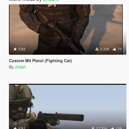
3.83
3.329
71
Custom M4 Pistol (Fighting Cat)
By
Jridah
4.81
17.324
129