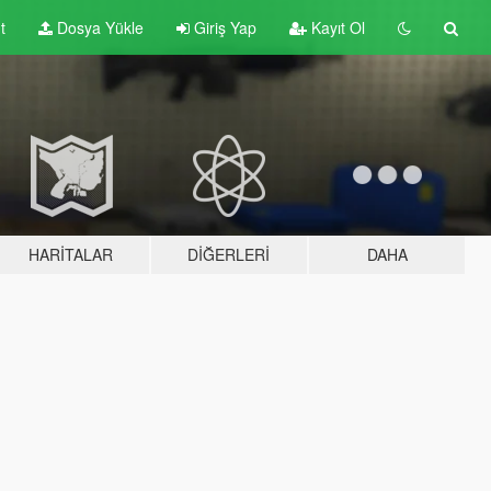
t
Dosya Yükle
Giriş Yap
Kayıt Ol
HARITALAR
DIĞERLERI
DAHA