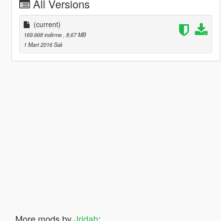
All Versions
(current)
169.668 indirme
, 8,67 MB
1 Mart 2016 Salı
More mods by
Jridah
: