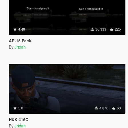
4.48
36.333
225
AR-15 Pack
By
Jridah
5.0
4.876
63
H&K 416C
By
Jridah