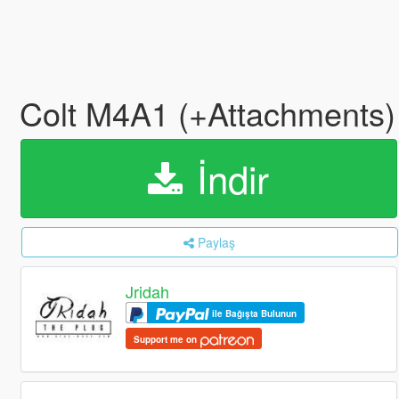
Colt M4A1 (+Attachments)
İndir
Paylaş
Jridah
ile Bağışta Bulunun
Support me on