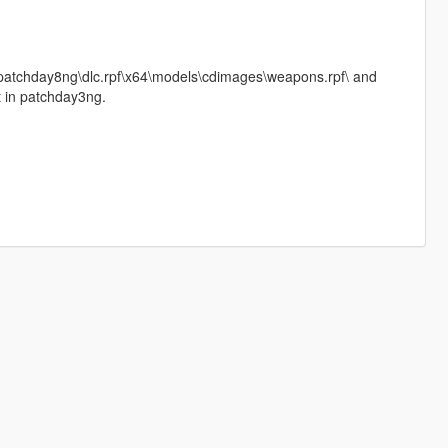
\patchday8ng\dlc.rpf\x64\models\cdimages\weapons.rpf\ and
it in patchday3ng.