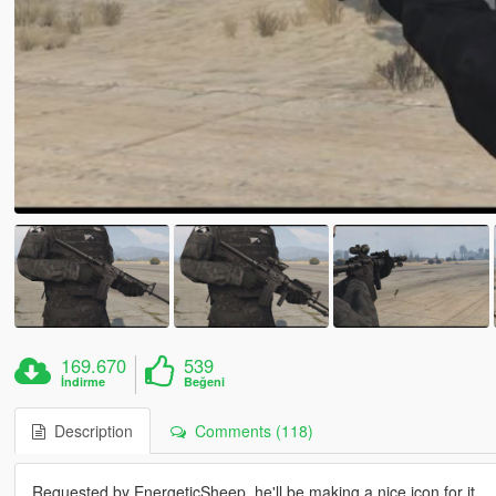
169.670
539
İndirme
Beğeni
Description
Comments (118)
Requested by EnergeticSheep, he'll be making a nice icon for it.