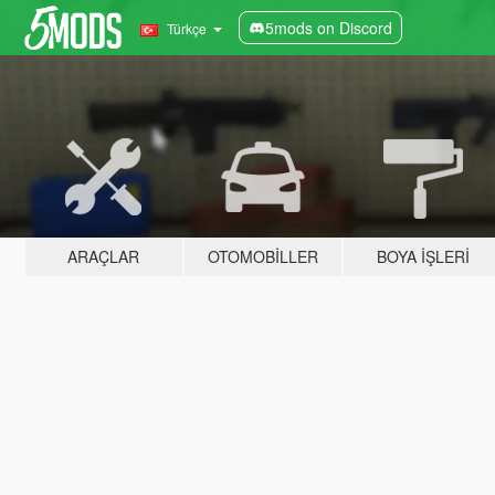
5mods on Discord
Türkçe
ARAÇLAR
OTOMOBILLER
BOYA İŞLERI