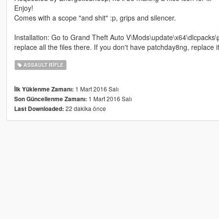
Enjoy!
Comes with a scope "and shit" :p, grips and silencer.
Installation: Go to Grand Theft Auto V\Mods\update\x64\dlcpacks
replace all the files there. If you don't have patchday8ng, replace 
ASSAULT RIFLE
1 Mart 2016 Salı
İlk Yüklenme Zamanı:
1 Mart 2016 Salı
Son Güncellenme Zamanı:
22 dakika önce
Last Downloaded: