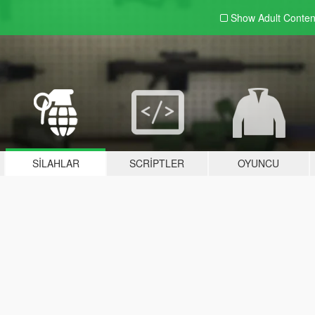
Show Adult
Conten
SILAHLAR
SCRIPTLER
OYUNCU