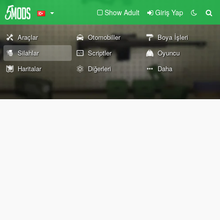
Show Adult
Giriş Yap
Araçlar
Otomobiller
Boya İşleri
Silahlar
Scriptler
Oyuncu
Haritalar
Diğerleri
Daha