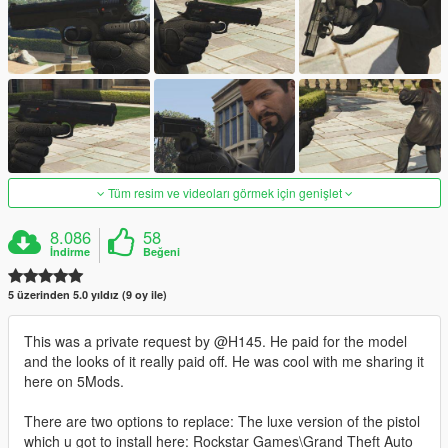
Tüm resim ve videoları görmek için genişlet
8.086
58
İndirme
Beğeni
5 üzerinden 5.0 yıldız (9 oy ile)
This was a private request by @H145. He paid for the model
and the looks of it really paid off. He was cool with me sharing it
here on 5Mods.
There are two options to replace: The luxe version of the pistol
which u got to install here: Rockstar Games\Grand Theft Auto