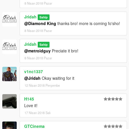
8 Nisan 2018 Pazar
Jridah
Sahip
@Diamond King
thanks bro! more is coming fo'sho!
8 Nisan 2018 Pazar
Jridah
Sahip
@metroidguy
Preciate it bro!
8 Nisan 2018 Pazar
v1nc1337
@Jridah
Okay waiting for it
12 Nisan 2018 Perşembe
H145
Love it!
17 Nisan 2018 Salı
GTCinema