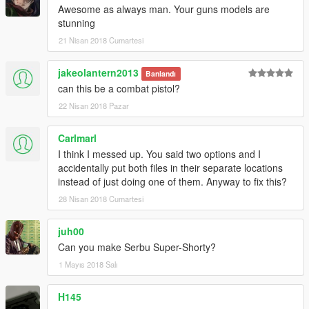
Awesome as always man. Your guns models are
stunning
21 Nisan 2018 Cumartesi
jakeolantern2013
Banlandı
can this be a combat pistol?
22 Nisan 2018 Pazar
Carlmarl
I think I messed up. You said two options and I
accidentally put both files in their separate locations
instead of just doing one of them. Anyway to fix this?
28 Nisan 2018 Cumartesi
juh00
Can you make Serbu Super-Shorty?
1 Mayıs 2018 Salı
H145