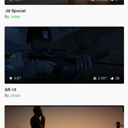
.38 Special
By
Jridah
4.67
2.407
28
AR-15
By
Jridah