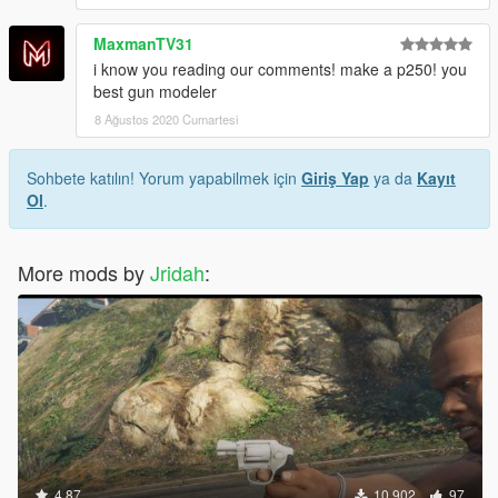
MaxmanTV31
i know you reading our comments! make a p250! you
best gun modeler
8 Ağustos 2020 Cumartesi
Sohbete katılın! Yorum yapabilmek için
Giriş Yap
ya da
Kayıt
Ol
.
More mods by
Jridah
:
4.87
10.902
97