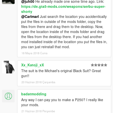
@juh00
He already made one some time ago. Link:
https://de.gta5-mods.com/weapons/serbu-super-
shorty
@Carlmarl
Just search the location you accidentically
put the files in outside of the mods folder, copy the
files from there and drag them to the desktop. Now,
open the location inside of the mods folder and drag
the files from the desktop there. If you had another
mod installed inside of the location you put the files in,
you can just reinstall that mod.
18 Mayıs 2018 Cuma
Xx_Katoji_xX
The suit is the Michael's original Black Suit? Great
gun!!
20 Haziran 2018 Çarşamba
badatmodding
Any way I can pay you to make a P250? I really like
your mods.
21 Haziran 2018 Perşembe