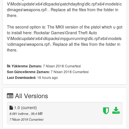
V\Mods\update\x64\dlcpacks\patchday8ng\dlc.rpf\x64\models\c
dimages\weapons.rpf\ . Replace all the files from the folder in
there.
The second option is: The MKII version of the pistol which u got
to install here: Rockstar Games\Grand Theft Auto
V\Mods\update\x64\dlcpacks\mpgunrunning\dlc.rpf\x64\models
\cdimages\weapons.rpf\. Replace all the files from the folder in
there.
7 Nisan 2018 Cumartesi
İlk Yüklenme Zamanı:
7 Nisan 2018 Cumartesi
Son Güncellenme Zamanı:
16 hours ago
Last Downloaded:
All Versions
1.0
(current)
8.081 indirme
, 39,4 MB
7 Nisan 2018 Cumartesi