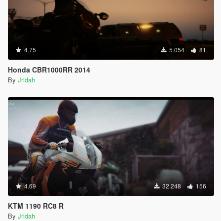
4.75
5.054
81
Honda CBR1000RR 2014
By
Jridah
4.69
32.248
156
KTM 1190 RC8 R
By
Jridah