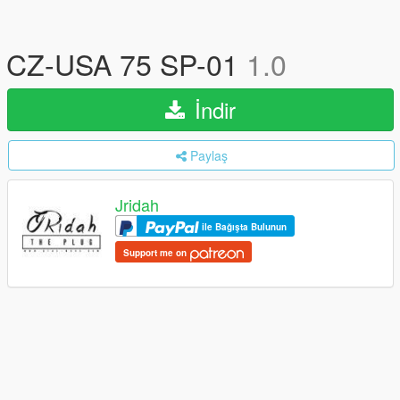
CZ-USA 75 SP-01
1.0
İndir
Paylaş
Jridah
ile Bağışta Bulunun
Support me on