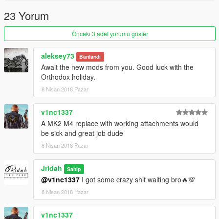
23 Yorum
Önceki 3 adet yorumu göster
aleksey73
Banlandı
Await the new mods from you. Good luck with the
Orthodox holiday.
8 Nisan 2018 Pazar
v1nc1337
A MK2 M4 replace with working attachments would
be sick and great job dude
8 Nisan 2018 Pazar
Jridah
Sahip
@v1nc1337
I got some crazy shit waiting bro🔥💯
8 Nisan 2018 Pazar
v1nc1337