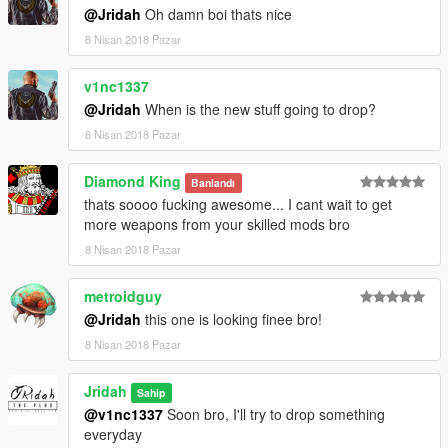
@Jridah
Oh damn boi thats nice
8 Nisan 2018 Pazar
v1nc1337
@Jridah
When is the new stuff going to drop?
8 Nisan 2018 Pazar
Diamond King
Banlandı
thats soooo fucking awesome... I cant wait to get
more weapons from your skilled mods bro
8 Nisan 2018 Pazar
metroidguy
@Jridah
this one is looking finee bro!
8 Nisan 2018 Pazar
Jridah
Sahip
@v1nc1337
Soon bro, I'll try to drop something
everyday