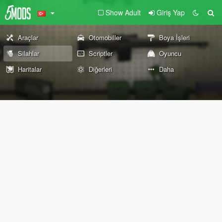
Show Adult
Giriş Yap
Araçlar
Otomobiller
Boya İşleri
Silahlar
Scriptler
Oyuncu
Haritalar
Diğerleri
Daha