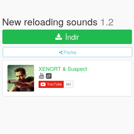
New reloading sounds
1.2
İndir
Paylaş
XENORT & Suspect