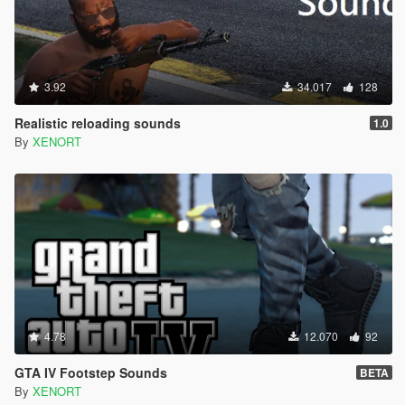
3.92
34.017
128
Realistic reloading sounds
1.0
By
XENORT
4.78
12.070
92
GTA IV Footstep Sounds
BETA
By
XENORT