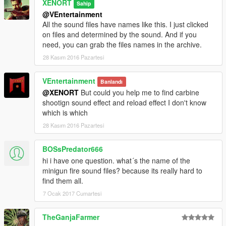
XENORT
Sahip
@VEntertainment
All the sound files have names like this. I just clicked
on files and determined by the sound. And if you
need, you can grab the files names in the archive.
28 Kasım 2016 Pazartesi
VEntertainment
Banlandı
@XENORT
But could you help me to find carbine
shootign sound effect and reload effect I don't know
which is which
28 Kasım 2016 Pazartesi
BOSsPredator666
hi i have one question. what´s the name of the
minigun fire sound files? because its really hard to
find them all.
7 Ocak 2017 Cumartesi
TheGanjaFarmer