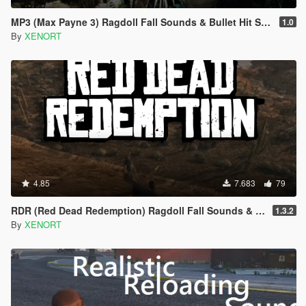
MP3 (Max Payne 3) Ragdoll Fall Sounds & Bullet Hit Sounds
1.0
By
XENORT
4.85
7.683
79
RDR (Red Dead Redemption) Ragdoll Fall Sounds & Gory Bullet Hit Sounds
1.3.2
By
XENORT