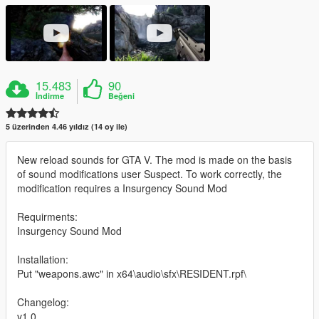
15.483
90
İndirme
Beğeni
5 üzerinden 4.46 yıldız (14 oy ile)
New reload sounds for GTA V. The mod is made on the basis
of sound modifications user Suspect. To work correctly, the
modification requires a Insurgency Sound Mod
Requirments:
Insurgency Sound Mod
Installation:
Put "weapons.awc" in x64\audio\sfx\RESIDENT.rpf\
Changelog:
v1.0