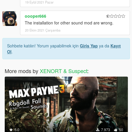
19 Eylül 2021 Pazar
oooper666
The installation for other sound mod are wrong.
20 Ekim 2021 Çarşamba
Sohbete katılın! Yorum yapabilmek için
Giriş Yap
ya da
Kayıt
Ol
.
More mods by
XENORT & Suspect
:
5.0
7.973
50