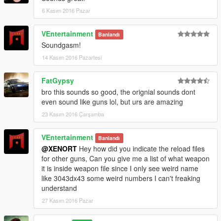
6 Kasım 2016 Pazar
VEntertainment
Banlandı
Soundgasm!
14 Kasım 2016 Pazartesi
FatGypsy
bro this sounds so good, the orignial sounds dont
even sound like guns lol, but urs are amazing
23 Kasım 2016 Çarşamba
VEntertainment
Banlandı
@XENORT
Hey how did you indicate the reload files
for other guns, Can you give me a list of what weapon
it is inside weapon file since I only see weird name
like 3043dx43 some weird numbers I can't freaking
understand
27 Kasım 2016 Pazar