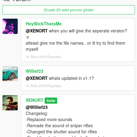
Önceki 20 adet yorumu göster
HeySlickThatsMe
@XENORT
when you will give the seperate version?
:v
atleast give me the file names.. or ill try to find them
myself
31 Ekim 2016 Pazartesi
Willief23
@XENORT
whats updated in v1.1?
31 Ekim 2016 Pazartesi
XENORT
Sahip
@Willief23
Changelog:
-Replaced more sounds
-Remade the sound of sniper rifles
-Changed the shutter sound for rifles