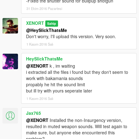
-Fixed the shutter sound for bullpup shotgun
31 Ekim 2016 Pazartesi
XENORT
Sahip
@HeySlickThatsMe
Don't worry, I'll upload this version. Very soon.
1 Kasım 2016 Salı
HeySlickThatsMe
@XENORT
k , im waiting
i extracted all the files i found but they don't seem to
work with bakamania sounds
propably he hit the sound limit
but ill try with yours seperate later
1 Kasım 2016 Salı
Jax765
@XENORT
Installed the non-Insurgency version,
resulted in muted weapon sounds. Will test again to
make sure, but anyone else encountered this
problem?