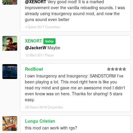
@XENORT
Very good mod! It is a marked
improvement over the vanilla reloading sounds. I was
already using insurgency sound mod, and now the
guns sound even better
4 Şubat 2017 Cumartesi
XENORT
Sahip
@JacketW
Maybe
12 Mart 2017 Pazar
RedBowl
I own Insurgency and Insurgency: SANDSTORM I've
been playing a lot. This mod right here is like you
read my mind and gave me an awesome mod I didn't
even know was on here. Thanks for sharing! 5 stars
easy.
28 Kasım 2018 Çarşamba
Lungu Cristian
this mod can work with rgs?