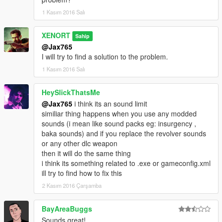
1 Kasım 2016 Salı
XENORT
Sahip
@Jax765
I will try to find a solution to the problem.
1 Kasım 2016 Salı
HeySlickThatsMe
@Jax765
i think its an sound limit
similiar thing happens when you use any modded
sounds (i mean like sound packs eg: insurgency ,
baka sounds) and if you replace the revolver sounds
or any other dlc weapon
then it will do the same thing
i think its something related to .exe or gameconfig.xml
ill try to find how to fix this
2 Kasım 2016 Çarşamba
BayAreaBuggs
Sounds great!