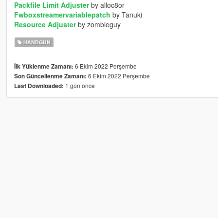
Packfile Limit Adjuster
by alloc8or
Fwboxstreamervariablepatch
by Tanuki
Resource Adjuster
by zombieguy
HANDGUN
6 Ekim 2022 Perşembe
İlk Yüklenme Zamanı:
6 Ekim 2022 Perşembe
Son Güncellenme Zamanı:
1 gün önce
Last Downloaded: