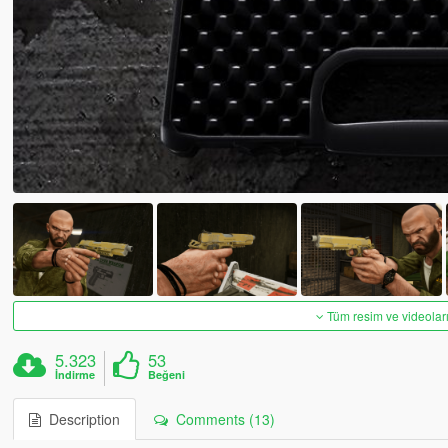
Tüm resim ve videoları
5.323
53
İndirme
Beğeni
Description
Comments (13)