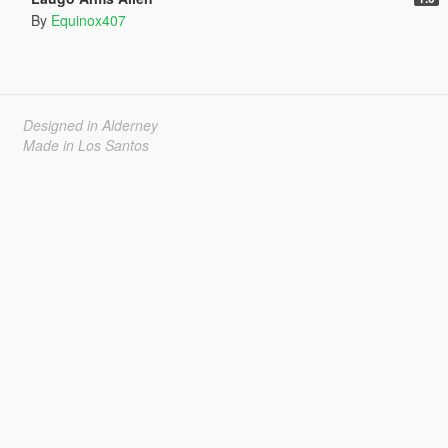
By
Equinox407
Designed in Alderney
Made in Los Santos