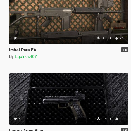
5.0
3.360
21
Imbel Para FAL
1.0
By
Equinox407
5.0
1.609
30
Laugo Arms Alien
1.0