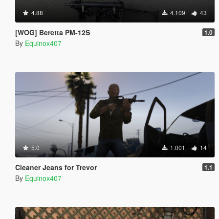
4.88
4.109
43
[WOG] Beretta PM-12S
1.0
By
Equinox407
5.0
1.001
14
Cleaner Jeans for Trevor
1.1
By
Equinox407