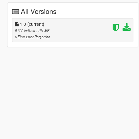
All Versions
1.0
(current)
5.322 indirme
, 151 MB
6 Ekim 2022 Perşembe