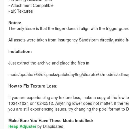
•
Attachment Compatible
•
2K Textures
Notes:
The only issue is that the finger doesn't align with the trigger guard 
All assets were taken from Insurgency Sandstorm directly, aside f
Installation:
Just extract the archive and place the files in
mods/update/x64/dlcpacks/patchday8ng/dlc.rpf/x64/models/cdima
How to Fix Texture Loss:
If you are experiencing any texture loss, make a copy of the low t
1024x1024 or 1024x512. Anything lower does not matter. If the text
you are still experiencing issues, try changing the pixel format to
Make Sure You Have These Mods Installed:
Heap Adjuster
by Dilapidated