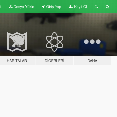
t
Dosya Yükle
Giriş Yap
Kayıt Ol
HARITALAR
DIĞERLERI
DAHA