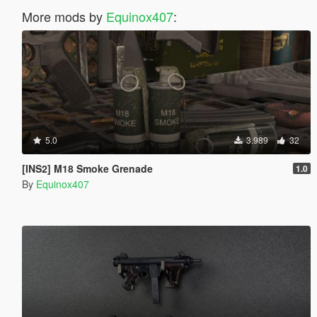
More mods by
Equinox407
:
5.0
3.989
32
[INS2] M18 Smoke Grenade
1.0
By
Equinox407