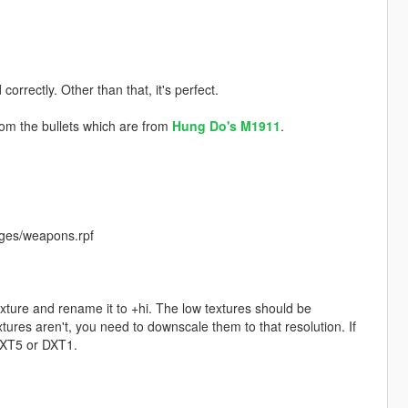
correctly. Other than that, it's perfect.
rom the bullets which are from
Hung Do's
M1911
.
ges/weapons.rpf
exture and rename it to +hi. The low textures should be
ures aren't, you need to downscale them to that resolution. If
 DXT5 or DXT1.