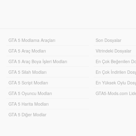
GTA 5 Modlama Araçları
Son Dosyalar
GTA 5 Araç Modları
Vitrindeki Dosyalar
GTA 5 Araç Boya İşleri Modları
En Çok Beğenilen Do
GTA 5 Silah Modları
En Çok İndirilen Dos
GTA 5 Script Modları
En Yüksek Oylu Dosy
GTA 5 Oyuncu Modları
GTA5-Mods.com Lider
GTA 5 Harita Modları
GTA 5 Diğer Modlar