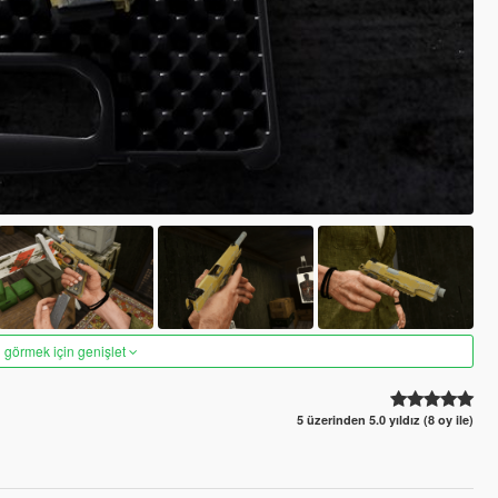
 görmek için genişlet
5 üzerinden 5.0 yıldız (8 oy ile)