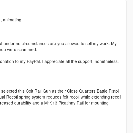
, animating.
t under no circumstances are you allowed to sell my work. My
s, you were scammed.
nation to my PayPal. I appreciate all the support, nonetheless.
selected this Colt Rail Gun as their Close Quarters Battle Pistol
ual Recoil spring system reduces felt recoil while extending recoil
creased durability and a M1913 Picatinny Rail for mounting