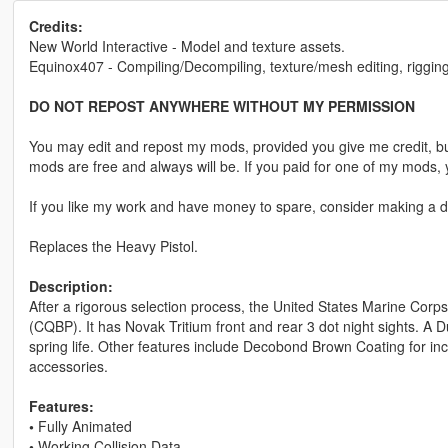
Credits:
New World Interactive - Model and texture assets.
Equinox407 - Compiling/Decompiling, texture/mesh editing, rigging
DO NOT REPOST ANYWHERE WITHOUT MY PERMISSION
You may edit and repost my mods, provided you give me credit, bu
mods are free and always will be. If you paid for one of my mod
If you like my work and have money to spare, consider making a do
Replaces the Heavy Pistol.
Description:
After a rigorous selection process, the United States Marine Corps 
(CQBP). It has Novak Tritium front and rear 3 dot night sights. A D
spring life. Other features include Decobond Brown Coating for in
accessories.
Features:
•
Fully Animated
•
Working Collision Data