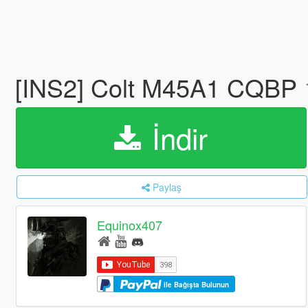
[INS2] Colt M45A1 CQBP
İndir
Paylaş
Equinox407
ile Bağışta Bulunun