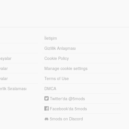
İletişim
Gizlilik Anlaşması
syalar
Cookie Policy
yalar
Manage cookie settings
alar
Terms of Use
lik Sıralaması
DMCA
Twitter'da @5mods
Facebook'da 5mods
5mods on Discord