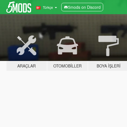
5mods on Discord
Türkçe
ARAÇLAR
OTOMOBILLER
BOYA İŞLERI