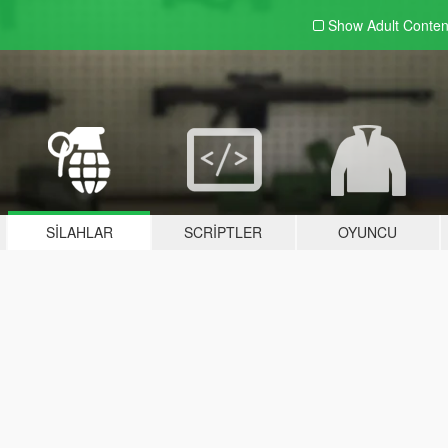
Show Adult
Conten
SILAHLAR
SCRIPTLER
OYUNCU