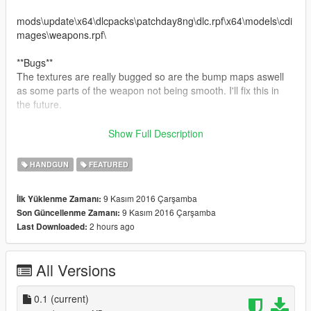
mods\update\x64\dlcpacks\patchday8ng\dlc.rpf\x64\models\cdi
mages\weapons.rpf\
**Bugs**
The textures are really bugged so are the bump maps aswell
as some parts of the weapon not being smooth. I'll fix this in
the future.
**Replaces Pistol**
Show Full Description
**Features**
HANDGUN
FEATURED
-Fully Animated
-2048x2048 Textures
9 Kasım 2016 Çarşamba
İlk Yüklenme Zamanı:
-First Person
9 Kasım 2016 Çarşamba
Son Güncellenme Zamanı:
2 hours ago
Last Downloaded:
All Versions
0.1
(current)