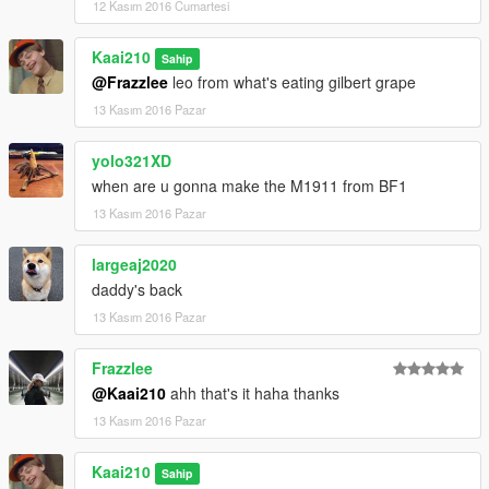
12 Kasım 2016 Cumartesi
Kaai210
Sahip
@Frazzlee
leo from what's eating gilbert grape
13 Kasım 2016 Pazar
yolo321XD
when are u gonna make the M1911 from BF1
13 Kasım 2016 Pazar
largeaj2020
daddy's back
13 Kasım 2016 Pazar
Frazzlee
@Kaai210
ahh that's it haha thanks
13 Kasım 2016 Pazar
Kaai210
Sahip