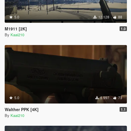
5.0
12.128
88
M1911 [2K]
1.0
By
Kaai210
5.0
5.997
73
Walther PPK [4K]
1.1
By
Kaai210