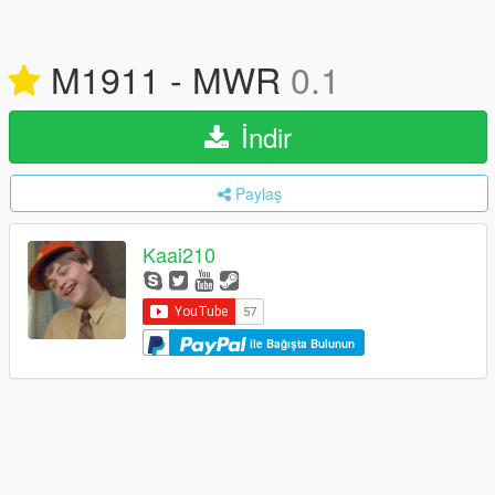
M1911 - MWR
0.1
İndir
Paylaş
Kaai210
ile Bağışta Bulunun