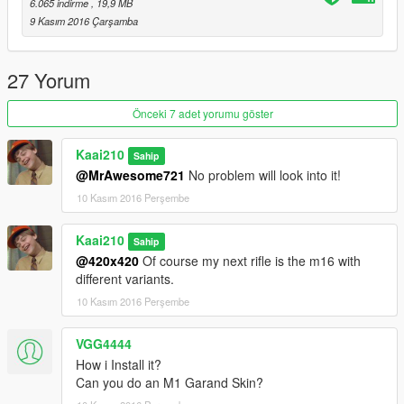
6.065 indirme
, 19,9 MB
9 Kasım 2016 Çarşamba
27 Yorum
Önceki 7 adet yorumu göster
Kaai210
Sahip
@MrAwesome721
No problem will look into it!
10 Kasım 2016 Perşembe
Kaai210
Sahip
@420x420
Of course my next rifle is the m16 with
different variants.
10 Kasım 2016 Perşembe
VGG4444
How i Install it?
Can you do an M1 Garand Skin?