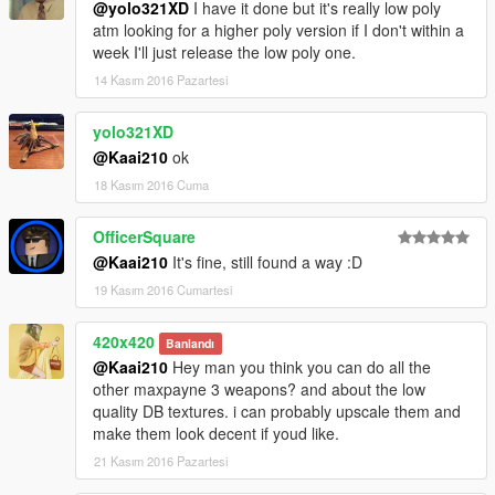
@yolo321XD
I have it done but it's really low poly
atm looking for a higher poly version if I don't within a
week I'll just release the low poly one.
14 Kasım 2016 Pazartesi
yolo321XD
@Kaai210
ok
18 Kasım 2016 Cuma
OfficerSquare
@Kaai210
It's fine, still found a way :D
19 Kasım 2016 Cumartesi
420x420
Banlandı
@Kaai210
Hey man you think you can do all the
other maxpayne 3 weapons? and about the low
quality DB textures. i can probably upscale them and
make them look decent if youd like.
21 Kasım 2016 Pazartesi