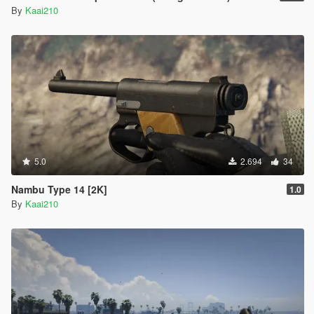
By
Kaai210
5.0
2.694
34
Nambu Type 14 [2K]
1.0
By
Kaai210