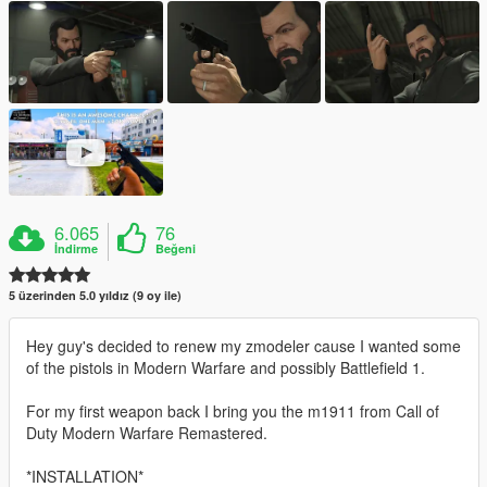
6.065
76
İndirme
Beğeni
5 üzerinden 5.0 yıldız (9 oy ile)
Hey guy's decided to renew my zmodeler cause I wanted some
of the pistols in Modern Warfare and possibly Battlefield 1.
For my first weapon back I bring you the m1911 from Call of
Duty Modern Warfare Remastered.
*INSTALLATION*