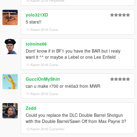
10 Kasım 2016 Perşembe
yolo321XD
5 stars!!
11 Kasım 2016 Cuma
toitoine66
Dont' know if in BF1 you have the BAR but i realy
want it ^^ or maybe a Lebel or one Lee Enfield
11 Kasım 2016 Cuma
GucciOnMyShirt
can u make r700 or m40a3 from MWR
11 Kasım 2016 Cuma
Zedd
Could you replace the DLC Double Barrel Shotgun
with the Double Barrel/Sawn Off from Max Payne 3?
12 Kasım 2016 Cumartesi