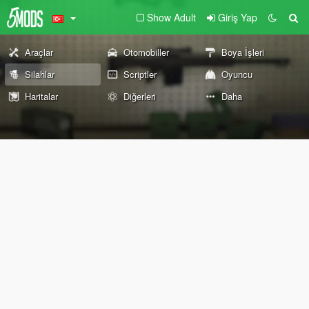
Show Adult
Giriş Yap
Araçlar
Otomobiller
Boya İşleri
Silahlar
Scriptler
Oyuncu
Haritalar
Diğerleri
Daha