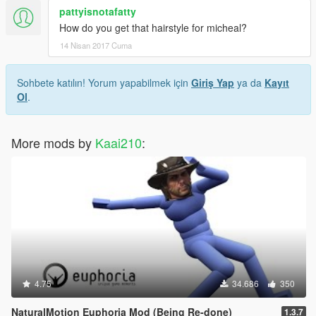
pattyisnotafatty
How do you get that hairstyle for micheal?
14 Nisan 2017 Cuma
Sohbete katılın! Yorum yapabilmek için
Giriş Yap
ya da
Kayıt
Ol
.
More mods by
Kaai210
:
4.75
34.686
350
NaturalMotion Euphoria Mod (Being Re-done)
1.3.7