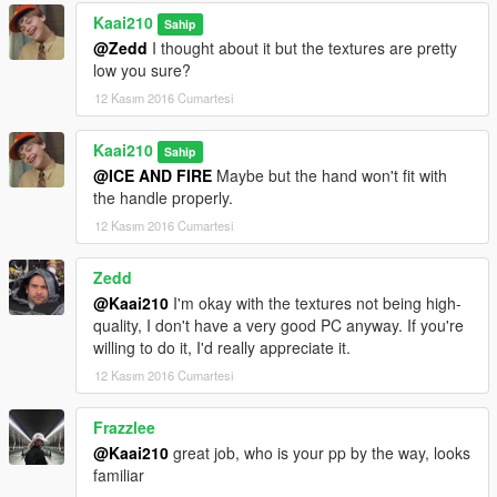
Kaai210
Sahip
@Zedd
I thought about it but the textures are pretty
low you sure?
12 Kasım 2016 Cumartesi
Kaai210
Sahip
@ICE AND FIRE
Maybe but the hand won't fit with
the handle properly.
12 Kasım 2016 Cumartesi
Zedd
@Kaai210
I'm okay with the textures not being high-
quality, I don't have a very good PC anyway. If you're
willing to do it, I'd really appreciate it.
12 Kasım 2016 Cumartesi
Frazzlee
@Kaai210
great job, who is your pp by the way, looks
familiar