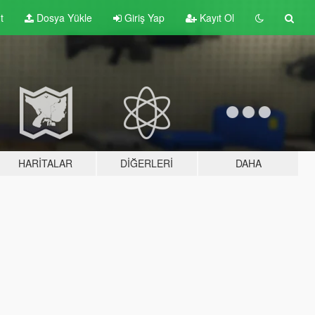
t
Dosya Yükle
Giriş Yap
Kayıt Ol
HARITALAR
DIĞERLERI
DAHA