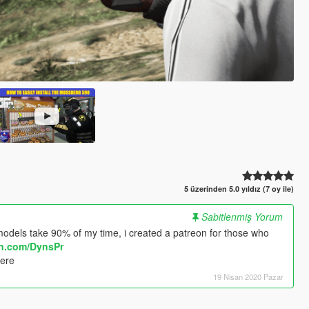
5 üzerinden 5.0 yıldız (7 oy ile)
Sabitlenmiş Yorum
odels take 90% of my time, i created a patreon for those who
on.com/DynsPr
here
19 Nisan 2020 Pazar