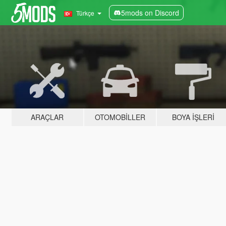
5mods on Discord
Türkçe
ARAÇLAR
OTOMOBILLER
BOYA İŞLERI