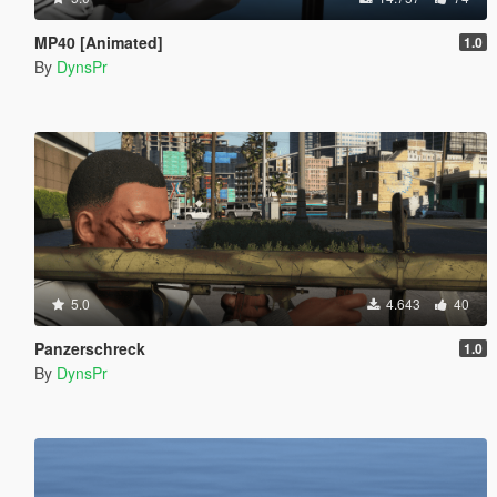
MP40 [Animated]
1.0
By
DynsPr
5.0
4.643
40
Panzerschreck
1.0
By
DynsPr