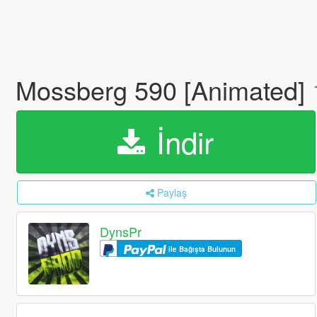
Mossberg 590 [Animated]
İndir
Paylaş
DynsPr
ile Bağışta Bulunun