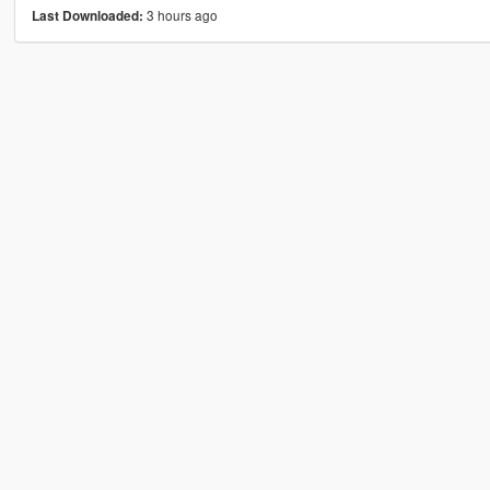
3 hours ago
Last Downloaded: