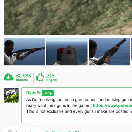
62.596
215
İndirme
Beğeni
DynsPr
Sahip
As i'm receiving too much gun request and making gun m
really want their guns in the game :
https://www.patre
This is not exclusive and every guns i make are posted 