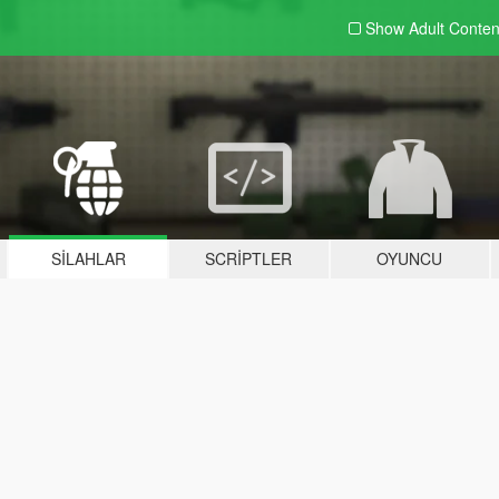
Show Adult
Conten
SILAHLAR
SCRIPTLER
OYUNCU