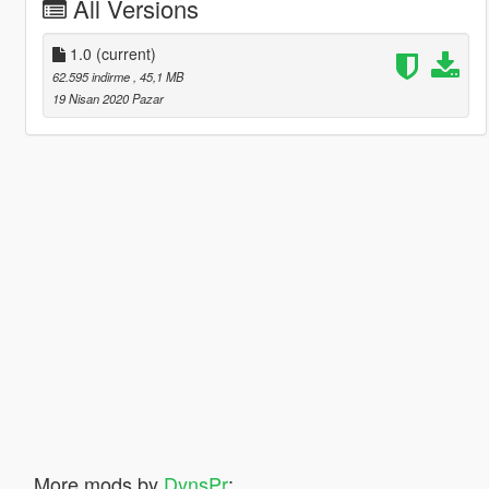
All Versions
1.0
(current)
62.595 indirme
, 45,1 MB
19 Nisan 2020 Pazar
More mods by
DynsPr
: