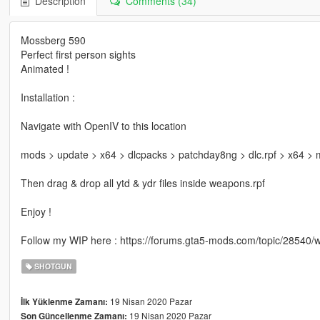
Description
Comments (34)
Mossberg 590
Perfect first person sights
Animated !
Installation :
Navigate with OpenIV to this location
mods > update > x64 > dlcpacks > patchday8ng > dlc.rpf > x64 >
Then drag & drop all ytd & ydr files inside weapons.rpf
Enjoy !
Follow my WIP here : https://forums.gta5-mods.com/topic/28540
SHOTGUN
19 Nisan 2020 Pazar
İlk Yüklenme Zamanı:
19 Nisan 2020 Pazar
Son Güncellenme Zamanı: