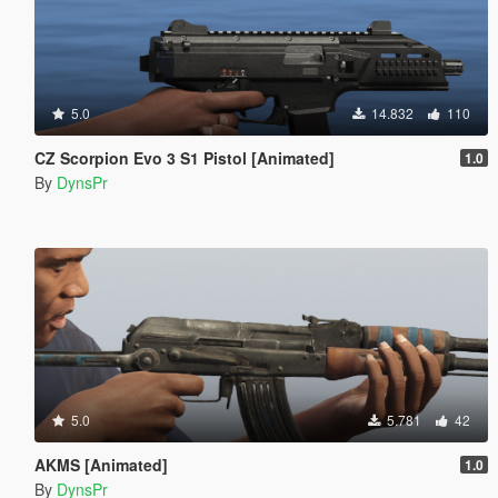
5.0
14.832
110
CZ Scorpion Evo 3 S1 Pistol [Animated]
1.0
By
DynsPr
5.0
5.781
42
AKMS [Animated]
1.0
By
DynsPr