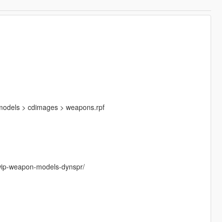
 models > cdimages > weapons.rpf
/wip-weapon-models-dynspr/