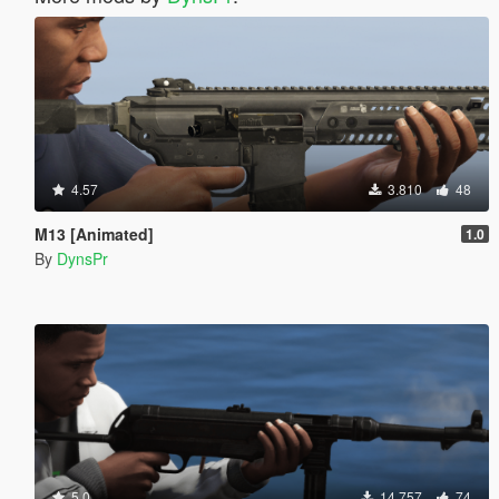
4.57
3.810
48
M13 [Animated]
1.0
By
DynsPr
5.0
14.757
74