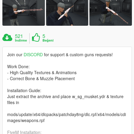
521
5
İndirme
Beğeni
Join our
DISCORD
for support & custom guns requests!
Work Done:
- High Quality Textures & Animations
- Correct Bone & Muzzle Placement
Installation Guide:
Just extract the archive and place w_sg_musket.ydr & texture
files in
mods/update/x64/dlcpacks/patchday8ng/dlc.rpf/x64/models/cdi
mages/weapons.rpf
FiveM Installation: