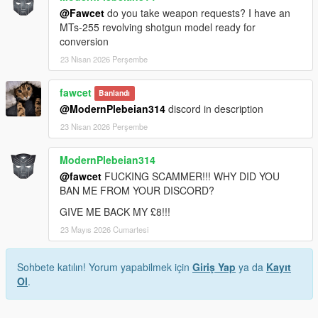
@Fawcet
do you take weapon requests? I have an
MTs-255 revolving shotgun model ready for
conversion
23 Nisan 2026 Perşembe
fawcet
Banlandı
@ModernPlebeian314
discord in description
23 Nisan 2026 Perşembe
ModernPlebeian314
@fawcet
FUCKING SCAMMER!!! WHY DID YOU
BAN ME FROM YOUR DISCORD?
GIVE ME BACK MY £8!!!
23 Mayıs 2026 Cumartesi
Sohbete katılın! Yorum yapabilmek için
Giriş Yap
ya da
Kayıt
Ol
.