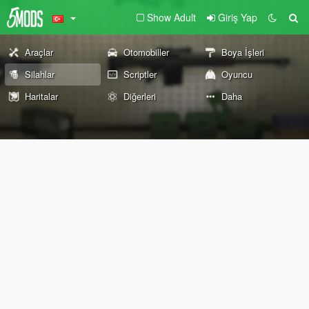
Show Adult
Giriş Yap
Araçlar
Otomobiller
Boya İşleri
Silahlar
Scriptler
Oyuncu
Haritalar
Diğerleri
Daha