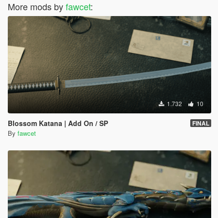
More mods by
fawcet
:
1.732
10
Blossom Katana | Add On / SP
FINAL
By
fawcet