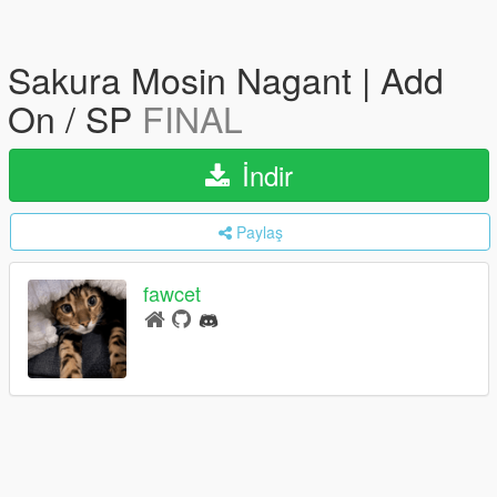
Sakura Mosin Nagant | Add
On / SP
FINAL
İndir
Paylaş
fawcet