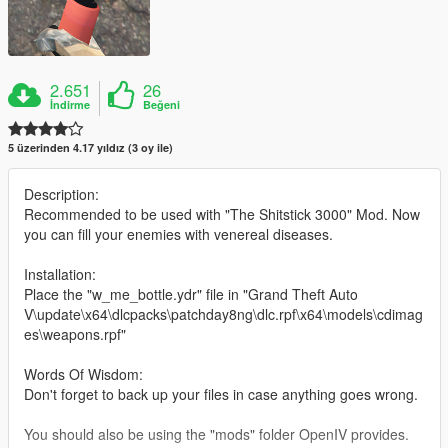
2.651
26
İndirme
Beğeni
5 üzerinden 4.17 yıldız (3 oy ile)
Description:
Recommended to be used with "The Shitstick 3000" Mod. Now
you can fill your enemies with venereal diseases.
Installation:
Place the "w_me_bottle.ydr" file in "Grand Theft Auto
V\update\x64\dlcpacks\patchday8ng\dlc.rpf\x64\models\cdimag
es\weapons.rpf"
Words Of Wisdom:
Don't forget to back up your files in case anything goes wrong.
You should also be using the "mods" folder OpenIV provides.