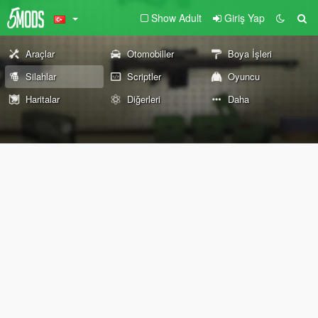
Show Adult
Giriş Yap
Araçlar
Otomobiller
Boya İşleri
Silahlar
Scriptler
Oyuncu
Haritalar
Diğerleri
Daha