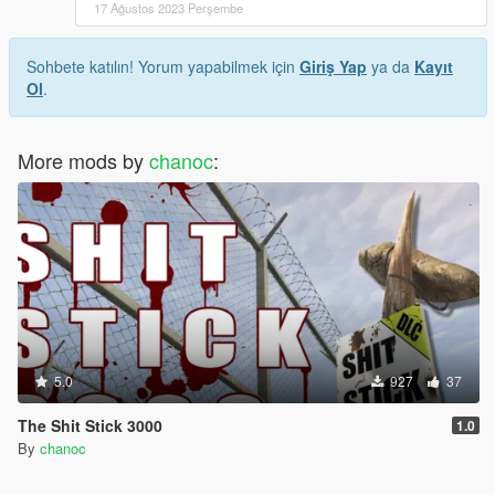
17 Ağustos 2023 Perşembe
Sohbete katılın! Yorum yapabilmek için
Giriş Yap
ya da
Kayıt
Ol
.
More mods by
chanoc
:
5.0
927
37
The Shit Stick 3000
1.0
By
chanoc