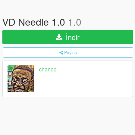
VD Needle 1.0
1.0
İndir
Paylaş
chanoc