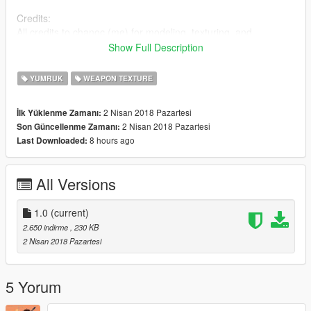
Credits:
All credits to chanoc (me) for modeling, texturing, and
importing this model. Credit to Rockstar for making Righteous
Show Full Description
Slaughter 7.
YUMRUK
WEAPON TEXTURE
2 Nisan 2018 Pazartesi
İlk Yüklenme Zamanı:
2 Nisan 2018 Pazartesi
Son Güncellenme Zamanı:
8 hours ago
Last Downloaded:
All Versions
1.0
(current)
2.650 indirme
, 230 KB
2 Nisan 2018 Pazartesi
5 Yorum