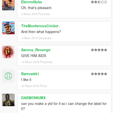
ElectroNuke
Oh, that's pleasant.
2 Nisan 2018 Pazartesi
TheMurderousCricket
And then what happens?
4 Nisan 2018 Çarşamba
Santos_Revenge
GIVE HIM AIDS
12 Nisan 2018 Perşembe
Barrow661
I like it
22 Nisan 2018 Pazar
DAEMONIUMX
can you make a ytd for it so i can change the label for
it?