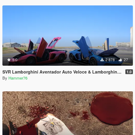
5.0
2 878
27
SVR Lamborghini Aventador Auto Veloce & Lamborghini Aventador LP780-4 Ultimae [Add-On | Legacy | Enhanced]
1.0
By
Hammer76