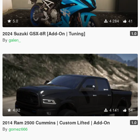
5.0
4 284
41
2024 Suzuki GSX-8R [Add-On | Tuning]
1.0
By
galen_
4.92
4 141
54
2014 Ram 2500 Cummins | Custom Lifted | Add-On
1.0
By
gomez666