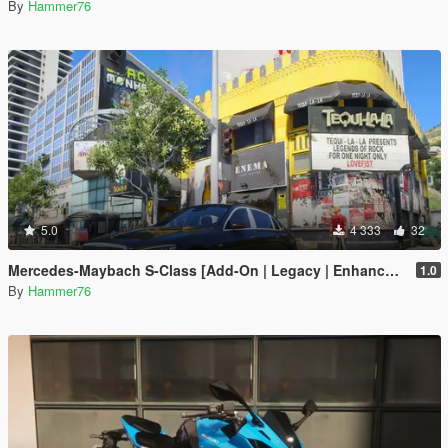
By
Hammer76
5.0
4 333
32
Mercedes-Maybach S-Class [Add-On | Legacy | Enhanced]
1.0
By
Hammer76