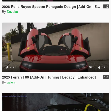
2026 Rolls Royce Spectre Renegade Design [Add-On | Extras] [Animated Statue]
1.0
By
Dav7ku
4.75
5 925
52
2025 Ferrari F80 [Add-On | Tuning | Legacy | Enhanced]
1.0
By
galen_