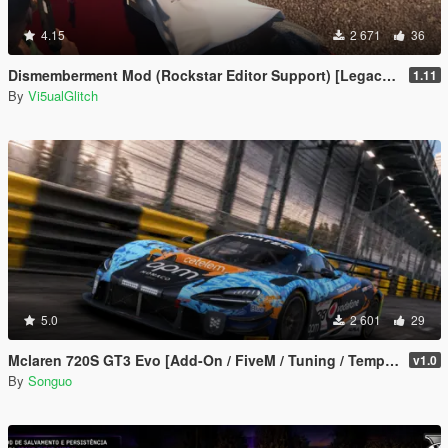
4.15
2 671
36
Dismemberment Mod (Rockstar Editor Support) [Legacy & Enhanced]
1.11
By
Vi5ualGlitch
5.0
2 601
29
Mclaren 720S GT3 Evo [Add-On / FiveM / Tuning / Template]
v1.0
By
Songuo