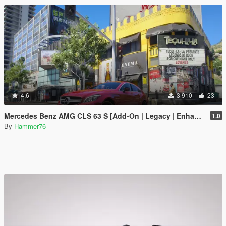
4.6
3 910
23
Mercedes Benz AMG CLS 63 S [Add-On | Legacy | Enhanced]
1.0
By
Hammer76