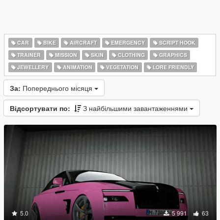
CAR
BIKE
AIRCRAFT
EMERGENCY
SCRIPT HOOK
TRAINER
MISSION
SKIN
CLOTHING
GRAPHICS
JEWELLERY
ANIMATION
VEGETATION
LORE FRIENDLY
За:
Попереднього місяця
Відсортувати по:
З найбільшими завантаженнями
5.0
5 991
63