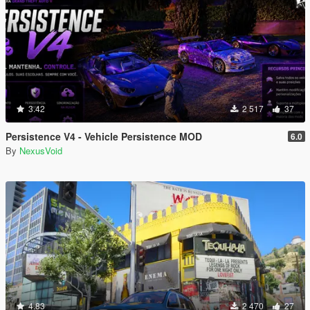
3.42
2 517
37
Persistence V4 - Vehicle Persistence MOD
6.0
By
NexusVoid
4.83
2 470
27