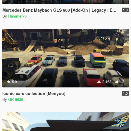
Mercedes Benz Maybach GLS 600 [Add-On | Legacy | Enhanced]
1.0
By
Hammer76
5.0
2 463
12
Iconic cars collection [Menyoo]
1.0
By
GR 6636