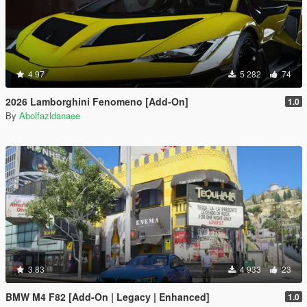
4.97
5 282
74
2026 Lamborghini Fenomeno [Add-On]
1.0
By
Abolfazldanaee
3.83
4 933
23
BMW M4 F82 [Add-On | Legacy | Enhanced]
1.0