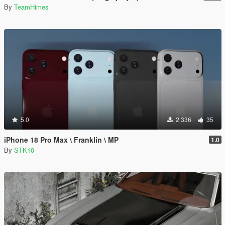
By
TeamHimes
5.0
2 336
35
iPhone 18 Pro Max \ Franklin \ MP
1.0
By
STK10