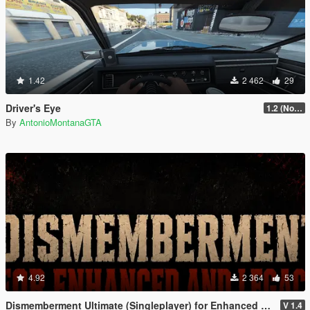
1.42
2 462
29
Driver's Eye
1.2 (No Watermark)
By
AntonioMontanaGTA
4.92
2 364
53
Dismemberment Ultimate (Singleplayer) for Enhanced & Legacy
V 1.4