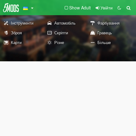
Show Adult
Увійти
Інструменти
Автомобіль
Фарбування
Зброя
Скріпти
Гравець
Карти
Різне
Більше