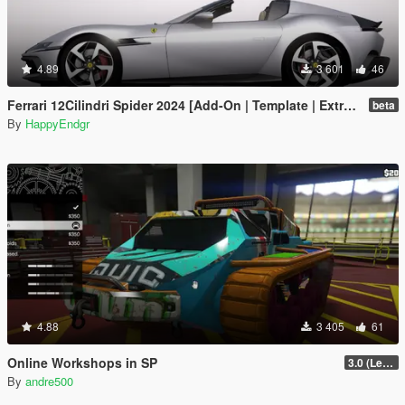
4.89
3 601
46
Ferrari 12Cilindri Spider 2024 [Add-On | Template | Extras]
beta
By
HappyEndgr
4.88
3 405
61
Online Workshops in SP
3.0 (Legacy & Enhanced)
By
andre500