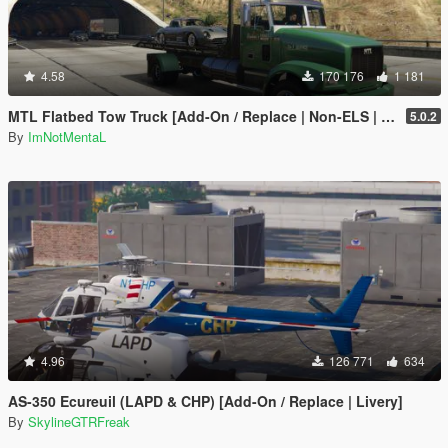
4.58
170 176
1 181
MTL Flatbed Tow Truck [Add-On / Replace | Non-ELS | Liveries | Template]
5.0.2
By
ImNotMentaL
4.96
126 771
634
AS-350 Ecureuil (LAPD & CHP) [Add-On / Replace | Livery]
By
SkylineGTRFreak