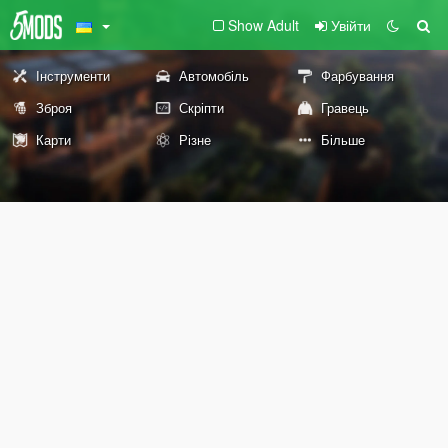
Show Adult
Увійти
Інструменти
Автомобіль
Фарбування
Зброя
Скріпти
Гравець
Карти
Різне
Більше