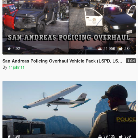
4.92
21 956
284
San Andreas Policing Overhaul Vehicle Pack (LSPD, LSSD & More)
1.0d
By
11john11
4.98
39 135
359