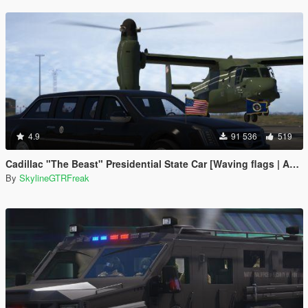
4.9
91 536
519
Cadillac "The Beast" Presidential State Car [Waving flags | Add-On]
By
SkylineGTRFreak