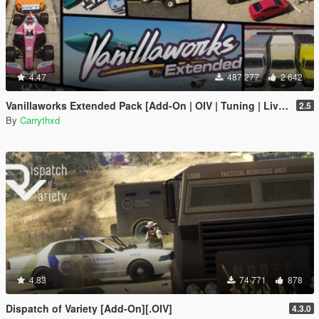
4.47
487 277
2 642
Vanillaworks Extended Pack [Add-On | OIV | Tuning | Liveries]
2.5
By
Carrythxd
4.83
74 771
878
Dispatch of Variety [Add-On][.OIV]
4.3.0