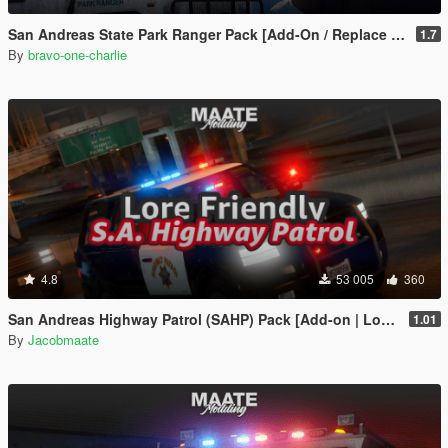
San Andreas State Park Ranger Pack [Add-On / Replace | Sounds | Cargens]
1.7
By
bravo-one-charlie
4.8
53 005
360
San Andreas Highway Patrol (SAHP) Pack [Add-on | Lore-Friendly] (Based on CHP)
1.01
By
Jacobmaate