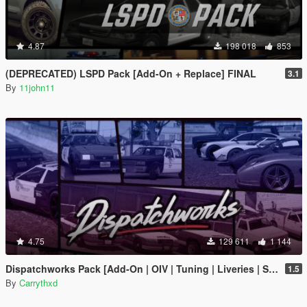
4.87
198 018
853
(DEPRECATED) LSPD Pack [Add-On + Replace] FINAL
3.1
By
11john11
4.75
129 611
1 144
Dispatchworks Pack [Add-On | OIV | Tuning | Liveries | Sounds]
1.5
By
Carrythxd