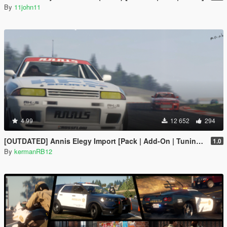
By
11john11
4.99
12 652
294
[OUTDATED] Annis Elegy Import [Pack | Add-On | Tuning | Liveries| Wheels]
1.0
By
kermanRB12