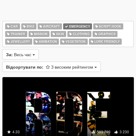
CAR
BIKE
AIRCRAFT
EMERGENCY
SCRIPT HOOK
TRAINER
MISSION
SKIN
CLOTHING
GRAPHICS
JEWELLERY
ANIMATION
VEGETATION
LORE FRIENDLY
За:
Весь час
Відсортувати по:
З високим рейтингом
4.33
503 700
3 230