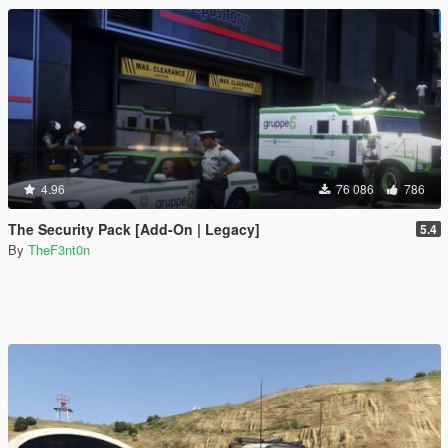
4.96
76 086
786
The Security Pack [Add-On | Legacy]
5.4
By
TheF3nt0n