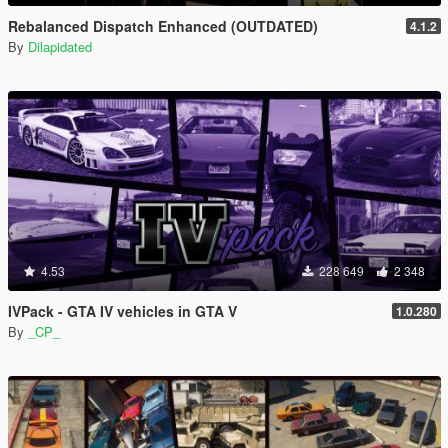
Rebalanced Dispatch Enhanced (OUTDATED)
4.1.2
By
Dilapidated
4.53
228 649
2 348
IVPack - GTA IV vehicles in GTA V
1.0.280
By
_CP_