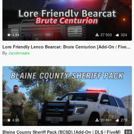
4.94
37 503
324
Lore Friendly Lenco Bearcat: Brute Centurion [Add-On / FiveM | Template]
By
Jacobmaate
4.95
30 861
279
Blaine County Sheriff Pack (BCSD) [Add-On | DLS | FiveM]
2.0