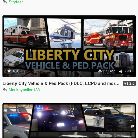
By
Stryfaar
4.9
61 327
798
Liberty City Vehicle & Ped Pack (FDLC, LCPD and more) [Add-On | Liveries | Sounds]
v1.2.5
By
Monkeypolice188