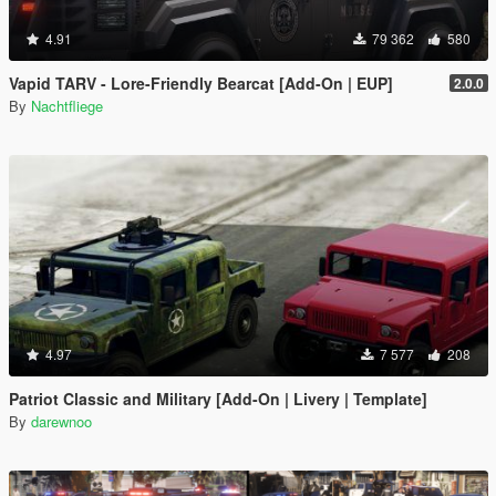
4.91
79 362
580
Vapid TARV - Lore-Friendly Bearcat [Add-On | EUP]
2.0.0
By
Nachtfliege
4.97
7 577
208
Patriot Classic and Military [Add-On | Livery | Template]
By
darewnoo