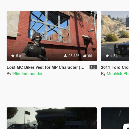
5.0
25 836
66
4.54
Lost MC Biker Vest for MP Character (With Template)
2011 Ford Crown Victoria P
1.0
By
iRideIndependent
By
MephistoPh