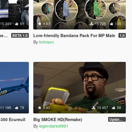
15 349
61
4.83
15 226
100
veM]
Lore-friendly Bandana Pack For MP Male
BETA 1.0
1.0
By
krimson
11 186
79
4.93
10 457
98
350 Ecureuil
Big SMOKE HD(Remake)
Update v2
By
legendario9991