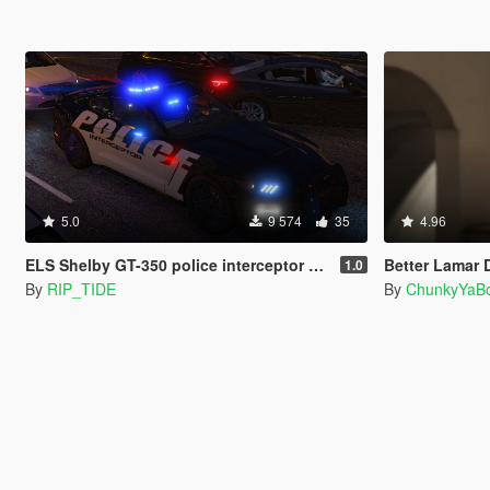
5.0
9 574
35
4.96
ELS Shelby GT-350 police interceptor LAPD based lore friendly Mustang
Better Lamar 
1.0
By
RIP_TIDE
By
ChunkyYaBo