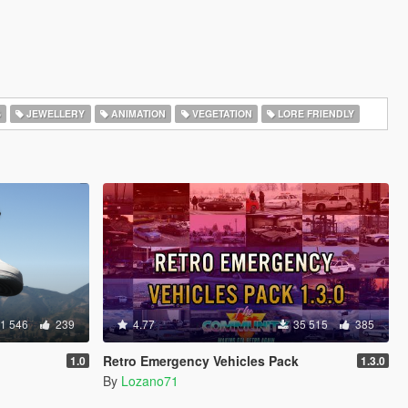
S
JEWELLERY
ANIMATION
VEGETATION
LORE FRIENDLY
1 546
239
4.77
35 515
385
Retro Emergency Vehicles Pack
1.0
1.3.0
By
Lozano71