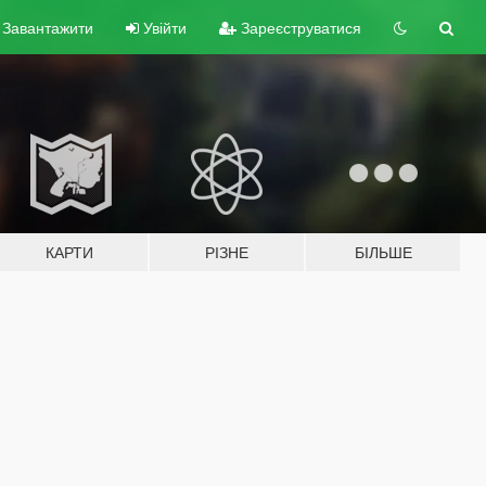
Завантажити
Увійти
Зареєструватися
КАРТИ
РІЗНЕ
БІЛЬШЕ