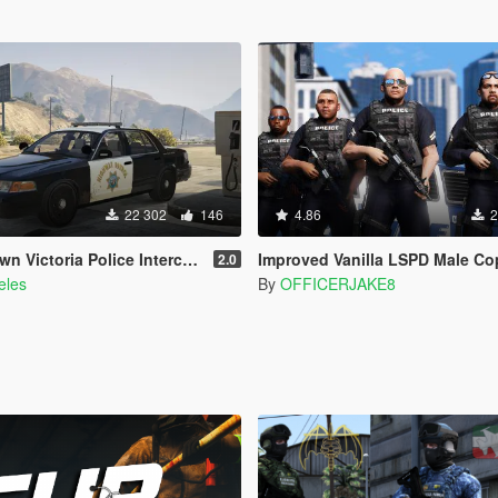
22 302
146
4.86
2
olice Interceptor - San Andreas Highway Patrol
Improved Vanilla LSPD Male Cops [Los Santos Police D
2.0
eles
By
OFFICERJAKE8