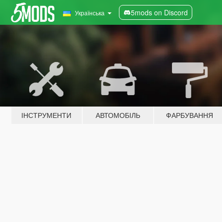
5mods on Discord
Українська
ІНСТРУМЕНТИ
АВТОМОБІЛЬ
ФАРБУВАННЯ