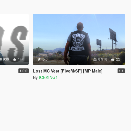
8 939
144
5.0
8 918
22
Lost MC Vest [FiveM/SP] [MP Male]
1.0.0
1.1
By
ICEKING1