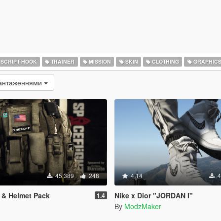
SCRIPT HOOK
TRAINER
MISSION
SKIN
CLOTHING
GRAPHIC
вантаженнями
45 389
248
4.14
4
t & Helmet Pack
Nike x Dior "JORDAN I"
1.4
By
ModzMaker