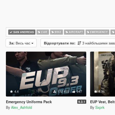
SAN ANDREAS
CAR
BIKE
AIRCRAFT
EMERGENCY
За:
Весь час
Відсортувати по:
З найбільшими за
4.4
172 455
947
4.96
Emergency Uniforms Pack
EUP Vest, Bel
9.3.1
By
Alex_Ashfold
By
Sxprk