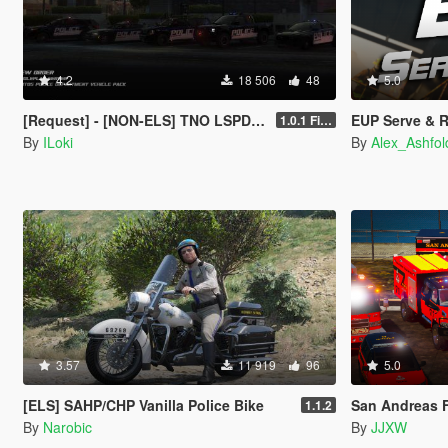
4.2
18 506
48
5.0
[Request] - [NON-ELS] TNO LSPD Vehicle Pack [Final]
EUP Serve & 
1.0.1 Final
By
ILoki
By
Alex_Ashfol
3.57
11 919
96
5.0
[ELS] SAHP/CHP Vanilla Police Bike
San Andreas F
1.1.2
By
Narobic
By
JJXW