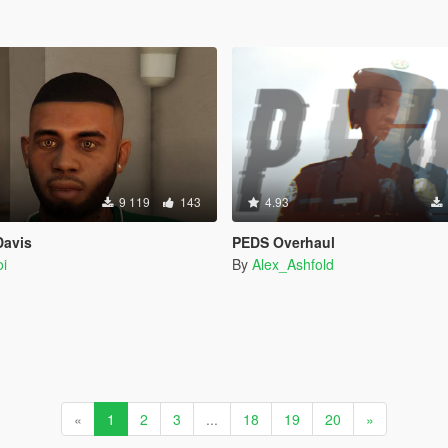
9 119
143
4.93
Davis
PEDS Overhaul
i
By
Alex_Ashfold
«
1
2
3
...
18
19
20
»