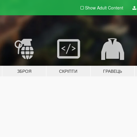
Show Adult
Content
ЗБРОЯ
СКРІПТИ
ГРАВЕЦЬ