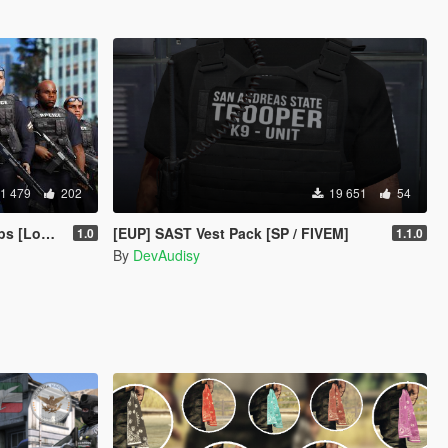
1 479
202
19 651
54
epartment]
[EUP] SAST Vest Pack [SP / FIVEM]
1.0
1.1.0
By
DevAudisy