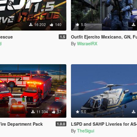
16 202
140
5.0
Rescue
Outfit Ejercito Mexicano, GN, Fuerza Aerea | Mexico Mod [SP/Fi
1.5
d
By
WisraelRX
11 334
57
5.0
ire Department Pack
LSPD and SAHP Liveries for AS-
1.0.0
By
TheSigui