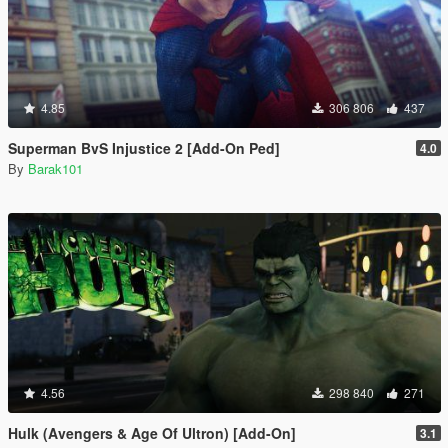
4.85
306 806
437
Superman BvS Injustice 2 [Add-On Ped]
4.0
By
Barak101
4.56
298 840
271
Hulk (Avengers & Age Of Ultron) [Add-On]
3.1