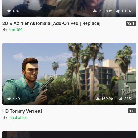
4.87
198 805
1 104
2B & A2 Nier Automata [Add-On Ped | Replace]
v2.1
By
alex189
4.49
162 201
385
HD Tommy Vercetti
1.0
By
lunchxbles