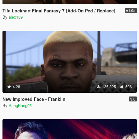
Tifa Lockhart Final Fantasy 7 [Add-On Ped / Replace]
v1.0a
By
alex189
4.28
136 325
506
New Improved Face - Franklin
3.0
By
BangBang95