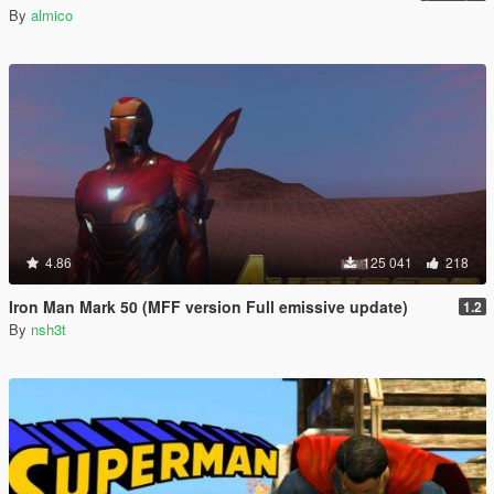
By
almico
4.86
125 041
218
Iron Man Mark 50 (MFF version Full emissive update)
1.2
By
nsh3t