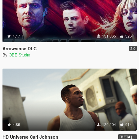
4.17
131 065
326
Arrowverse DLC
2.0
By
OBE Studio
4.86
129 204
914
HD Universe Carl Johnson
[BETA] 3.3