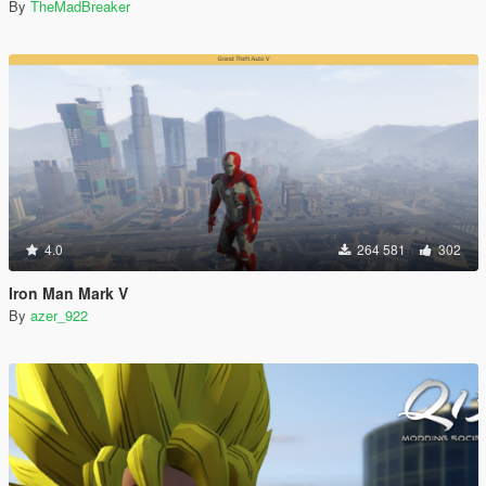
By
TheMadBreaker
4.0
264 581
302
Iron Man Mark V
By
azer_922