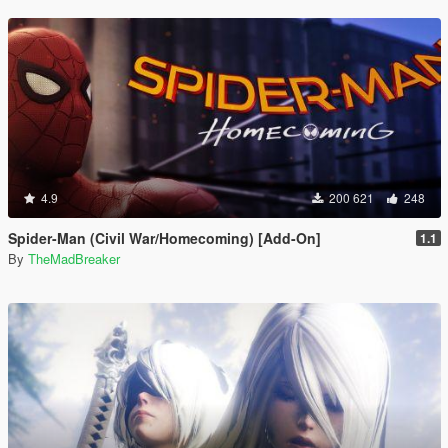
4.9
200 621
248
Spider-Man (Civil War/Homecoming) [Add-On]
1.1
By
TheMadBreaker