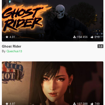
4.91
154 456
219
Ghost Rider
1.0
By
Quechus13
4.97
137 388
749