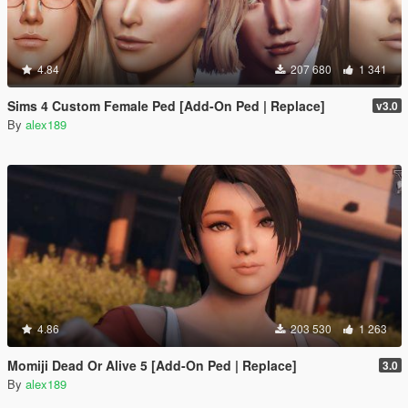
4.84
207 680
1 341
Sims 4 Custom Female Ped [Add-On Ped | Replace]
v3.0
By
alex189
4.86
203 530
1 263
Momiji Dead Or Alive 5 [Add-On Ped | Replace]
3.0
By
alex189