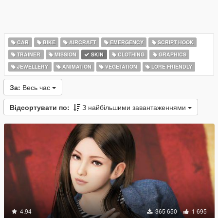
CAR
BIKE
AIRCRAFT
EMERGENCY
SCRIPT HOOK
TRAINER
MISSION
SKIN
CLOTHING
GRAPHICS
JEWELLERY
ANIMATION
VEGETATION
LORE FRIENDLY
За:
Весь час
Відсортувати по:
З найбільшими завантаженнями
4.94
365 650
1 695