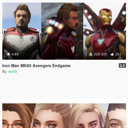
4.89
226 300
261
Iron Man MK85 Avengers Endgame
2.0
By
nsh3t