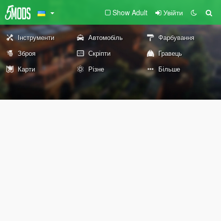
Show Adult
Увійти
Інструменти
Автомобіль
Фарбування
Зброя
Скріпти
Гравець
Карти
Різне
Більше