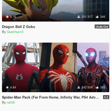
4.76
251 317
346
Dragon Ball Z Goku
[Add-On]
By
Quechus13
4.84
242 509
393
Spider-Man Pack (Far From Home, Infinity War, PS4 Advanced suit & Stark suit)
3.2
By
nsh3t