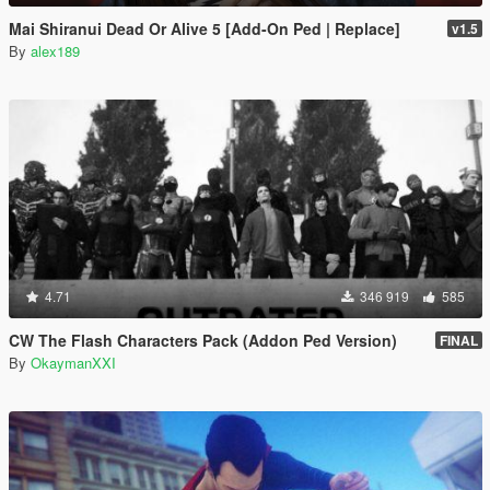
Mai Shiranui Dead Or Alive 5 [Add-On Ped | Replace]
v1.5
By
alex189
4.71
346 919
585
CW The Flash Characters Pack (Addon Ped Version)
FINAL
By
OkaymanXXI