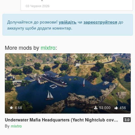
03 Червня 2026
Долучайтеся до розмови!
увійдіть
чи
зареєструйтеся
до
аккаунту щоби додати коментар.
More mods by
mixtro
:
4.68
53 000
456
Underwater Mafia Headquarters (Yacht Nightclub coverup)
3.0
By
mixtro