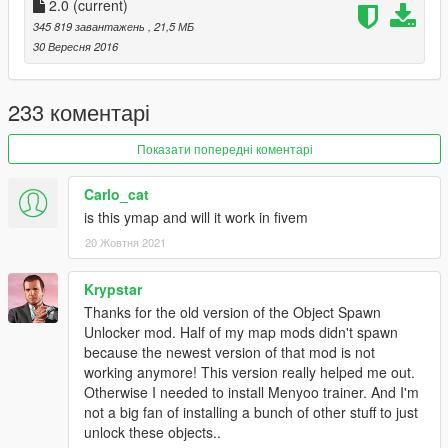
__________________________________________
2.0
(current)
345 819 завантажень
, 21,5 МБ
Files:
30 Вересня 2016
Galileo1.xml ==> 1 pickup, 3 markers, 11 world, 1366 props, 1
vehicles, 7 peds
Galileo2.xml ==> 0 pickup, 1 markers, 0 world, 2 props, 0
233 коментарі
vehicles, 0 peds
Galileo3.xml ==> 2 pickup, 2 markers, 0 world, 575 props, 13
Показати попередні коментарі
vehicles, 6 peds
Carlo_cat
==> 3 pickup, 6 markers, 11 world, 1941 props, 14 vehicles, 13
is this ymap and will it work in fivem
peds
20 Жовтня 2021
==>
Take care to the FPS drop !! Good config is necessary
Low version Files:
Krypstar
Galileolow1.xml ==> 3 pickup, 1 markers, 7 world, 1362 props,
Thanks for the old version of the Object Spawn
1 vehicles, 7 peds
Unlocker mod. Half of my map mods didn't spawn
Galileolow2.xml ==> 0 pickup, 1 markers, 0 world, 2 props, 0
because the newest version of that mod is not
vehicles, 0 peds
working anymore! This version really helped me out.
Galileolow3.xml ==> 0 pickup, 2 markers, 0 world, 229 props, 6
Otherwise I needed to install Menyoo trainer. And I'm
vehicles, 2 peds
not a big fan of installing a bunch of other stuff to just
unlock these objects..
==> 3 pickup, 4 markers, 7 world, 1591 props, 7 vehicles, 9