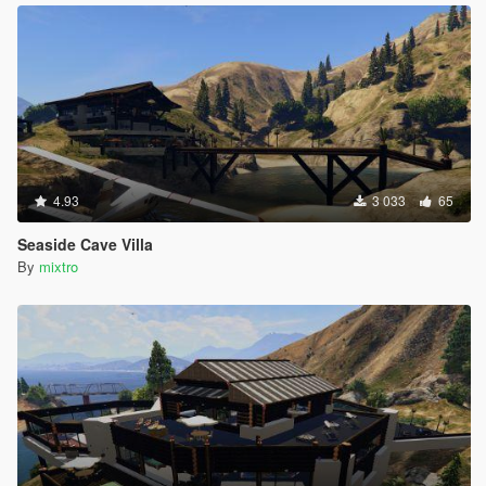
4.93
3 033
65
Seaside Cave Villa
By
mixtro