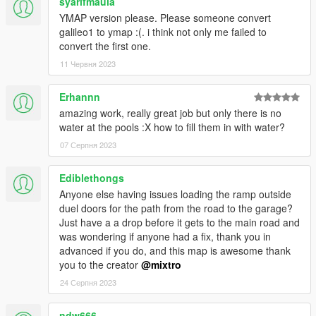
syarifmaula
__________________________________________
YMAP version please. Please someone convert
PLEASE DO NOT UPLOAD THIS FILES ON ANY OTHER
galileo1 to ymap :(. i think not only me failed to
SITE!
convert the first one.
11 Червня 2023
Enjoy !!
Erhannn
mixtro
amazing work, really great job but only there is no
water at the pools :X how to fill them in with water?
07 Серпня 2023
Ediblethongs
Anyone else having issues loading the ramp outside
duel doors for the path from the road to the garage?
Just have a a drop before it gets to the main road and
was wondering if anyone had a fix, thank you in
advanced if you do, and this map is awesome thank
you to the creator
@mixtro
24 Серпня 2023
ndw666