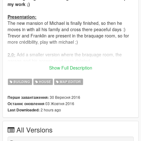
my work ;)
Presentation:
The new mansion of Michael is finally finished, so then he
moves in with all his family and cross there peaceful days :)
Trevor and Franklin are present in the braquage room, so for
more crédibility, play with michael ;)
2.0:
Add a smaller version where the braquage room, the
garage and his access road were deleted.
Show Full Description
__________________________________________
BUILDING
HOUSE
MAP EDITOR
Requirements:
*
ScriptHook V
30 Вересня 2016
Перше завантаження:
*
ScriptHook V .NET
03 Жовтня 2016
Останнє оновлення
*
OpenIV
2 hours ago
Last Downloaded:
*
Map Builder
*
LAST Map Editor
* gtamp-unlock-all-objects.asi (in the archive) but only if you
All Versions
dont have menyoo installed !!