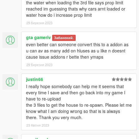
Now launch GTAV, press F7 to open Map Editor, select
the water when loading the 3rd file says prop limit
"load map", "file chooser", and load Galileo1.xml,
reached im guessing thats why cars arnt loaded or
Galileo2.xml
water how do i increase prop limit
and finaly Galileo3.xml (it is very important to respect the
29 Березня 2023
order 1,2,3 or the map will not load correctly)
Have fun :)
gta gameriv
Забанений.
even better can someone convert this to a addon as
u can av as many add on hluses as u like n doesnt
__________________________________________
cause issue addons r bette then ymaps
29 Березня 2023
Thanks to:
-
Guadmaz
for Map Editor
-
OmegaKingMods
for Map Builder
justin66
I really hope somebody can help me it seems that
__________________________________________
every time I save and then go back into my game I
have to re-upload
* Create maps for this game is a big work and take a lot of time
the 3 files to get the house to re-spawn. Please let me
!! So if you like my uploads and want to encourage me,
know what I am doing wrong so that is is always
you can donate by the way of paypal by clicking under my
there. Thank you very much.
nickname or at this link
23 Квітня 2023
Donate me