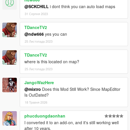
@SCKCHILL
i dont think you can auto load maps
31 Серпня 2023
TDanceTV2
@ndw666
yes you can
25 Листопада 2023
TDanceTV2
where is this located on map?
25 Листопада 2023
JangoWazHere
@mixtro
Does this Mod Still Work? Since MapEditor
Is OutDated?
18 Травня 2026
phucduongdaonhan
I converted it to an add-on, and it's still working well
after 10 years.