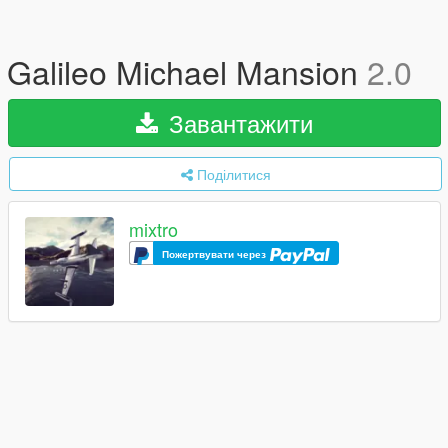
Galileo Michael Mansion
2.0
Завантажити
Поділитися
mixtro
Пожертвувати через