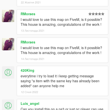
22 Жовтня 2021
peds
RMoraes
__________________________________________
I would love to use this map on FiveM, is it possible?
Installation:
This house is amazing, congratulations of the work !
PLEASE READ IT CAREFULLY !
13 Листопада 2021
To avoid bug, please delete your InvalidObjects.ini (if you
got it) of your GTAV/scripts folder
RMoraes
I would love to use this map on FiveM, is it possible?
If you don't have mods folder, just create it and put the
This house is amazing, congratulations of the work !
original common.rpf locate in GT5 main folder in your
mods folder
14 Листопада 2021
Download Galileo Michael Mansion
420King
Download and instal ScriptHook V, ScriptHook V .NET
everytime i try to load it i keep getting message
and OpenIV
saying "a item with the same key has already been
Instal Map Builder by OmegaKingMods,
very important
added" can anyone help me
to instal it !!
:
12 Січня 2022
-1- Download it and extract the archive where you want
(on the desktop for the example)
Luis_angel
Can you install this on a ps3 or just pc player can use