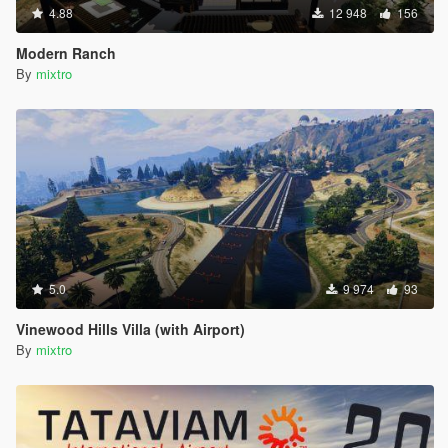
4.88
12 948
156
Modern Ranch
By
mixtro
5.0
9 974
93
Vinewood Hills Villa (with Airport)
By
mixtro