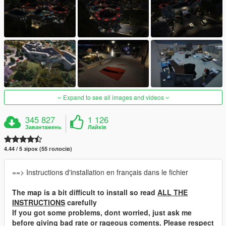
Expand to see all images and videos
345 827
1 126
Завантажень
Лайків
4.44 / 5 зірок (55 голосів)
==> Instructions d'installation en français dans le fichier
The map is a bit difficult to install so read
ALL THE
INSTRUCTIONS
carefully
If you got some problems, dont worried, just ask me
before giving bad rate or rageous coments. Please respect