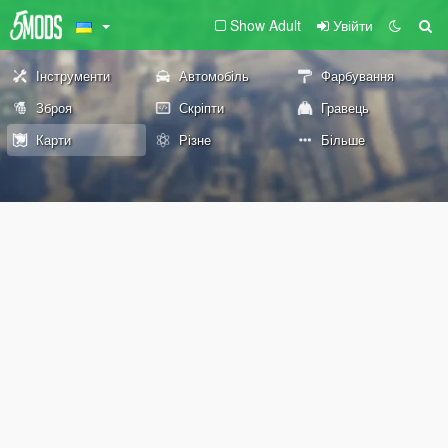
Show Adult
Увійти
Інструменти
Автомобіль
Фарбування
Зброя
Скріпти
Гравець
Карти
Різне
Більше