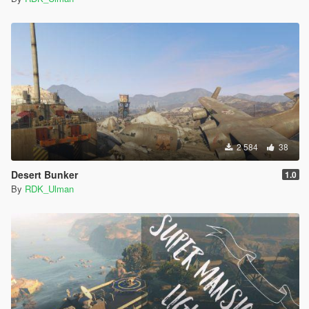
2 584
38
Desert Bunker
1.0
By
RDK_Ulman