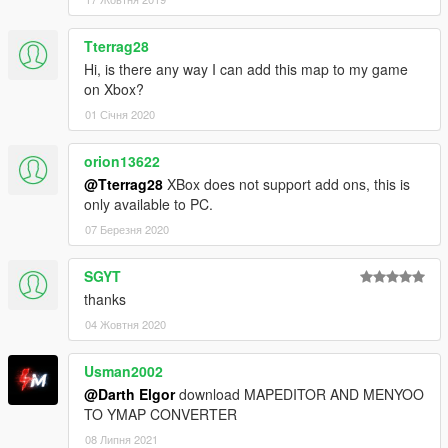
Tterrag28
Hi, is there any way I can add this map to my game
on Xbox?
01 Січня 2020
orion13622
@Tterrag28
XBox does not support add ons, this is
only available to PC.
07 Березня 2020
SGYT
thanks
04 Жовтня 2020
Usman2002
@Darth Elgor
download MAPEDITOR AND MENYOO
TO YMAP CONVERTER
08 Липня 2021