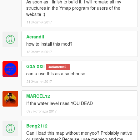
As soon as I finish to build it, I will remake all my
structures in the Ymap program for users of the
website :)
11 Жовтня 2017
Aerandil
how to install this mod?
18 Жовтня 2017
G3A XXII
Забанений.
can u use this as a safehouse
21 Жовтня 2017
MARCEL12
If the water level rises YOU DEAD
09 Листопада 2017
Beng2112
Can i load this map without menyoo? Problably native
or simple trainer? Because i use menyoo and my