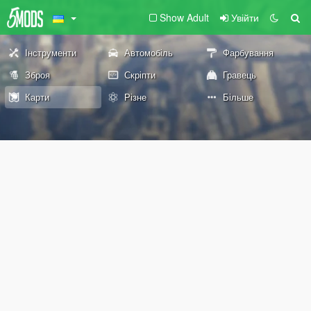
Show Adult
Увійти
Інструменти
Автомобіль
Фарбування
Зброя
Скріпти
Гравець
Карти
Різне
Більше