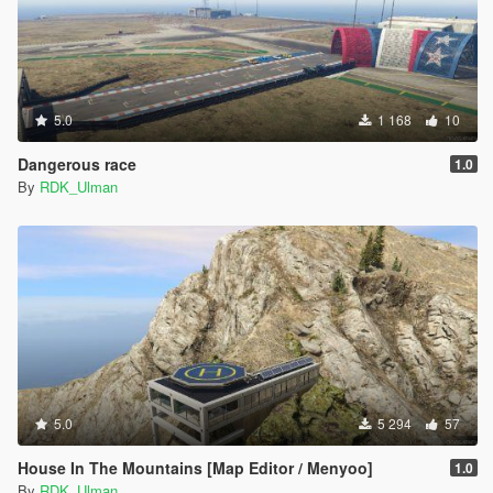
5.0
1 168
10
Dangerous race
1.0
By
RDK_Ulman
5.0
5 294
57
House In The Mountains [Map Editor / Menyoo]
1.0
By
RDK_Ulman