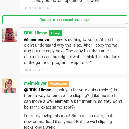
- This may be the last update to this work
17 Березня 2018
Показати попередні коментарі
RDK_Ulman
Автор
@meimeiriver
There is nothing to worry. At first I
didn't understand why this is so. After I copy the wall
and put the copy next. The copy has the same
dimensions as the original wall.. I think it is a feature
of the game or program "Map Editor"
10 Жовтня 2017
meimeiriver
Модератор
@RDK_Ulman
Thank you for your quick reply. :) Is
there a way to remove the clipping? (Like maybe I
can move a wall element a bit further in, so they won't
be in the exact same spot?)
I'm really loving this map! So much so even, that I
now perma-load it as ymap. But the wall clipping
looks kinda weird.