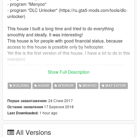
- program "Menyoo"
- program "DLC Unlocker" (https://ru.gta5-mods.com/tools/dlc-
unlocker)
This house I built a long time and tried to do everything
smoothly and ideally. It was interesting!
This house is for people with good financial status, because
access to this house is possible only by helicopter.
Yet this is the first version of this house. I have a lot to do in this
mansion)
In the archive You will find the folder screenshots which show
how I built this house. And also, the folder with the objects of
Show Full Description
the program "Map Editor".
BUILDING
HOUSE
INTERIOR
MENYOO
MAP EDITOR
Ps:
the towercrane is an excellent thing in order to align the
objects construction. In the latest screenshots you can see how
24 Січня 2017
Перше завантаження:
I built the building. :)
17 Березня 2018
Останнє оновлення
1 hour ago
Last Downloaded:
Version 1.1:
- correction of errors in the position of some objects
- the alignment of walls
All Versions
- some of the objects I've changed to a more interesting