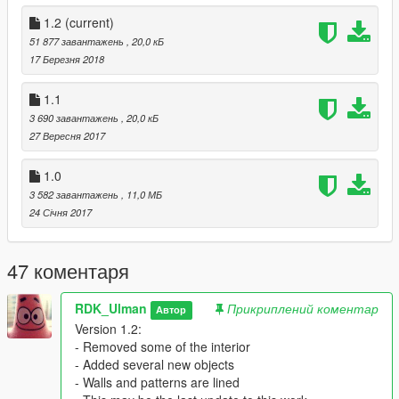
Installation of the map:
1.2
(current)
1) Put the files "".xml in your main folder GTAV
51 877 завантажень
, 20,0 кБ
2) Turn on the map editor.
17 Березня 2018
3) Load map "FBase2( ***".xml
4) And... Be happy! :))
1.1
3 690 завантажень
, 20,0 кБ
27 Вересня 2017
1.0
3 582 завантажень
, 11,0 МБ
24 Січня 2017
47 коментаря
RDK_Ulman
Прикриплений коментар
Автор
Version 1.2:
- Removed some of the interior
- Added several new objects
- Walls and patterns are lined