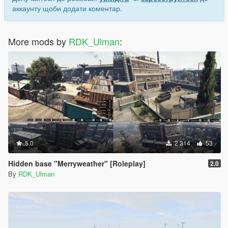
аккаунту щоби додати коментар.
More mods by
RDK_Ulman
:
5.0
2 314
53
Hidden base "Merryweather" [Roleplay]
2.0
By
RDK_Ulman