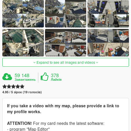
Expand to see all images and videos
59 148
378
Завантажень
Лайків
4.95 / 5 зірок (19 голосів)
If you take a video with my map, please provide a link to
my profile works.
ATTENTION!
For my card needs the latest software:
- program "Map Editor"