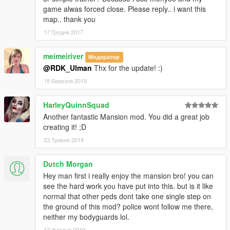
game alwas forced close. Please reply.. i want this
map.. thank you
17 Грудня 2017
meimeiriver
Модератор
@RDK_Ulman
Thx for the update! :)
18 Березня 2018
HarleyQuinnSquad
Another fantastic Mansion mod. You did a great job
creating it! ;D
23 Травня 2018
Dutch Morgan
Hey man first i really enjoy the mansion bro! you can
see the hard work you have put into this. but is it like
normal that other peds dont take one single step on
the ground of this mod? police wont follow me there,
neither my bodyguards lol.
17 Жовтня 2019