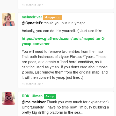
10 Жовтня 2017
meimeiriver
Модератор
@CyneticFr
"could you put it in ymap"
Actually, you can do this yourself. :) Just use this:
https://www.gta5-mods.com/tools/mapeditor-2-
ymap-converter
You will need to remove two entries from the map
first: both instances of <type>Pickup</Type>. Those
are peds, and create a 'load here' condition, so it
can't be used as ymap. If you don't care about those
2 peds, just remove them from the original map, and
it will then convert to ymap just fine. :)
10 Жовтня 2017
RDK_Ulman
Автор
@meimeiriver
Thank you very much for explanation)
Unfortunately, I have no time now. I'm busy building a
pretty big drilling platform in the sea...