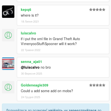
kepq6
where is it?
18 Липня 2021
luiscalvo
if i put the xml file in Grand Theft Auto
V\menyooStuff\Spooner will it work?
22 Травня 2022
senna_aja01
@luiscalvo
no bro
30 Вересня 2025
Goldeneagle309
Could u add some add on mobs?
24 Грудня 2025
Долучайтеся до розмови!
увійдіть
чи
зареєструйтеся
до