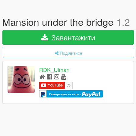
Mansion under the bridge
1.2
Завантажити
Поділитися
RDK_Ulman
Пожертвувати через