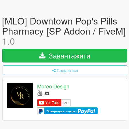
[MLO] Downtown Pop's Pills
Pharmacy [SP Addon / FiveM]
1.0
Завантажити
Поділитися
Moreo Design
Пожертвувати через