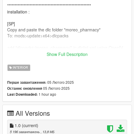
********************************************************
installation :
[SP]
Copy and paste the dlc folder "moreo_pharmacy"
To: mods>update>x64>dlcpacks
add "dlcpacks:/moreo_pharmacy/" in dlclist.xml using OpenIV
To: mods update.rpf common data
Show Full Description
[FiveM]
INTERIOR
Copy and paste the "moreo_pharmacy"
To: Server resources folder
05 Лютого 2025
Перше завантаження:
05 Лютого 2025
Останнє оновлення
add "ensure moreo_pharmacy"
1 hour ago
Last Downloaded:
To : Server.cfg
********************************************************
All Versions
if you enjoy this map, please subscribe and like our youtube <3
1.0
(current)
5 196 завантажень
, 13,8 МБ