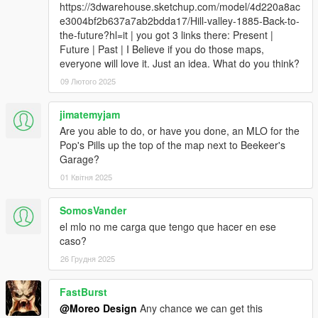
https://3dwarehouse.sketchup.com/model/4d220a8ac
e3004bf2b637a7ab2bdda17/Hill-valley-1885-Back-to-
the-future?hl=it | you got 3 links there: Present |
Future | Past | I Believe if you do those maps,
everyone will love it. Just an idea. What do you think?
09 Лютого 2025
jimatemyjam
Are you able to do, or have you done, an MLO for the
Pop's Pills up the top of the map next to Beekeer's
Garage?
01 Квітня 2025
SomosVander
el mlo no me carga que tengo que hacer en ese
caso?
26 Грудня 2025
FastBurst
@Moreo Design
Any chance we can get this