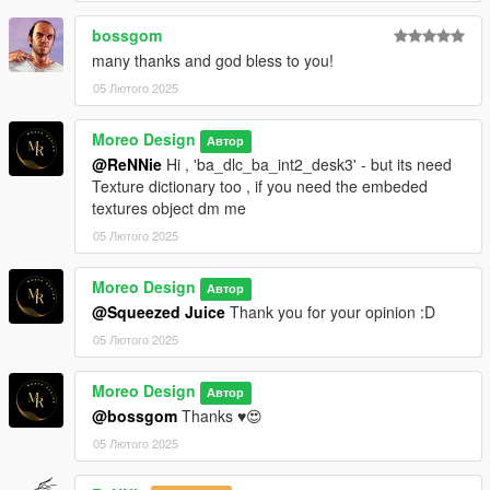
bossgom
many thanks and god bless to you!
05 Лютого 2025
Moreo Design
Автор
@ReNNie
Hi , 'ba_dlc_ba_int2_desk3' - but its need
Texture dictionary too , if you need the embeded
textures object dm me
05 Лютого 2025
Moreo Design
Автор
@Squeezed Juice
Thank you for your opinion :D
05 Лютого 2025
Moreo Design
Автор
@bossgom
Thanks ♥😍
05 Лютого 2025