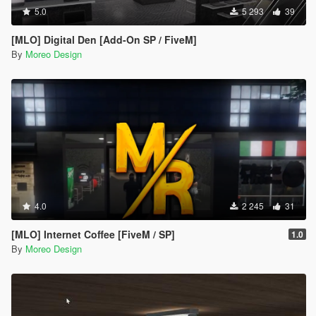
5.0
5 293
39
[MLO] Digital Den [Add-On SP / FiveM]
By
Moreo Design
4.0
2 245
31
[MLO] Internet Coffee [FiveM / SP]
1.0
By
Moreo Design