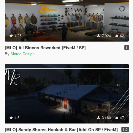
4.25
7 924
62
[MLO] All Bincos Reworked [FiveM / SP]
1
By
Moreo Design
4.5
3 460
47
[MLO] Sandy Shores Hookah & Bar [Add-On SP / FiveM]
1.0