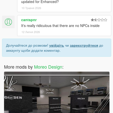
updated for Enhanced?
10 Травня 2026
cantspnr
It's really ridiculous that there are no NPCs inside
12 Липня 2026
Долучайтеся до розмови!
увійдіть
чи
зареєструйтеся
до
аккаунту щоби додати коментар.
More mods by
Moreo Design
: