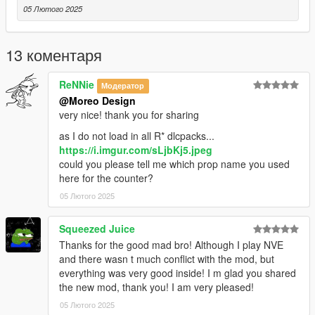
05 Лютого 2025
13 коментаря
ReNNie
Модератор
@Moreo Design
very nice! thank you for sharing
as I do not load in all R* dlcpacks...
https://i.imgur.com/sLjbKj5.jpeg
could you please tell me which prop name you used
here for the counter?
05 Лютого 2025
Squeezed Juice
Thanks for the good mad bro! Although I play NVE
and there wasn t much conflict with the mod, but
everything was very good inside! I m glad you shared
the new mod, thank you! I am very pleased!
05 Лютого 2025