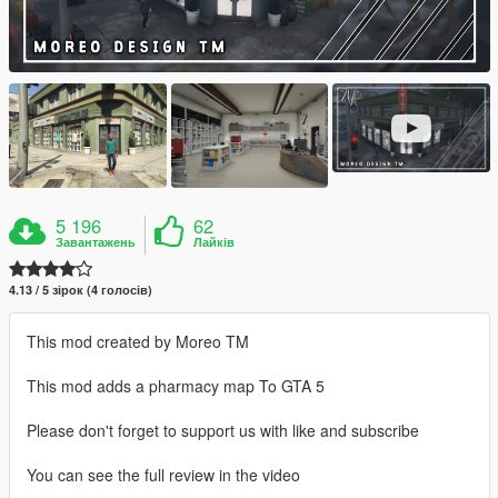
5 196
62
Завантажень
Лайків
4.13 / 5 зірок (4 голосів)
This mod created by Moreo TM
This mod adds a pharmacy map To GTA 5
Please don't forget to support us with like and subscribe
You can see the full review in the video