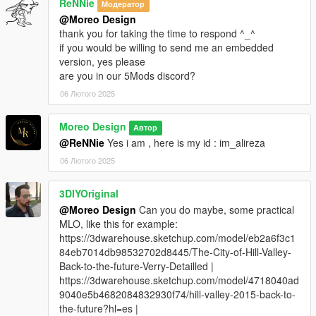
ReNNie
Модератор
@Moreo Design
thank you for taking the time to respond ^_^
if you would be willing to send me an embedded
version, yes please
are you in our 5Mods discord?
06 Лютого 2025
Moreo Design
Автор
@ReNNie
Yes i am , here is my id : im_alireza
06 Лютого 2025
3DIYOriginal
@Moreo Design
Can you do maybe, some practical
MLO, like this for example:
https://3dwarehouse.sketchup.com/model/eb2a6f3c1
84eb7014db98532702d8445/The-City-of-Hill-Valley-
Back-to-the-future-Verry-Detailled |
https://3dwarehouse.sketchup.com/model/4718040ad
9040e5b4682084832930f74/hill-valley-2015-back-to-
the-future?hl=es |