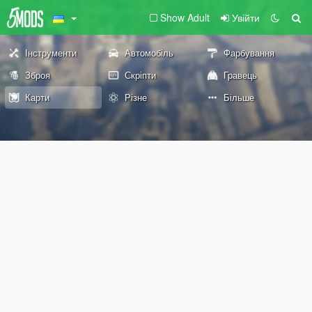
Show Adult
Увійти
Інструменти
Автомобіль
Фарбування
Зброя
Скріпти
Гравець
Карти
Різне
Більше