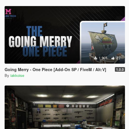
1 901
23
Going Merry - One Piece [Add-On SP / FiveM / Alt:V]
1.0.0
By
iakkoise