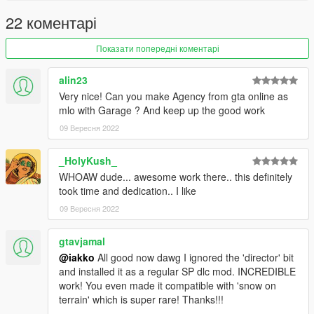
22 коментарі
Показати попередні коментарі
alin23
Very nice! Can you make Agency from gta online as
mlo with Garage ? And keep up the good work
09 Вересня 2022
_HolyKush_
WHOAW dude... awesome work there.. this definitely
took time and dedication.. I like
09 Вересня 2022
gtavjamal
@iakko
All good now dawg I ignored the 'director' bit
and installed it as a regular SP dlc mod. INCREDIBLE
work! You even made it compatible with 'snow on
terrain' which is super rare! Thanks!!!