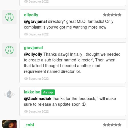
09 Вересня 2022
ollyolly
@gtavjamal
directory* great MLO, fantastic! Only
complaint is you've got me wanting more now
09 Вересня 2022
gtavjamal
@ollyolly
Thanks dawg! Initially I thought we needed
to create a sub folder named 'director', Then when
that failed I thought I needed another mod
requirement named director lol.
09 Вересня 2022
iakkoise
Автор
@Zackmadiak
thanks for the feedback, i will make
sure to release an update soon :D
09 Вересня 2022
_tobi