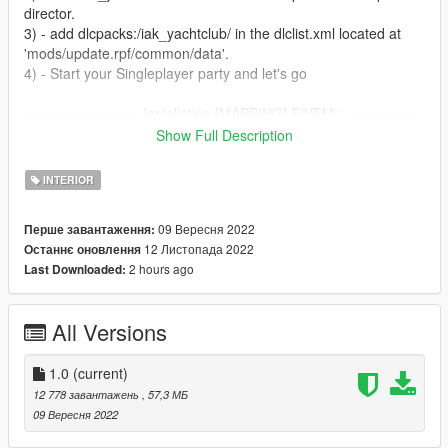
director.
3) - add dlcpacks:/iak_yachtclub/ in the dlclist.xml located at
'mods/update.rpf/common/data'.
4) - Start your Singleplayer party and let's go
----------------------- Installation [MAPPING] FIVEM : ---------------
--------
Show Full Description
A)- Open the file with 7zip, Winrar or any other program that
allows you to unzip these types of files
INTERIOR
B)- Put "iak_yachtclub" into your MAP FOLDER
C)- Open your server.cfg and "start iak_yachtclub"
09 Вересня 2022
Перше завантаження:
D)- Start your server and let's go
12 Листопада 2022
Останнє оновлення
2 hours ago
Last Downloaded:
Follow me on [YOUTUBE] to miss NOTHING
https://youtube.com/channel/UCj75AK8v8xEiog4VtKtP1Wg
All Versions
1.0
(current)
12 778 завантажень
, 57,3 МБ
09 Вересня 2022