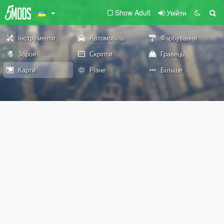
Show Adult
Увійти
Інструменти
Автомобіль
Фарбування
Зброя
Скріпти
Гравець
Карти
Різне
Більше