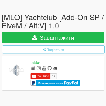
[MLO] Yachtclub [Add-On SP /
FiveM / Alt:V]
1.0
Завантажити
Поділитися
iakko
Пожертвувати через