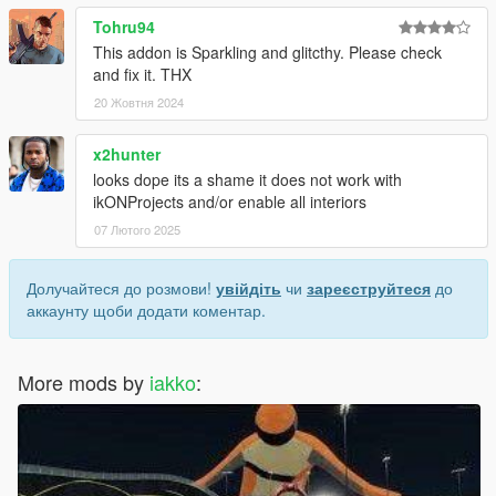
Tohru94
This addon is Sparkling and glitcthy. Please check
and fix it. THX
20 Жовтня 2024
x2hunter
looks dope its a shame it does not work with
ikONProjects and/or enable all interiors
07 Лютого 2025
Долучайтеся до розмови!
увійдіть
чи
зареєструйтеся
до
аккаунту щоби додати коментар.
More mods by
iakko
: