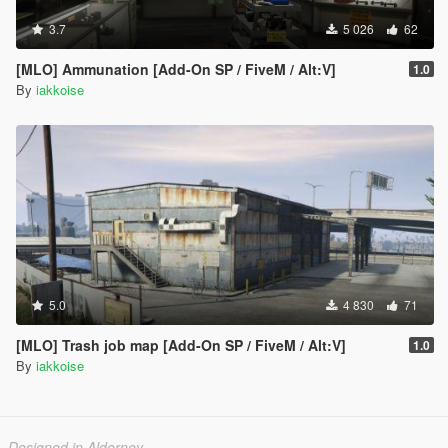
3.7
5 026
62
[MLO] Ammunation [Add-On SP / FiveM / Alt:V]
1.0
By
iakkoise
5.0
4 830
71
[MLO] Trash job map [Add-On SP / FiveM / Alt:V]
1.0
By
iakkoise
Designed in Alderney