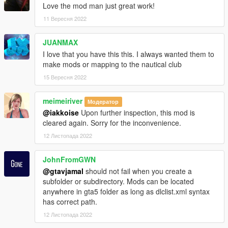
Love the mod man just great work!
11 Вересня 2022
JUANMAX
I love that you have this this. I always wanted them to
make mods or mapping to the nautical club
15 Вересня 2022
meimeiriver
Модератор
@iakkoise
Upon further inspection, this mod is
cleared again. Sorry for the inconvenience.
12 Листопада 2022
JohnFromGWN
@gtavjamal
should not fail when you create a
subfolder or subdirectory. Mods can be located
anywhere in gta5 folder as long as dlclist.xml syntax
has correct path.
12 Листопада 2022