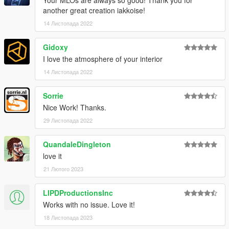
Your MLOs are always so good! Thank you for
another great creation iakkoise!
14 Листопада 2022
Gidoxy
I love the atmosphere of your interior
14 Листопада 2022
Sorrie
Nice Work! Thanks.
29 Листопада 2022
QuandaleDingleton
love it
21 Лютого 2023
LIPDProductionsInc
Works with no issue. Love it!
18 Листопада 2023