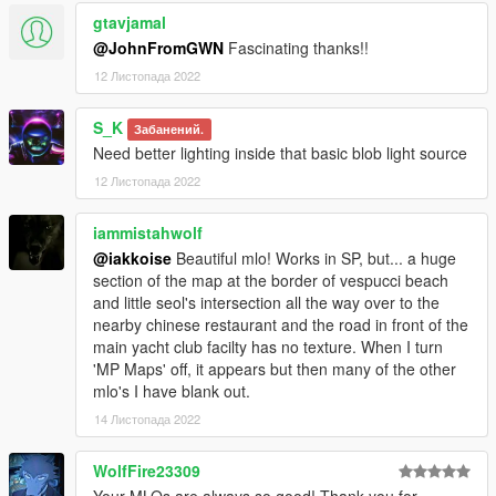
gtavjamal
@JohnFromGWN
Fascinating thanks!!
12 Листопада 2022
S_K
Забанений.
Need better lighting inside that basic blob light source
12 Листопада 2022
iammistahwolf
@iakkoise
Beautiful mlo! Works in SP, but... a huge
section of the map at the border of vespucci beach
and little seol's intersection all the way over to the
nearby chinese restaurant and the road in front of the
main yacht club facilty has no texture. When I turn
'MP Maps' off, it appears but then many of the other
mlo's I have blank out.
14 Листопада 2022
WolfFire23309