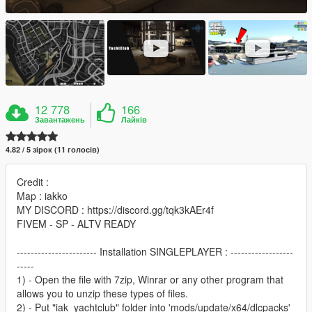
12 778
166
Завантажень
Лайків
4.82 / 5 зірок (11 голосів)
Credit :
Map : iakko
MY DISCORD : https://discord.gg/tqk3kAEr4f
FIVEM - SP - ALTV READY
----------------------- Installation SINGLEPLAYER : ------------------
-----
1) - Open the file with 7zip, Winrar or any other program that
allows you to unzip these types of files.
2) - Put "iak_yachtclub" folder into 'mods/update/x64/dlcpacks'