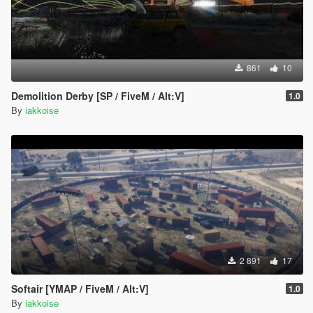
861
10
Demolition Derby [SP / FiveM / Alt:V]
1.0
By
iakkoise
2 891
17
Softair [YMAP / FiveM / Alt:V]
1.0
By
iakkoise