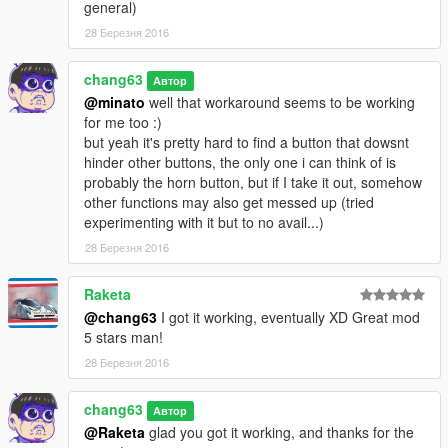
general)
28 Березня 2016
chang63
Автор
@minato
well that workaround seems to be working
for me too :)
but yeah it's pretty hard to find a button that dowsnt
hinder other buttons, the only one i can think of is
probably the horn button, but if I take it out, somehow
other functions may also get messed up (tried
experimenting with it but to no avail...)
28 Березня 2016
Raketa
@chang63
I got it working, eventually XD Great mod
5 stars man!
28 Березня 2016
chang63
Автор
@Raketa
glad you got it working, and thanks for the