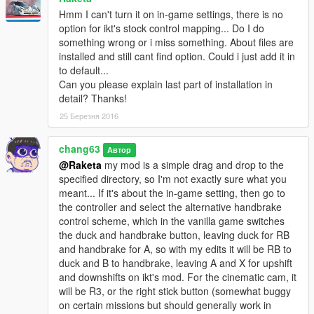
Hmm I can't turn it on in-game settings, there is no
option for ikt's stock control mapping... Do I do
something wrong or i miss something. About files are
installed and still cant find option. Could i just add it in
to default...
Can you please explain last part of installation in
detail? Thanks!
25 Березня 2016
chang63
Автор
@Raketa
my mod is a simple drag and drop to the
specified directory, so I'm not exactly sure what you
meant... If it's about the in-game setting, then go to
the controller and select the alternative handbrake
control scheme, which in the vanilla game switches
the duck and handbrake button, leaving duck for RB
and handbrake for A, so with my edits it will be RB to
duck and B to handbrake, leaving A and X for upshift
and downshifts on ikt's mod. For the cinematic cam, it
will be R3, or the right stick button (somewhat buggy
on certain missions but should generally work in