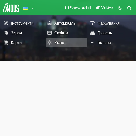
Show Adult
Увійти
Інструменти
Автомобіль
Фарбування
Зброя
Скріпти
Гравець
Карти
Різне
Більше