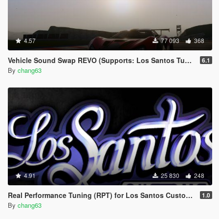
4.57
77 093
368
Vehicle Sound Swap REVO (Supports: Los Santos Tuners DLC) [.OIV]
6.1
By
chang63
4.91
25 830
248
Real Performance Tuning (RPT) for Los Santos Customs [.OIV]
1.0
By
chang63