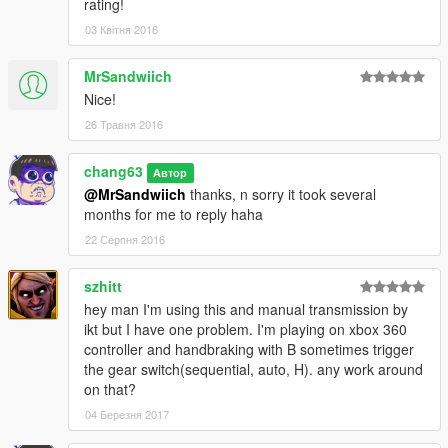
rating!
03 Квітня 2016
MrSandwiich
Nice!
26 Травня 2016
chang63
Автор
@MrSandwiich
thanks, n sorry it took several
months for me to reply haha
22 Серпня 2016
szhitt
hey man I'm using this and manual transmission by
ikt but I have one problem. I'm playing on xbox 360
controller and handbraking with B sometimes trigger
the gear switch(sequential, auto, H). any work around
on that?
04 Березня 2017