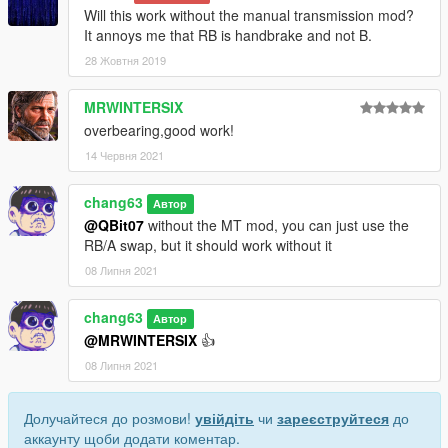
Will this work without the manual transmission mod?
It annoys me that RB is handbrake and not B.
28 Жовтня 2019
MRWINTERSIX
overbearing,good work!
14 Червня 2021
chang63
Автор
@QBit07
without the MT mod, you can just use the
RB/A swap, but it should work without it
08 Липня 2021
chang63
Автор
@MRWINTERSIX
👍
08 Липня 2021
Долучайтеся до розмови!
увійдіть
чи
зареєструйтеся
до
аккаунту щоби додати коментар.