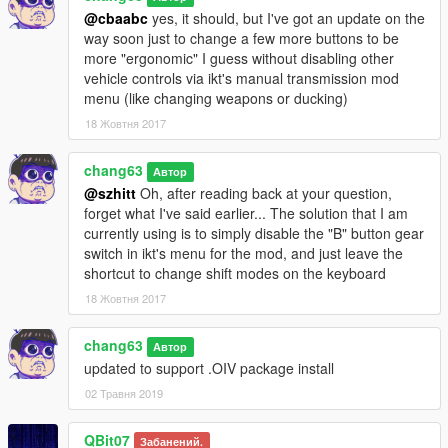
@cbaabc
yes, it should, but I've got an update on the
way soon just to change a few more buttons to be
more "ergonomic" I guess without disabling other
vehicle controls via ikt's manual transmission mod
menu (like changing weapons or ducking)
18 Жовтня 2017
chang63
Автор
@szhitt
Oh, after reading back at your question,
forget what I've said earlier... The solution that I am
currently using is to simply disable the "B" button gear
switch in ikt's menu for the mod, and just leave the
shortcut to change shift modes on the keyboard
18 Жовтня 2017
chang63
Автор
updated to support .OIV package install
02 Травня 2019
QBit07
Забанений.