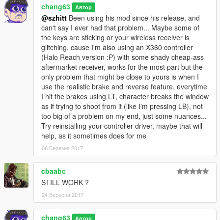
chang63
Автор
@szhitt
Been using his mod since his release, and
can't say I ever had that problem... Maybe some of
the keys are sticking or your wireless receiver is
glitching, cause I'm also using an X360 controller
(Halo Reach version :P) with some shady cheap-ass
aftermarket receiver, works for the most part but the
only problem that might be close to yours is when I
use the realistic brake and reverse feature, everytime
I hit the brakes using LT, character breaks the window
as if trying to shoot from it (like I'm pressing LB), not
too big of a problem on my end, just some nuances...
Try reinstalling your controller driver, maybe that will
help, as it sometimes does for me
06 Березня 2017
cbaabc
STILL WORK ?
24 Вересня 2017
chang63
Автор