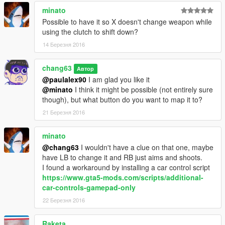
minato
Possible to have it so X doesn't change weapon while
using the clutch to shift down?
14 Березня 2016
chang63
Автор
@paulalex90
I am glad you like it
@minato
I think it might be possible (not entirely sure
though), but what button do you want to map it to?
21 Березня 2016
minato
@chang63
I wouldn't have a clue on that one, maybe
have LB to change it and RB just aims and shoots.
I found a workaround by installing a car control script
https://www.gta5-mods.com/scripts/additional-
car-controls-gamepad-only
22 Березня 2016
Raketa