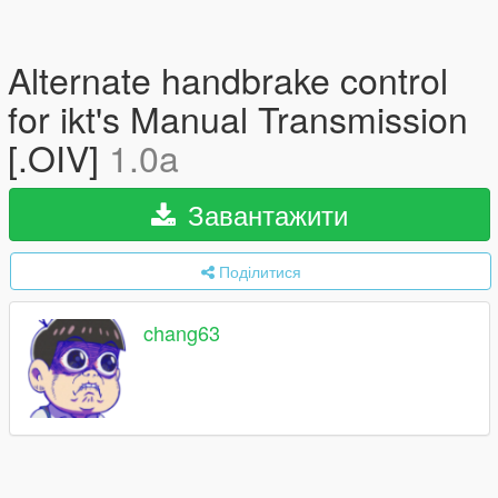
Alternate handbrake control
for ikt's Manual Transmission
[.OIV]
1.0a
Завантажити
Поділитися
chang63