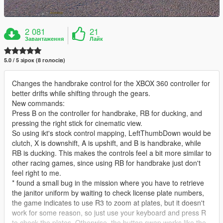
2 081
21
Завантаження
Лайк
5.0 / 5 зірок (8 голосів)
Changes the handbrake control for the XBOX 360 controller for
better drifts while shifting through the gears.
New commands:
Press B on the controller for handbrake, RB for ducking, and
pressing the right stick for cinematic view.
So using ikt's stock control mapping, LeftThumbDown would be
clutch, X is downshift, A is upshift, and B is handbrake, while
RB is ducking. This makes the controls feel a bit more similar to
other racing games, since using RB for handbrake just don't
feel right to me.
* found a small bug in the mission where you have to retrieve
the janitor uniform by waiting to check license plate numbers,
the game indicates to use R3 to zoom at plates, but it doesn't
work for some reason, so just use your keyboard and press R
to check the plates. Otherwise, the button swap works like the