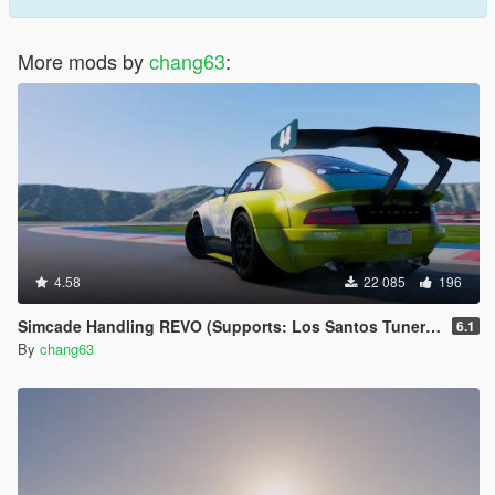
More mods by
chang63
:
4.58
22 085
196
Simcade Handling REVO (Supports: Los Santos Tuners DLC) [.OIV]
6.1
By
chang63