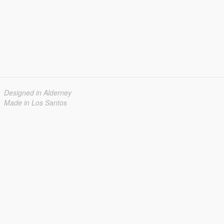
Designed in Alderney
Made in Los Santos