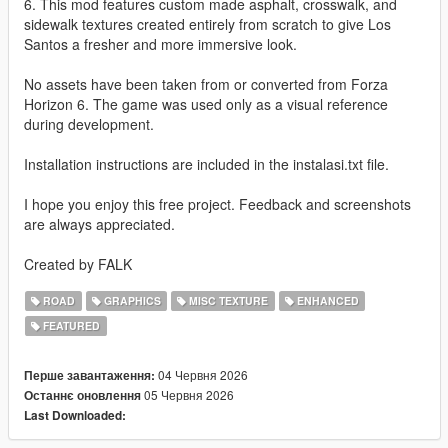
6. This mod features custom made asphalt, crosswalk, and
sidewalk textures created entirely from scratch to give Los
Santos a fresher and more immersive look.
No assets have been taken from or converted from Forza
Horizon 6. The game was used only as a visual reference
during development.
Installation instructions are included in the instalasi.txt file.
I hope you enjoy this free project. Feedback and screenshots
are always appreciated.
Created by FALK
ROAD
GRAPHICS
MISC TEXTURE
ENHANCED
FEATURED
04 Червня 2026
Перше завантаження:
05 Червня 2026
Останнє оновлення
Last Downloaded: