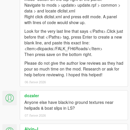
Navigate to mods > update> update.rpf > common >
data > and locate dlclist.xml
Right click dlclist.xml and press edit mode. A panel
with lines of code would show up.
Look for the very last line that says </Paths>.Click just
before that </Paths> tag, press Enter to create a new
blank line, and paste this exact line:
<Item>dlcpacks:/FALK_FH6Roads/</Item>
Then press save on the bottom right.
Please do not give the author low reviews as they had
pour so much time on the mod. Research or ask for
help before reviewing. I hoped this helped!
06 Липня 2026
dozaler
Anyone else have black/no ground textures near
helipads & boat slips in LS?
07 Липня 2026
Alvin-J