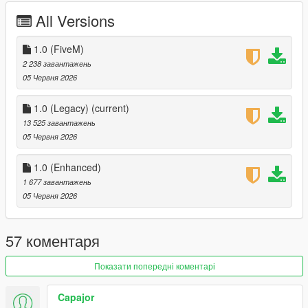
All Versions
1.0 (FiveM)
2 238 завантажень
05 Червня 2026
1.0 (Legacy)
(current)
13 525 завантажень
05 Червня 2026
1.0 (Enhanced)
1 677 завантажень
05 Червня 2026
57 коментаря
Показати попередні коментарі
Capajor