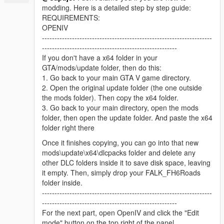
modding. Here is a detailed step by step guide:
REQUIREMENTS:
OPENIV
--------------------------------------------------------------------
------------------------------------------------------
If you don't have a x64 folder in your
GTA/mods/update folder, then do this:
1. Go back to your main GTA V game directory.
2. Open the original update folder (the one outside
the mods folder). Then copy the x64 folder.
3. Go back to your main directory, open the mods
folder, then open the update folder. And paste the x64
folder right there
Once it finishes copying, you can go into that new
mods\update\x64\dlcpacks folder and delete any
other DLC folders inside it to save disk space, leaving
it empty. Then, simply drop your FALK_FH6Roads
folder inside.
--------------------------------------------------------------------
------------------------------------------------------
For the next part, open OpenIV and click the "Edit
mode" button on the top right of the panel.