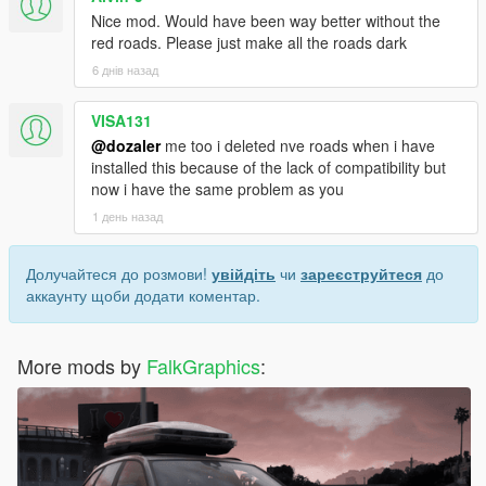
Nice mod. Would have been way better without the
red roads. Please just make all the roads dark
6 днів назад
VISA131
@dozaler
me too i deleted nve roads when i have
installed this because of the lack of compatibility but
now i have the same problem as you
1 день назад
Долучайтеся до розмови!
увійдіть
чи
зареєструйтеся
до
аккаунту щоби додати коментар.
More mods by
FalkGraphics
: