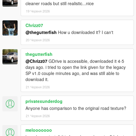
cleaner roads but still realistic...nice
19 Червня 2026
Chrizz07
@thegutterfish
How u downloaded it? I can't
20 Червня 2026
thegutterfish
@Chrizz07
GDrive is accessible, downloaded it 4-5
days ago. i tried to open the link given for the legacy
SP v1.0 couple minutes ago, and was still able to
download it.
21 Червня 2026
privatexunderdog
Anyone has comparison to the original road texture?
21 Червня 2026
melooooooo