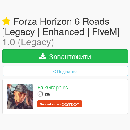
Forza Horizon 6 Roads
[Legacy | Enhanced | FiveM]
1.0 (Legacy)
Завантажити
Поділитися
FalkGraphics
Support me on