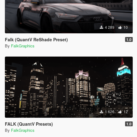
4 289
10
Falk (QuantV ReShade Preset)
1.0
By
FalkGraphics
1 626
12
FALK (QuantV Presets)
1.0
By
FalkGraphics