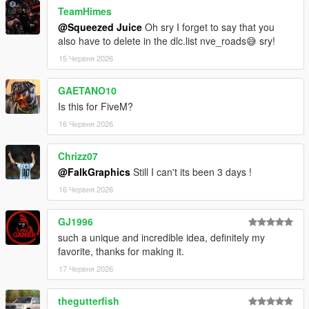
TeamHimes
@Squeezed Juice
Oh sry I forget to say that you
also have to delete in the dlc.list nve_roads😅 sry!
15 Червня 2026
GAETANO10
Is this for FiveM?
16 Червня 2026
Chrizz07
@FalkGraphics
Still I can't its been 3 days !
16 Червня 2026
GJ1996
such a unique and incredible idea, definitely my
favorite, thanks for making it.
17 Червня 2026
thegutterfish