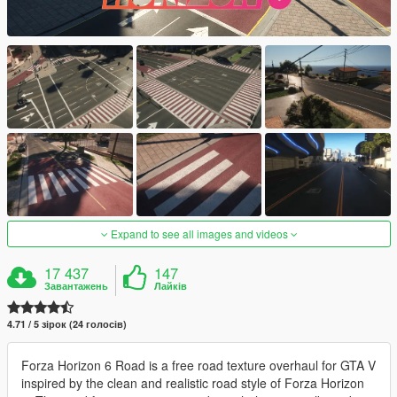
Expand to see all images and videos
17 437
147
Завантажень
Лайків
4.71 / 5 зірок (24 голосів)
Forza Horizon 6 Road is a free road texture overhaul for GTA V
inspired by the clean and realistic road style of Forza Horizon