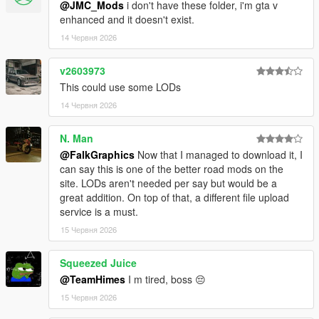
@JMC_Mods
i don't have these folder, i'm gta v
enhanced and it doesn't exist.
14 Червня 2026
v2603973
This could use some LODs
14 Червня 2026
N. Man
@FalkGraphics
Now that I managed to download it, I
can say this is one of the better road mods on the
site. LODs aren't needed per say but would be a
great addition. On top of that, a different file upload
service is a must.
15 Червня 2026
Squeezed Juice
@TeamHimes
I m tired, boss 😔
15 Червня 2026