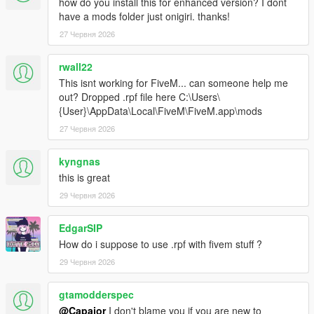
how do you install this for enhanced version? I dont
have a mods folder just onigiri. thanks!
27 Червня 2026
rwall22
This isnt working for FiveM... can someone help me
out? Dropped .rpf file here C:\Users\
{User}\AppData\Local\FiveM\FiveM.app\mods
27 Червня 2026
kyngnas
this is great
29 Червня 2026
EdgarSIP
How do i suppose to use .rpf with fivem stuff ?
29 Червня 2026
gtamodderspec
@Capajor
I don't blame you if you are new to