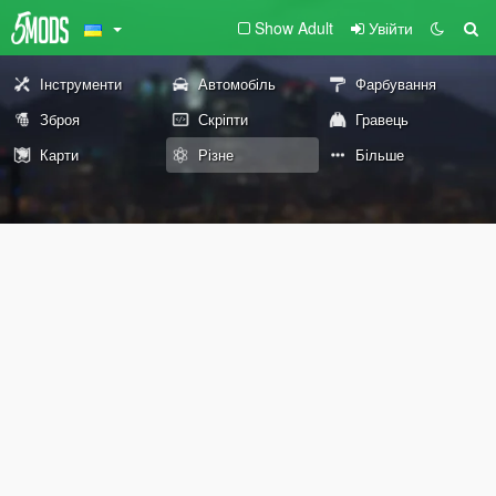
Show Adult
Увійти
Інструменти
Автомобіль
Фарбування
Зброя
Скріпти
Гравець
Карти
Різне
Більше