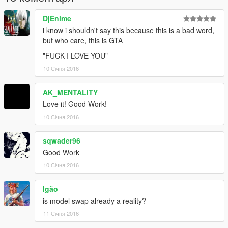
PS : don't Re-Upload my mods without my permission.
DjEnime
Thank you for Downloading this mod :)
i know i shouldn't say this because this is a bad word,
but who care, this is GTA
"FUCK I LOVE YOU"
10 Січня 2016
AK_MENTALITY
Love it! Good Work!
10 Січня 2016
sqwader96
Good Work
10 Січня 2016
Igão
is model swap already a reality?
11 Січня 2016