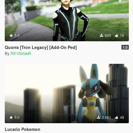
5.0
600
18
Quorra [Tron Legacy] [Add-On Ped]
1.0
By
RX1StrideR
5.0
3 461
48
Lucario Pokemon