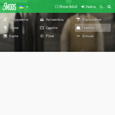
Show Adult
Увійти
Інструменти
Автомобіль
Фарбування
Зброя
Скріпти
Гравець
Карти
Різне
Більше