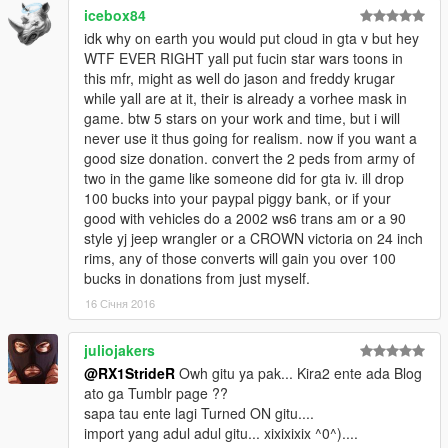
icebox84
idk why on earth you would put cloud in gta v but hey
WTF EVER RIGHT yall put fucin star wars toons in
this mfr, might as well do jason and freddy krugar
while yall are at it, their is already a vorhee mask in
game. btw 5 stars on your work and time, but i will
never use it thus going for realism. now if you want a
good size donation. convert the 2 peds from army of
two in the game like someone did for gta iv. ill drop
100 bucks into your paypal piggy bank, or if your
good with vehicles do a 2002 ws6 trans am or a 90
style yj jeep wrangler or a CROWN victoria on 24 inch
rims, any of those converts will gain you over 100
bucks in donations from just myself.
16 Січня 2016
juliojakers
@RX1StrideR
Owh gitu ya pak... Kira2 ente ada Blog
ato ga Tumblr page ??
sapa tau ente lagi Turned ON gitu....
import yang adul adul gitu... xixixixix ^0^)....