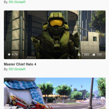
By
RX1StrideR
4.79
7 885
100
Master Chief Halo 4
By
RX1StrideR