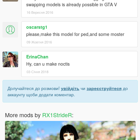
swapping models is already possible in GTA V
16 Вересня 2016
oscarstg1
please,make this model for ped,and some moster
09 Жовтня 2016
ErinaChan
Hy, can u make noctis
03 Січня 2018
Долучайтеся до розмови!
увійдіть
чи
зареєструйтеся
до
аккаунту щоби додати коментар.
More mods by
RX1StrideR
: