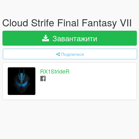
Cloud Strife Final Fantasy VII
Завантажити
Поділитися
RX1StrideR