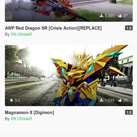
5 395
27
AWP Red Dragon SR [Crisis Action][REPLACE]
1.0
By
RX1StrideR
5.0
1 533
25
Magnamon-X [Digimon]
1.0
By
RX1StrideR