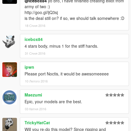
@icebox84
yo bro, i have finished creating elliot from
army of two :)
http://goo.gl/ljQ3sj
is the deal still on? if so, we should talk somewhere :D
18 Січня 2016
icebox84
4 stars body, minus 1 for the stiff hands.
31 Січня 2016
ipwn
Please port Noctis, it would be awesomeeeee
10 Лютого 2016
Maezumi
Epic, your models are the best.
03 Квітня 2016
TrickyHatCat
Will you re-do this model? Since rigging and