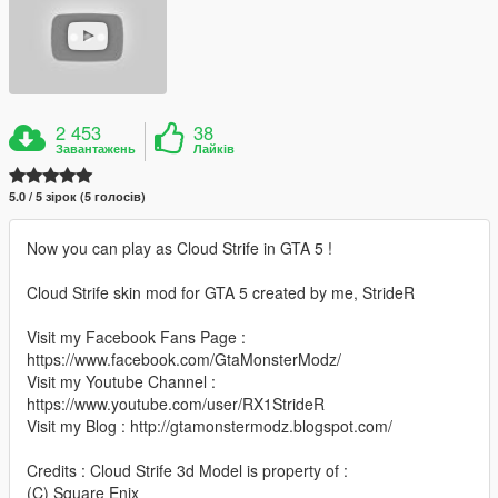
2 453
38
Завантажень
Лайків
5.0 / 5 зірок (5 голосів)
Now you can play as Cloud Strife in GTA 5 !
Cloud Strife skin mod for GTA 5 created by me, StrideR
Visit my Facebook Fans Page :
https://www.facebook.com/GtaMonsterModz/
Visit my Youtube Channel :
https://www.youtube.com/user/RX1StrideR
Visit my Blog : http://gtamonstermodz.blogspot.com/
Credits : Cloud Strife 3d Model is property of :
(C) Square Enix