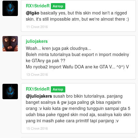
RX1StrideR
Автор
@Igão
basically yes, but this skin mod isn't a rigged
skin. it's still impossible atm, but we're almost there :)
11 Січня 2016
juliojakers
Woah... kren juga pak cloudnya...
Boleh minta tutorialnya buat export n import modelny
ke GTAny ga pak ??
Mo nyoba2 import Waifu DOA ane ke GTA V... ^0^) V
13 Січня 2016
RX1StrideR
Автор
@juliojakers
susah bro bikin tutorialnya. panjang
banget soalnya & gw juga paling gk bisa ngajarin
orang :v kalo kata gw mending tungguin sampai gta 5
udah bisa pake rigged skin mod aja, soalnya kalo skin
yang ini masih pake cara primitif tapi panjang :v
15 Січня 2016