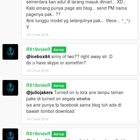
sementara kan adul di larang masuk dimari... XD..
Kalo emang punya page ato blog... send PM nama
pagenya pak.. ??
Ane tunggu model yg selanjutnya pak... Viece... ^_^)
V
16 Січня 2016
RX1StrideR
Автор
@icebox84
army of two?? right away sir :D
do u have skype or somethin?
16 Січня 2016
RX1StrideR
Автор
@juliojakers
Turned on lu kira ane lampu taman
pake di turned on segala wkwkw
iya ane punya fp facebook sama blog tuh ada di
bawah tombol download
16 Січня 2016
RX1StrideR
Автор