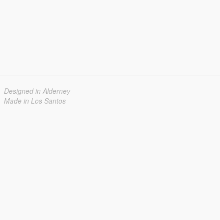
Designed in Alderney
Made in Los Santos