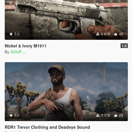
5.0
6 619
48
Nickel & Ivory M1911
1.0
By
SOUP-_-
5.0
1 178
23
RDR1 Trevor Clothing and Deadeye Sound