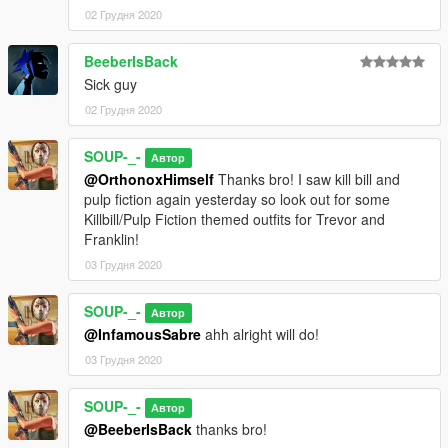
02 Грудня 2020
BeeberIsBack
Sick guy
02 Грудня 2020
SOUP-_-
Автор
@OrthonoxHimself
Thanks bro! I saw kill bill and
pulp fiction again yesterday so look out for some
Killbill/Pulp Fiction themed outfits for Trevor and
Franklin!
03 Грудня 2020
SOUP-_-
Автор
@InfamousSabre
ahh alright will do!
03 Грудня 2020
SOUP-_-
Автор
@BeeberIsBack
thanks bro!