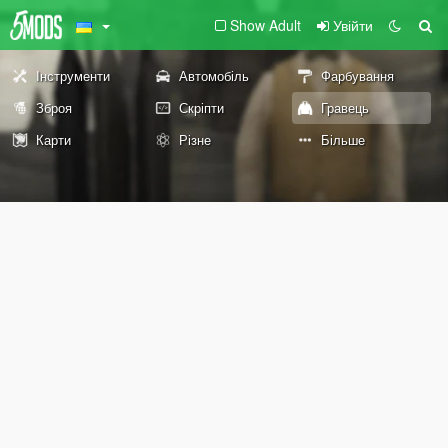
Show Adult
Увійти
Інструменти
Автомобіль
Фарбування
Зброя
Скріпти
Гравець
Карти
Різне
Більше