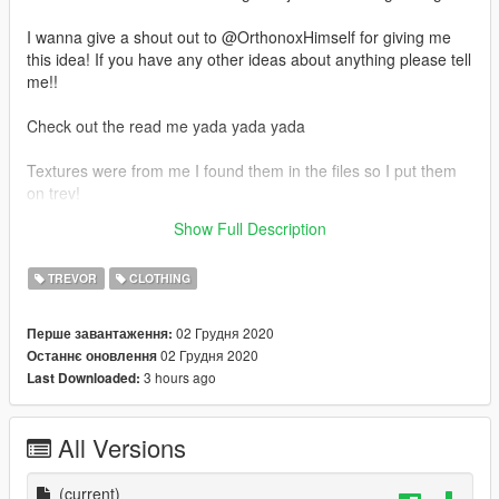
I wanna give a shout out to @OrthonoxHimself for giving me
this idea! If you have any other ideas about anything please tell
me!!
Check out the read me yada yada yada
Textures were from me I found them in the files so I put them
on trev!
Show Full Description
If you wanna reskin this go ahead just link back to this
TREVOR
CLOTHING
02 Грудня 2020
Перше завантаження:
02 Грудня 2020
Останнє оновлення
3 hours ago
Last Downloaded:
All Versions
(current)