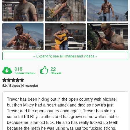
Expand to see all images and videos
918
22
Завантажень
Лайків
5.0 / 5 зірок (4 голосів)
Trevor has been hiding out in the open country with Michael
but then Mikey had a heart attack and died so now it's just
Trevor and the open country once again. Trevor has stolen
some fat hill Billys clothes and has grown some white stubble
because he is an old fuck. He also has really fucked up teeth
because the meth he was using was just too fucking strong.