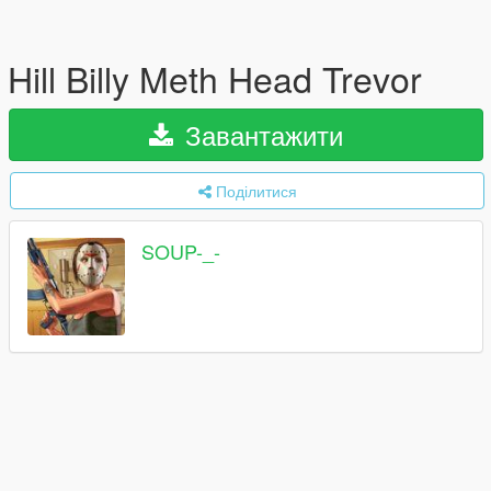
Hill Billy Meth Head Trevor
Завантажити
Поділитися
SOUP-_-