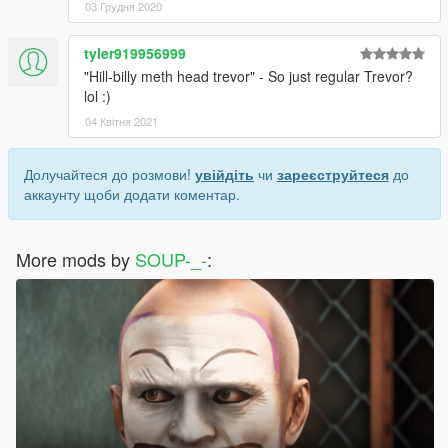
03 Грудня 2020
tyler919956999
"Hill-billy meth head trevor" - So just regular Trevor?
lol :)
04 Квітня 2021
Долучайтеся до розмови!
увійдіть
чи
зареєструйтеся
до
аккаунту щоби додати коментар.
More mods by
SOUP-_-
: