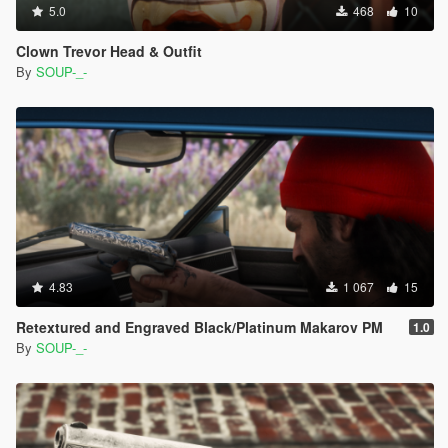
5.0
468
10
Clown Trevor Head & Outfit
By
SOUP-_-
4.83
1 067
15
Retextured and Engraved Black/Platinum Makarov PM
1.0
By
SOUP-_-