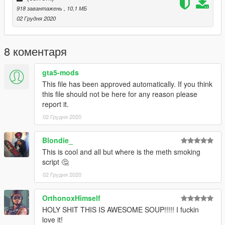
918 завантажень
, 10,1 МБ
02 Грудня 2020
8 коментаря
gta5-mods
This file has been approved automatically. If you think
this file should not be here for any reason please
report it.
02 Грудня 2020
Blondie_
This is cool and all but where is the meth smoking
script 🤔
02 Грудня 2020
OrthonoxHimself
HOLY SHIT THIS IS AWESOME SOUP!!!!! I fuckin
love it!