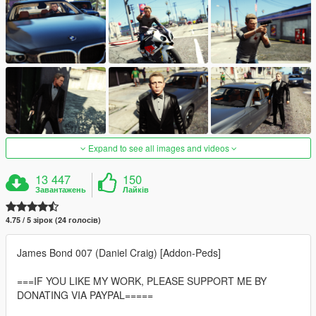
Expand to see all images and videos
13 447
150
Завантажень
Лайків
4.75 / 5 зірок (24 голосів)
James Bond 007 (Daniel Craig) [Addon-Peds]
===IF YOU LIKE MY WORK, PLEASE SUPPORT ME BY
DONATING VIA PAYPAL=====