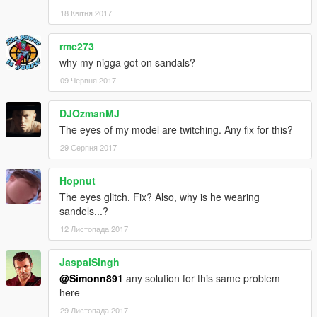
18 Квітня 2017
rmc273
why my nigga got on sandals?
09 Червня 2017
DJOzmanMJ
The eyes of my model are twitching. Any fix for this?
29 Серпня 2017
Hopnut
The eyes glitch. Fix? Also, why is he wearing
sandels...?
12 Листопада 2017
JaspalSingh
@Simonn891
any solution for this same problem
here
29 Листопада 2017