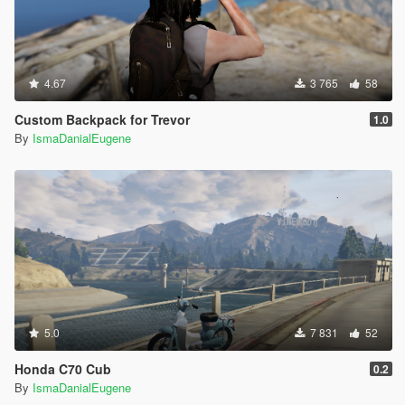
4.67
3 765
58
Custom Backpack for Trevor
1.0
By
IsmaDanialEugene
5.0
7 831
52
Honda C70 Cub
0.2
By
IsmaDanialEugene