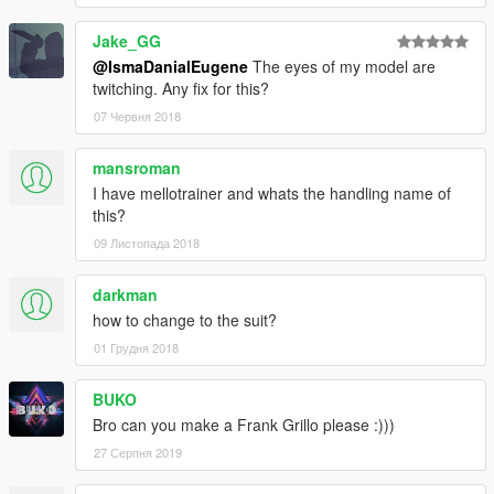
Jake_GG
@IsmaDanialEugene
The eyes of my model are
twitching. Any fix for this?
07 Червня 2018
mansroman
I have mellotrainer and whats the handling name of
this?
09 Листопада 2018
darkman
how to change to the suit?
01 Грудня 2018
BUKO
Bro can you make a Frank Grillo please :)))
27 Серпня 2019