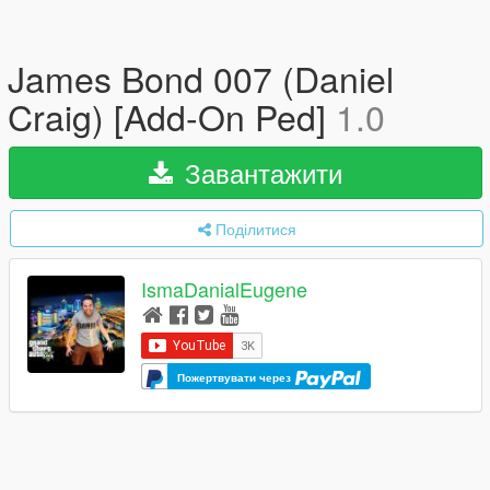
James Bond 007 (Daniel
Craig) [Add-On Ped]
1.0
Завантажити
Поділитися
IsmaDanialEugene
Пожертвувати через