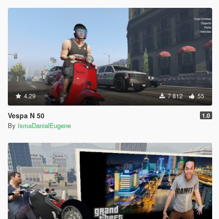
4.29
7 812
55
Vespa N 50
1.0
By
IsmaDanialEugene