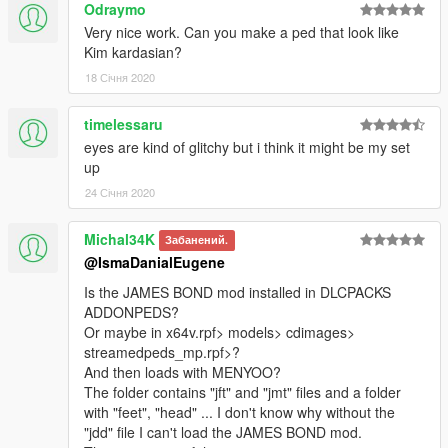
Odraymo
Very nice work. Can you make a ped that look like
Kim kardasian?
18 Січня 2020
timelessaru
eyes are kind of glitchy but i think it might be my set
up
24 Січня 2020
Michal34K
Забанений.
@IsmaDanialEugene
Is the JAMES BOND mod installed in DLCPACKS
ADDONPEDS?
Or maybe in x64v.rpf> models> cdimages>
streamedpeds_mp.rpf>?
And then loads with MENYOO?
The folder contains "jft" and "jmt" files and a folder
with "feet", "head" ... I don't know why without the
"jdd" file I can't load the JAMES BOND mod.