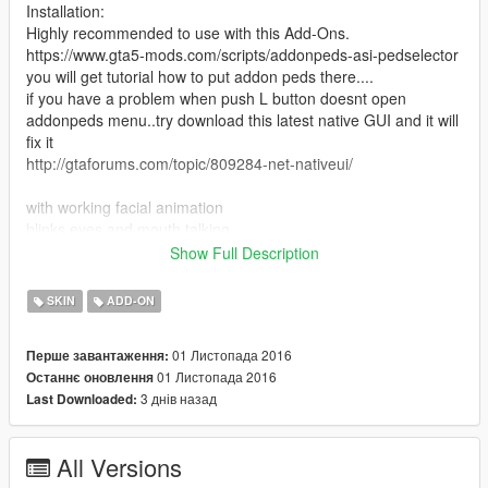
Installation:
Highly recommended to use with this Add-Ons.
https://www.gta5-mods.com/scripts/addonpeds-asi-pedselector
you will get tutorial how to put addon peds there....
if you have a problem when push L button doesnt open
addonpeds menu..try download this latest native GUI and it will
fix it
http://gtaforums.com/topic/809284-net-nativeui/
with working facial animation
blinks eyes and mouth talking...
Show Full Description
it have 2 suit :
1.Casual Suit
SKIN
ADD-ON
2. Tuxedo Suit
01 Листопада 2016
Перше завантаження:
I accept donation even $1 hahahaha
01 Листопада 2016
Останнє оновлення
Kindly who want to make donation to me still unemployed that i
3 днів назад
Last Downloaded:
have time to make a better mods
& Please donate for more mods and Zmodeler program license
:)
All Versions