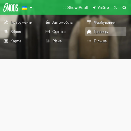
Show Adult
Увійти
Інструменти
Автомобіль
Фарбування
Зброя
Скріпти
Гравець
Карти
Різне
Більше