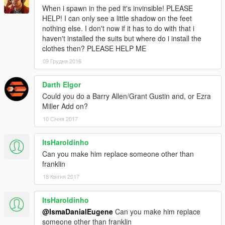
When i spawn in the ped it's invinsible! PLEASE
HELP! I can only see a little shadow on the feet
nothing else. I don't now if it has to do with that i
haven't installed the suits but where do i install the
clothes then? PLEASE HELP ME
09 Грудня 2016
Darth Elgor
Could you do a Barry Allen/Grant Gustin and, or Ezra
Miller Add on?
10 Січня 2017
ItsHaroldinho
Can you make him replace someone other than
franklin
18 Квітня 2017
ItsHaroldinho
@IsmaDanialEugene
Can you make him replace
someone other than franklin