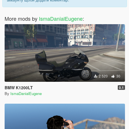
More mods by
IsmaDanialEugene
:
2 520
30
BMW K1200LT
0.1
By
IsmaDanialEugene