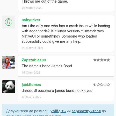
Throws me out of the game.
26 Лютого 2020
8aby6river
Am i the only one who has a crash issue while loading
with addonpeds? Is it kinda version-mismatch with
NativeUI or something? Someone who loaded
successfully could give me any help.
20 Жовтня 2020
Zapzzable100
The name's bond James Bond
03 Січня 2022
jackflomes
daredevil become a james bond (look eyes
06 Липня 2025
Долучайтеся до розмови!
увійдіть
чи
зареєструйтеся
до
аккаунту щоби додати коментар.