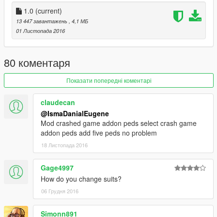
Do visit my Facebook
Facebook : https://www.facebook.com/Grand-Theft-Auto-V-
1.0
(current)
GTA-5-Malaysian-Mods-271728909535426/
13 447 завантажень
, 4,1 МБ
01 Листопада 2016
And dont forget to subscribe my Youtube Channel :
https://www.youtube.com/channel/UCKS0qy1rx1o-
jdgUepXQbAw
80 коментаря
sorry for my bad english...
Показати попередні коментарі
claudecan
@IsmaDanialEugene
Mod crashed game addon peds select crash game
addon peds add five peds no problem
18 Листопада 2016
Gage4997
How do you change suits?
06 Грудня 2016
Simonn891