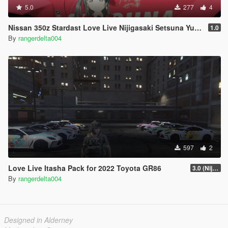
5.0
277
4
Nissan 350z Stardast Love Live Nijigasaki Setsuna Yuuki Itasha
1.0
By
rangerdelta004
597
2
Love Live Itasha Pack for 2022 Toyota GR86
3.0 (Nijigasaki)
By
rangerdelta004
Designed in Alderney