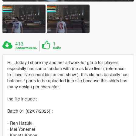
413
1
Завантажень
Лайк
Hi....today i share my another artwork for gta 5 for players
especially has same fandom with me as love liver ( reference
to : love live school idol anime show ). this clothes basically has
batches / parts to be uploaded into site because this shirts has
many design per character.
the file include :
Batch 01 (02/07/2025) :
- Ren Hazuki
- Mei Yonemei
- Kanata Konoe