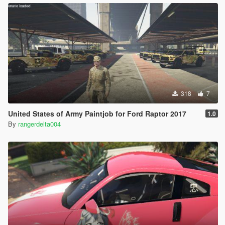
318
7
United States of Army Paintjob for Ford Raptor 2017
1.0
By
rangerdelta004