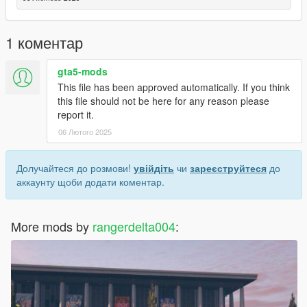
- *to download another batch you need download batch 1 ( the
requirement doesnt need if already downloaded it )
- open the game and find the mod
1 коментар
- enjoy
gta5-mods
This file has been approved automatically. If you think
this file should not be here for any reason please
report it.
06 Лютого 2025
Долучайтеся до розмови!
увійдіть
чи
зареєструйтеся
до
аккаунту щоби додати коментар.
More mods by
rangerdelta004
: