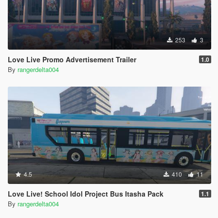
253
3
Love Live Promo Advertisement Trailer
1.0
By
rangerdelta004
4.5
410
11
Love Live! School Idol Project Bus Itasha Pack
1.1
By
rangerdelta004