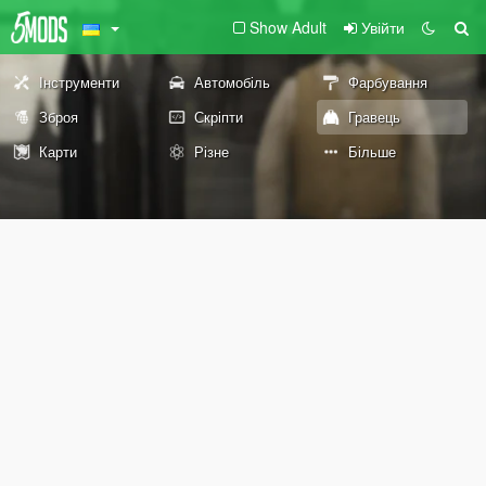
Show Adult
Увійти
Інструменти
Автомобіль
Фарбування
Зброя
Скріпти
Гравець
Карти
Різне
Більше