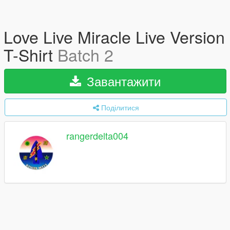
Love Live Miracle Live Version
T-Shirt
Batch 2
Завантажити
Поділитися
rangerdelta004