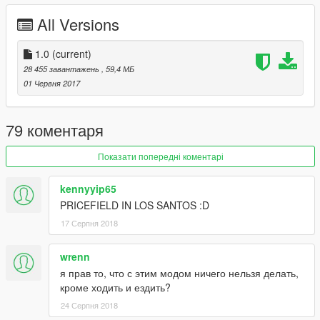
All Versions
1.0
(current)
28 455 завантажень
, 59,4 МБ
01 Червня 2017
79 коментаря
Показати попередні коментарі
kennyyip65
PRICEFIELD IN LOS SANTOS :D
17 Серпня 2018
wrenn
я прав то, что с этим модом ничего нельзя делать,
кроме ходить и ездить?
24 Серпня 2018