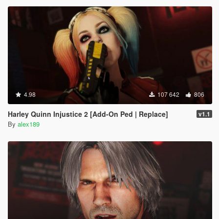
4.98
107 642
806
Harley Quinn Injustice 2 [Add-On Ped | Replace]
v1.1
By
alex189