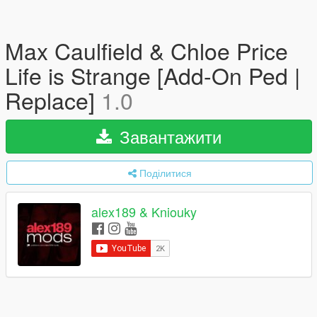
Max Caulfield & Chloe Price
Life is Strange [Add-On Ped |
Replace]
1.0
Завантажити
Поділитися
alex189 & Kniouky