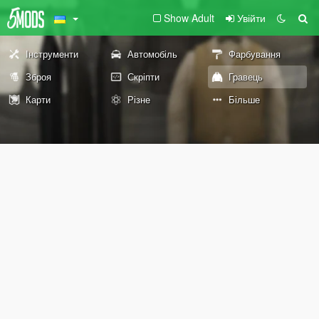
Show Adult
Увійти
Інструменти
Автомобіль
Фарбування
Зброя
Скріпти
Гравець
Карти
Різне
Більше