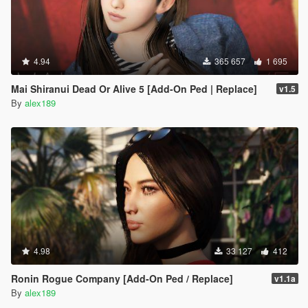
4.94
365 657
1 695
Mai Shiranui Dead Or Alive 5 [Add-On Ped | Replace]
v1.5
By
alex189
4.98
33 127
412
Ronin Rogue Company [Add-On Ped / Replace]
v1.1a
By
alex189