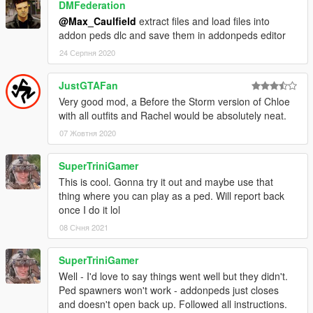
DMFederation
@Max_Caulfield
extract files and load files into
addon peds dlc and save them in addonpeds editor
24 Серпня 2020
JustGTAFan
Very good mod, a Before the Storm version of Chloe
with all outfits and Rachel would be absolutely neat.
07 Жовтня 2020
SuperTriniGamer
This is cool. Gonna try it out and maybe use that
thing where you can play as a ped. Will report back
once I do it lol
08 Січня 2021
SuperTriniGamer
Well - I'd love to say things went well but they didn't.
Ped spawners won't work - addonpeds just closes
and doesn't open back up. Followed all instructions.