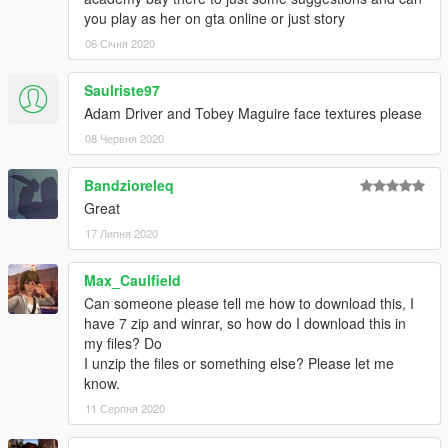
you play as her on gta online or just story
06 Січня 2020
Saulriste97
Adam Driver and Tobey Maguire face textures please
08 Червня 2020
Bandzioreleq
Great
17 Липня 2020
Max_Caulfield
Can someone please tell me how to download this, I
have 7 zip and winrar, so how do I download this in
my files? Do
I unzip the files or something else? Please let me
know.
11 Серпня 2020