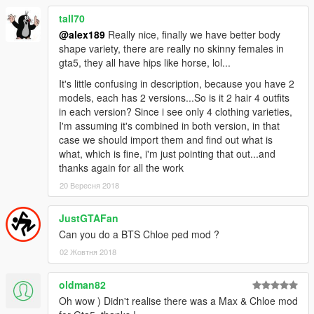
tall70
@alex189
Really nice, finally we have better body
shape variety, there are really no skinny females in
gta5, they all have hips like horse, lol...
It's little confusing in description, because you have 2
models, each has 2 versions...So is it 2 hair 4 outfits
in each version? Since i see only 4 clothing varieties,
I'm assuming it's combined in both version, in that
case we should import them and find out what is
what, which is fine, i'm just pointing that out...and
thanks again for all the work
20 Вересня 2018
JustGTAFan
Can you do a BTS Chloe ped mod ?
02 Жовтня 2018
oldman82
Oh wow ) Didn't realise there was a Max & Chloe mod