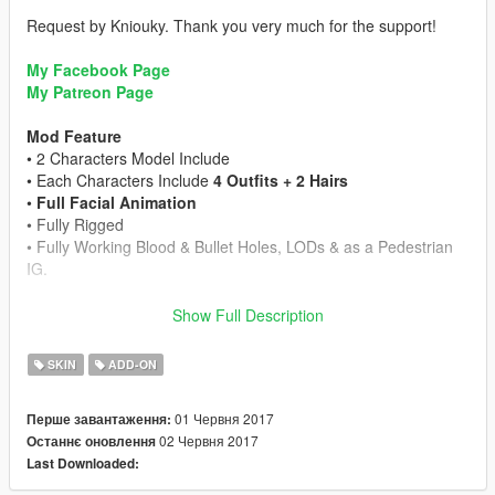
Request by Kniouky. Thank you very much for the support!
My Facebook Page
My Patreon Page
Mod Feature
• 2 Characters Model Include
• Each Characters Include
4 Outfits + 2 Hairs
•
Full Facial Animation
• Fully Rigged
• Fully Working Blood & Bullet Holes, LODs & as a Pedestrian
IG.
Credits
Show Full Description
• Model from Life is Strange
• I do not own anything this is belongs to Dontnod
SKIN
ADD-ON
Entertainment & Square Enix
• Rigged and convert by alex189
01 Червня 2017
Перше завантаження:
• Beta Tester: Kniouky
02 Червня 2017
Останнє оновлення
Last Downloaded:
Enjoy the mod!