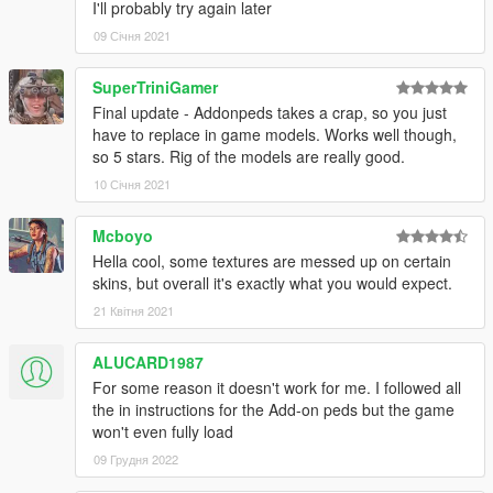
I'll probably try again later
09 Січня 2021
SuperTriniGamer
Final update - Addonpeds takes a crap, so you just
have to replace in game models. Works well though,
so 5 stars. Rig of the models are really good.
10 Січня 2021
Mcboyo
Hella cool, some textures are messed up on certain
skins, but overall it's exactly what you would expect.
21 Квітня 2021
ALUCARD1987
For some reason it doesn't work for me. I followed all
the in instructions for the Add-on peds but the game
won't even fully load
09 Грудня 2022