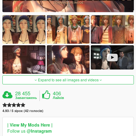
Expand to see all images and videos
28 455
406
Завантажень
Лайків
4.93 / 5 зірок (42 голосів)
| View My Mods Here |
Follow us @
Instagram