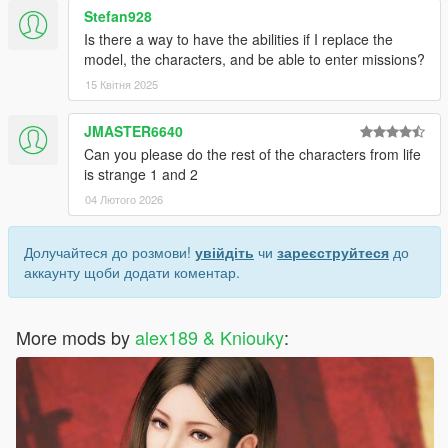
Stefan928
Is there a way to have the abilities if I replace the
model, the characters, and be able to enter missions?
15 Квітня 2025
JMASTER6640
Can you please do the rest of the characters from life
is strange 1 and 2
04 Лютого 2026
Долучайтеся до розмови!
увійдіть
чи
зареєструйтеся
до
аккаунту щоби додати коментар.
More mods by
alex189 & Kniouky
: