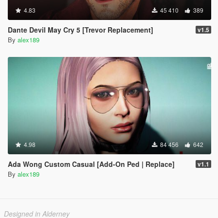
4.83
45 410
389
Dante Devil May Cry 5 [Trevor Replacement]
v1.5
By
alex189
4.98
84 456
642
Ada Wong Custom Casual [Add-On Ped | Replace]
v1.1
By
alex189
Designed in Alderney