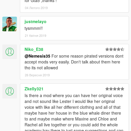
for Gta5 ,thanks !
04 Лютого 2019
justmelayo
tysmmm!!
21 Квітня 2019
Niko_E38
@Nemesis35
For some reason pirated versions dont
accept mods very easily. Don't talk about them here
tho its not allowed
26 Вересня 2019
Zkelly321
Is there a mod where you can have her original voice
and not sound like Lester I would like her original
voice with like all her different clothing and all of that
maybe have her house in the blue whale diner there
to and maybe make where Maxine and Chloe and
Rachel all live together or you could add the whole
academy bay there to just some suggestions and can