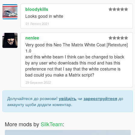
bloodykills
Looks good in white
01 Лютого 2021
nenlee
Very good this Neo The Matrix White Coat [Retexture]
1.0
and this white beam I think can be changed to black
by any user who downloads this mod and has this
preference not that I say that the white costume is
bad could you make a Matrix script?
29 Березня 2022
Долучайтеся до розмови!
увійдіть
чи
зареєструйтеся
до
аккаунту щоби додати коментар.
More mods by
SilkTeam
: