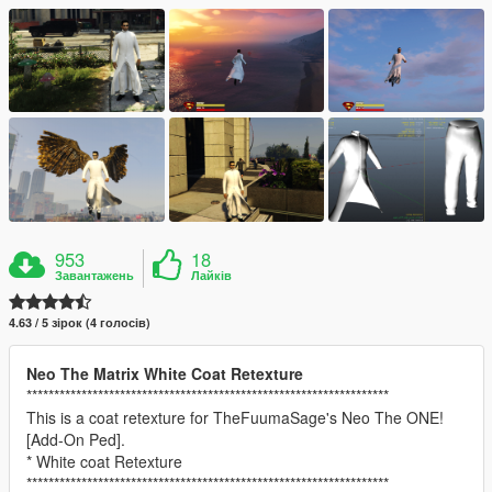
953
18
Завантажень
Лайків
4.63 / 5 зірок (4 голосів)
Neo The Matrix White Coat Retexture
******************************************************************
This is a coat retexture for TheFuumaSage's Neo The ONE!
[Add-On Ped].
* White coat Retexture
******************************************************************