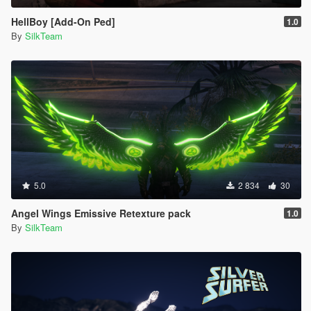
HellBoy [Add-On Ped]
1.0
By
SilkTeam
5.0
2 834
30
Angel Wings Emissive Retexture pack
1.0
By
SilkTeam