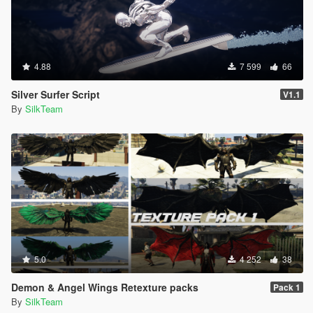
4.88
7 599
66
Silver Surfer Script
V1.1
By
SilkTeam
5.0
4 252
38
Demon & Angel Wings Retexture packs
Pack 1
By
SilkTeam