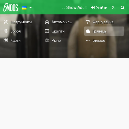
Show Adult
Увійти
Інструменти
Автомобіль
Фарбування
Зброя
Скріпти
Гравець
Карти
Різне
Більше