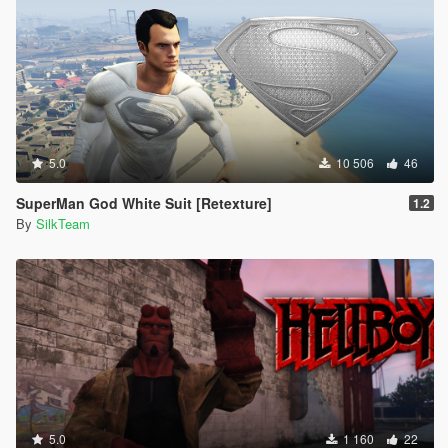
5.0
10 506
46
SuperMan God White Suit [Retexture]
1.2
By
SilkTeam
5.0
1 160
22