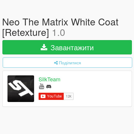
Neo The Matrix White Coat
[Retexture]
1.0
Завантажити
Поділитися
SilkTeam