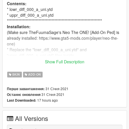
Contents:
* lowr_diff_000_a_uni.ytd
* uppr_diff_000_a_uni.ytd
******************************************************************
Installation:
(Make sure TheFuumaSage's Neo The ONE! [Add-On Ped] is
already installed: https://www.gta5-mods.com/player/neo-the-
one)
* Replace the "lowr_diff_000_a_uni.ytd" and
"uppr_diff_000_a_uni.ytd" files inside
mods/update/x64/dlcpacks/addonpeds/peds.rpf/Neo_The_One
Show Full Description
.
******************************************************************
SKIN
ADD-ON
Requirements:
* Neo Matrix Ped: https://www.gta5-mods.com/player/neo-the-
31 Січня 2021
Перше завантаження:
one
31 Січня 2021
Останнє оновлення
* Addon Peds: https://www.gta5-mods.com/scripts/addonpeds-
17 hours ago
Last Downloaded:
asi-pedselector
******************************************************************
Credits:
All Versions
* Neo Matrix Ped: TheFuumaSage
* White Coat Retexture: Silkteam