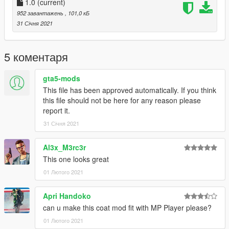
******************************************************************
1.0
(current)
Follow us to stay updated about the developments.
952 завантажень
, 101,0 кБ
Please leave feedback/ideas in the comments. Thank you!
31 Січня 2021
5 коментаря
gta5-mods
This file has been approved automatically. If you think
this file should not be here for any reason please
report it.
31 Січня 2021
Al3x_M3rc3r
This one looks great
01 Лютого 2021
Apri Handoko
can u make this coat mod fit with MP Player please?
01 Лютого 2021