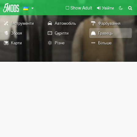
Show Adult
Увійти
Інструменти
Автомобіль
Фарбування
Зброя
Скріпти
Гравець
Карти
Різне
Більше