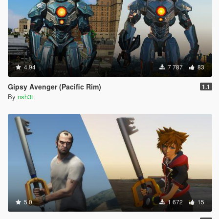
4.94
7 787
83
Gipsy Avenger (Pacific Rim)
1.1
By
nsh3t
5.0
1 672
15