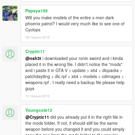
Papaya159
Will you make models of the entire x-men dark
phoenix patrol? I would very much like to see one of
Cyclops
09 Червня 2019
Cryptic11
@nsh3t
i downloaded your ronin sword and i kinda
placed it in the wrong file. I didn't notice the "mods"
and i paste it in GTA V > update > x64 > dlcpacks >
patchday8ng > dlc.rpf > x64 > models > cdimages >
weapons.rpf . I really need a backup file please help
guys
10 Червня 2019
Youngcole13
@Cryptic11
did you already put it in the right file in
the mods folder. If not, it should still be the same
weapon before you changed it and you could simply