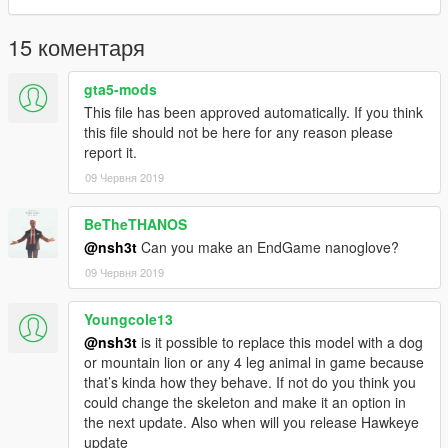
15 коментаря
gta5-mods
This file has been approved automatically. If you think
this file should not be here for any reason please
report it.
09 Червня 2019
BeTheTHANOS
@nsh3t
Can you make an EndGame nanoglove?
09 Червня 2019
Youngcole13
@nsh3t
is it possible to replace this model with a dog
or mountain lion or any 4 leg animal in game because
that’s kinda how they behave. If not do you think you
could change the skeleton and make it an option in
the next update. Also when will you release Hawkeye
update