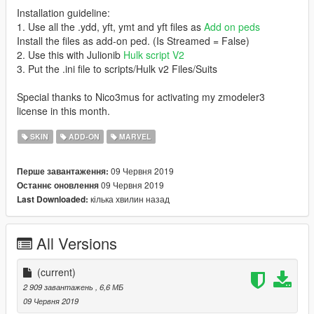
Installation guideline:
1. Use all the .ydd, yft, ymt and yft files as
Add on peds
Install the files as add-on ped. (Is Streamed = False)
2. Use this with Julionib
Hulk script V2
3. Put the .ini file to scripts/Hulk v2 Files/Suits
Special thanks to Nico3mus for activating my zmodeler3
license in this month.
SKIN
ADD-ON
MARVEL
09 Червня 2019
Перше завантаження:
09 Червня 2019
Останнє оновлення
кілька хвилин назад
Last Downloaded:
All Versions
(current)
2 909 завантажень
, 6,6 МБ
09 Червня 2019