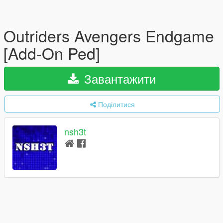
Outriders Avengers Endgame
[Add-On Ped]
Завантажити
Поділитися
nsh3t