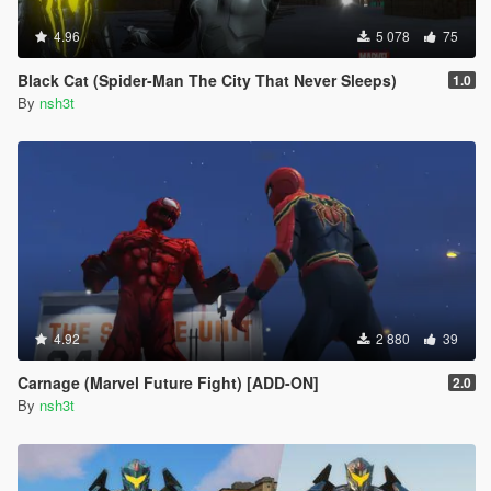
4.96
5 078
75
Black Cat (Spider-Man The City That Never Sleeps)
1.0
By
nsh3t
4.92
2 880
39
Carnage (Marvel Future Fight) [ADD-ON]
2.0
By
nsh3t