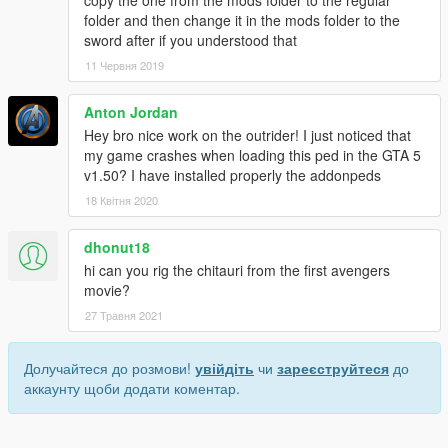
copy the one from the mods folder to the regular
folder and then change it in the mods folder to the
sword after if you understood that
11 Червня 2019
Anton Jordan
Hey bro nice work on the outrider! I just noticed that
my game crashes when loading this ped in the GTA 5
v1.50? I have installed properly the addonpeds
18 Квітня 2020
dhonut18
hi can you rig the chitauri from the first avengers
movie?
27 Травня 2021
Долучайтеся до розмови!
увійдіть
чи
зареєструйтеся
до
аккаунту щоби додати коментар.