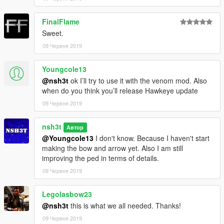
FinalFlame
Sweet.
09 Червня 2019
Youngcole13
@nsh3t
ok I’ll try to use it with the venom mod. Also
when do you think you’ll release Hawkeye update
09 Червня 2019
nsh3t
Автор
@Youngcole13
I don't know. Because I haven't start
making the bow and arrow yet. Also I am still
improving the ped in terms of details.
09 Червня 2019
Legolasbow23
@nsh3t
this is what we all needed. Thanks!
09 Червня 2019