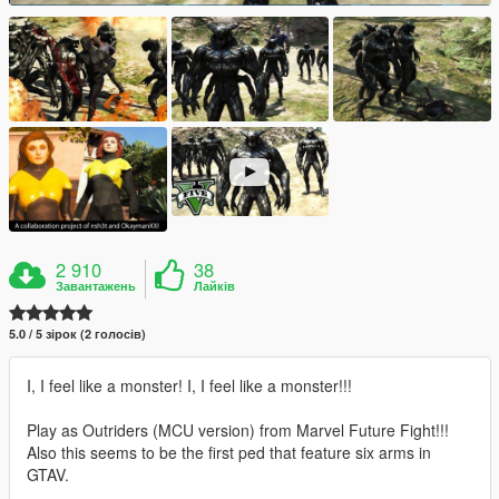
2 910
38
Завантажень
Лайків
5.0 / 5 зірок (2 голосів)
I, I feel like a monster! I, I feel like a monster!!!
Play as Outriders (MCU version) from Marvel Future Fight!!!
Also this seems to be the first ped that feature six arms in
GTAV.