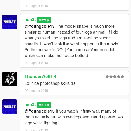
09 Червня 2019
nsh3t
Автор
@Youngcole13
The model shape is much more
similar to human instead of four legs animal. If I do
what you said, the legs and arms will be super
chaotic. It won't look like what happen in the movie.
So the answer is NO. (You can use Venom script
which can make their pose better.)
09 Червня 2019
ThunderWolfTR
Lol nice photoshop skills :D
09 Червня 2019
nsh3t
Автор
@Youngcole13
If you watch Infinity war, many of
them actually run with two legs and stand up with two
legs while fighting.
09 Червня 2019