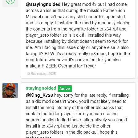
the last update.
@stayingnoided
Hey great mod 👍 but I had come
across an issue that during the mission Father/Son
- All new colors for shirt overlays, ties, suits and pants with
Michael doesn't have any shirt under his open shirt
minimal artifacts.
and it's empty. I installed the mod by manually placing
the contents from the newmike folder to x64.rpf and
POTENTIAL ISSUES:
player_zero folder so is it ok if I installed this way
because installing by dlclist doesn't seem to work for
- Shirt overlays are now in the shoes slots, though skate shoes
me. Am I facing this issue only or anyone else is also
are not replaced. If you decide to wear the chino's from
facing it? BTW It's a really really gr8 mod, hope in the
Suburban, make sure to purchase the blank shoes on the wall
near future whenever it's convenient for you also
so that a shirt overlay doesn't pop up. Know that Michael also
make a FIZEEK Overhaul for Trevor
may equip them with a shirt overlay on switch but I've never
13 Листопада 2025
had this happen.
stayingnoided
Автор
- Slight clipping with new smart jeans when shirtless, but I don't
@King_K728
hey, sorry for the late reply. if installing
think this ever becomes a combination in the story or on switch.
as a dlc mod doesn't work, you'll most likely need to
install the mod into any of the other dlc packs that
OPTIONAL CLOTHES:
contain the folder player_zero. you can use the
search function to find these. alternatively you could
- Franklin's contract flannel. (Replaces hoodie)
install into x64v.rpf and just delete the other
player_zero folders in the dlc packs. I hope this
INSTALLATION: