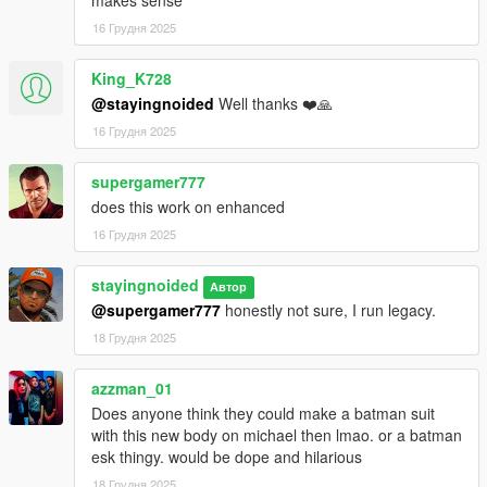
makes sense
Drop the "newmike" folder into "Grand Theft Auto
16 Грудня 2025
V\mods\update\x64\dlcpacks"
King_K728
Add a line for "newmike" to your dlclist.xml, located in
@stayingnoided
Well thanks ❤️🙏
mods/update/update.rpf/common/data
16 Грудня 2025
If you want to install optional clothes, drop them in
mods\update\x64\dlcpacks\newmike\dlc.rpf\streamedpeds_play
supergamer777
ers.rpf\player_zero
does this work on enhanced
16 Грудня 2025
FUTURE PLANS:
stayingnoided
- Everything in at least 2K.
Автор
@supergamer777
honestly not sure, I run legacy.
- Janitor's outfit should be cleaned up.
18 Грудня 2025
- Neck seams should be fine tuned even more.
azzman_01
Does anyone think they could make a batman suit
- Some textures need tweaking.
with this new body on michael then lmao. or a batman
esk thingy. would be dope and hilarious
Pre 2.0 Changelog:
18 Грудня 2025