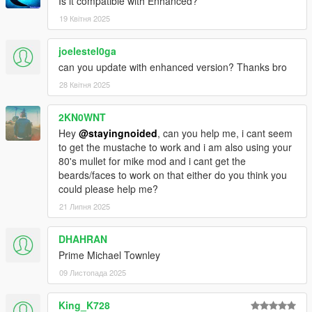
are in slots that make sense. The grey suit is now his default
Is it compatible with Enhanced?
starting outfit as it should be. Buy all your bougie threads from
19 Квітня 2025
Ponsonbys!
joelestel0ga
- Way more undershirts for suits including vests, buttoned
can you update with enhanced version? Thanks bro
shirts, v necks, henleys and hoodies, now with ties.
28 Квітня 2025
- New suit colors.
2KN0WNT
- New casual pants. Inspired by Lester's vintage jeans.
Hey
@stayingnoided
, can you help me, i cant seem
to get the mustache to work and i am also using your
- New UD uniform upper.
80's mullet for mike mod and i cant get the
beards/faces to work on that either do you think you
- Added Trevor's sweater, replaces v neck.
could please help me?
21 Липня 2025
- Fancy coats now buyable at Ponsonbys in multiple colors,
compatible with undershirts and ties.
DHAHRAN
- New tux with vest and bowtie.
Prime Michael Townley
09 Листопада 2025
- Franklin's button up shirt moved to polo slot.
King_K728
- Re-added hoodies because I accidentally replaced them in