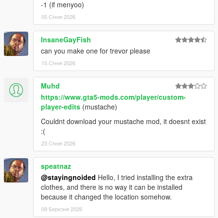
1.46:
-1 (if menyoo)
05 Січня 2026
- Replaced remaining recolors.
InsaneGayFish
- Added Frank's jacket back in the place of the leather jacket
can you make one for trevor please
and included the varsity jacket as an optional replacer.
15 Січня 2026
- Cleaned up polo texture and added a new normal map.
Muhd
1.44:
https://www.gta5-mods.com/player/custom-
player-edits
(mustache)
- Fixed an issue with misaligned hands.
Couldnt download your mustache mod, it doesnt exist
- Fixed some other issues with hands.
:(
23 Січня 2026
- Added new Epsilon top.
speatnaz
1.42:
@stayingnoided
Hello, I tried installing the extra
clothes, and there is no way it can be installed
- Cleaned up neck clipping.
because it changed the location somehow.
QUICK HOTFIX FOR MINOR CLIPPING 1.41:
09 Березня 2026