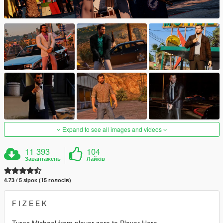
Expand to see all images and videos
11 393
104
Завантажень
Лайків
4.73 / 5 зірок (15 голосів)
F I Z E E K