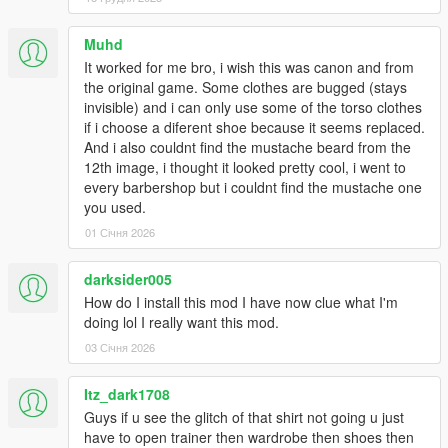
1.6:
Muhd
- Added Franklin's contract polo as an optional replacement for
It worked for me bro, i wish this was canon and from
the hoodie. Multiple re-colors.
the original game. Some clothes are bugged (stays
invisible) and i can only use some of the torso clothes
- Replaced the original polo with Franklin's default button up
if i choose a diferent shoe because it seems replaced.
shirt.
And i also couldnt find the mustache beard from the
12th image, i thought it looked pretty cool, i went to
1.53:
every barbershop but i couldnt find the mustache one
you used.
- Added franklin's contract flannel as optional replacement for
01 Січня 2026
hoodie.
- Fixed finger nails appearing on gloved models.
darksider005
How do I install this mod I have now clue what I'm
- Swapped button up and polo. Button up now replaces
doing lol I really want this mod.
uppr_000_u, which imo looks much better.
03 Січня 2026
1.5:
Itz_dark1708
- Fixed all gloved hand models.
Guys if u see the glitch of that shirt not going u just
have to open trainer then wardrobe then shoes then