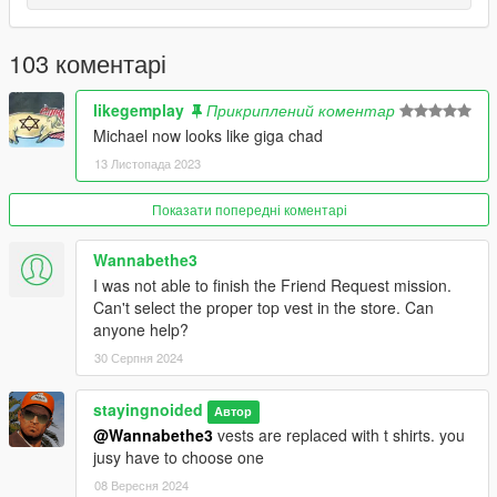
- Cleaned up undershirt textures.
103 коментарі
2.48: ANOTHER BIG UPDATE
- Accurate clothing names.
likegemplay
Прикриплений коментар
Michael now looks like giga chad
- Replaced chinos with cargo pants. Make sure to wear them
13 Листопада 2023
with the blank shoe models found on the wall at suburban.
Показати попередні коментарі
- Contract Polos officially added, replaces t shirts.
Wannabethe3
- New golf sweaters.
I was not able to finish the Friend Request mission.
- Restored the jewel heist suit and tie
Can't select the proper top vest in the store. Can
anyone help?
- New colors for everything. No more repeating or broken
30 Серпня 2024
colors. (Except for hoodies and boxers)
stayingnoided
Автор
- Remade the prologue outfit.
@Wannabethe3
vests are replaced with t shirts. you
jusy have to choose one
- Re-made Michael's high school varsity jacket and included it
in the main download.
08 Вересня 2024