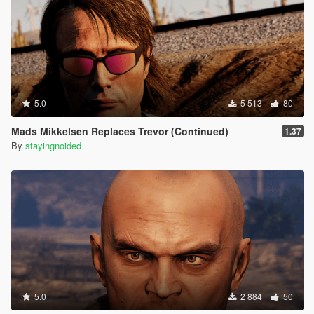
(mustache)
Thanks to rootcause for the labels repsitory:
https://github.com/root-cause/v-labels
5.0
5 513
80
Mads Mikkelsen Replaces Trevor (Continued)
1.37
By
stayingnoided
5.0
2 884
50