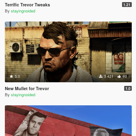
Terrific Trevor Tweaks
1.21
By
stayingnoided
5.0
3 421
40
New Mullet for Trevor
1.0
By
stayingnoided