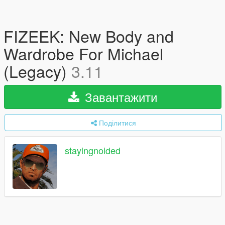
FIZEEK: New Body and
Wardrobe For Michael
(Legacy)
3.11
Завантажити
Поділитися
stayingnoided