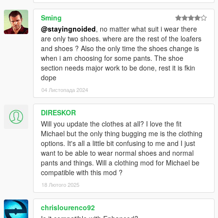
- Nerd T shirts replace gilets instead of hoodies.
Sming
@stayingnoided
, no matter what suit i wear there
- Fixed mod not being compatible with custom character edits
are only two shoes. where are the rest of the loafers
and shoes ? Also the only time the shoes change is
- Worked around issue with shirt overlay ending up over tank
when i am choosing for some pants. The shoe
top. (Kind of, did my best on this one.)
section needs major work to be done, rest it is fkin
dope
- Corrected suit colors, cleaned up pants textures.
04 Листопада 2024
- Added Franklin's athletic shorts to replace tennis shorts
DIRESKOR
- Replaced bathing suits with tennis shorts instead of golf
Will you update the clothes at all? I love the fit
pants, added a few new colors
Michael but the only thing bugging me is the clothing
options. It's all a little bit confusing to me and I just
- Tennis tops are now tank tops
want to be able to wear normal shoes and normal
pants and things. Will a clothing mod for Michael be
- Added new v neck long sleeve shirts
compatible with this mod ?
18 Лютого 2025
2.0: BIG UPDATE
chrislourenco92
- Thanks to a work-around, suits actually work as intended and