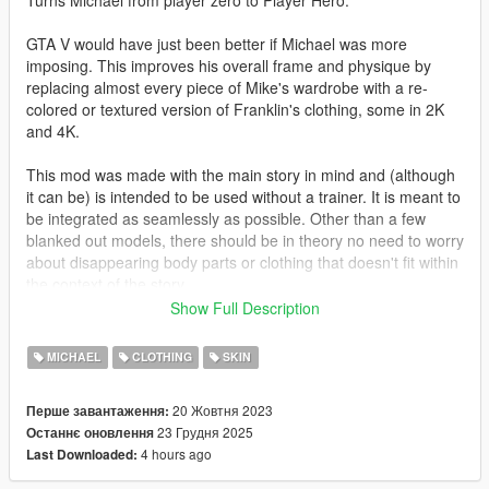
Turns Michael from player zero to Player Hero.
GTA V would have just been better if Michael was more
imposing. This improves his overall frame and physique by
replacing almost every piece of Mike's wardrobe with a re-
colored or textured version of Franklin's clothing, some in 2K
and 4K.
This mod was made with the main story in mind and (although
it can be) is intended to be used without a trainer. It is meant to
be integrated as seamlessly as possible. Other than a few
blanked out models, there should be in theory no need to worry
about disappearing body parts or clothing that doesn't fit within
the context of the story.
Show Full Description
GTA V's clothing slots are weird and often nonsensical. You will
most likely need to play around with the menu options a bit
MICHAEL
CLOTHING
SKIN
before you achieve your desired result.
20 Жовтня 2023
Перше завантаження:
Changelog:
23 Грудня 2025
Останнє оновлення
4 hours ago
Last Downloaded:
3.11: