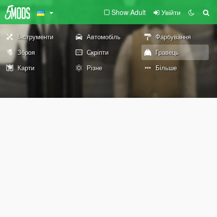
Show Adult
Увійти
Інструменти
Автомобіль
Фарбування
Зброя
Скріпти
Гравець
Карти
Різне
Більше