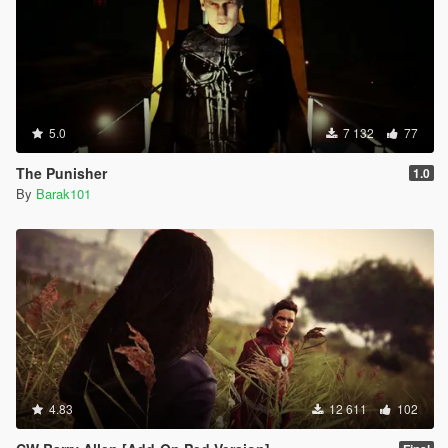
5.0
7 132
77
The Punisher
1.0
By
Barak101
4.83
12 611
102