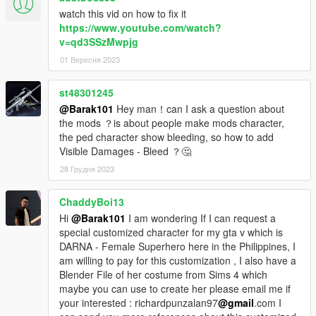
watch this vid on how to fix it
https://www.youtube.com/watch?
v=qd3SSzMwpjg
01 Вересня 2023
st48301245
@Barak101
Hey man！can I ask a question about
the mods ？is about people make mods character,
the ped character show bleeding, so how to add
Visible Damages - Bleed ？🤔
28 Грудня 2023
ChaddyBoi13
Hi
@Barak101
I am wondering If I can request a
special customized character for my gta v which is
DARNA - Female Superhero here in the Philippines, I
am willing to pay for this customization , I also have a
Blender File of her costume from Sims 4 which
maybe you can use to create her please email me if
your interested : richardpunzalan97
@gmail
.com I