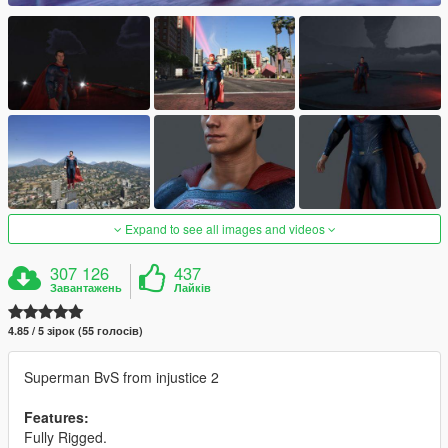
Expand to see all images and videos
307 126
437
Завантажень
Лайків
4.85 / 5 зірок (55 голосів)
Superman BvS from injustice 2
Features:
Fully Rigged.