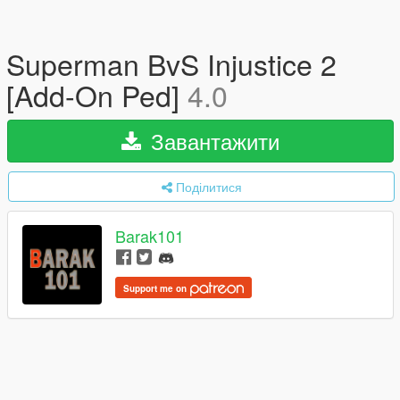
Superman BvS Injustice 2
[Add-On Ped]
4.0
Завантажити
Поділитися
Barak101
Support me on