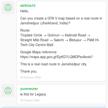
sbihira10
Hello,
Can you create a GTA V map based on a real route in
Jamshedpur (Jharkhand, India)?
Route:
Tinplate Circle → Golmuri → Kalimati Road →
Straight Mile Road → Sakchi → Bistupur → P&M Hi-
Tech City Centre Mall.
Google Maps reference:
https://maps.app.goo.gl/EpKD7LQMDPsvAovb7
This is a real road route in Jamshedpur city.
Thank you.
05 Березня 2026
yuterwuter
is this for Legacy
20 Травня 2026