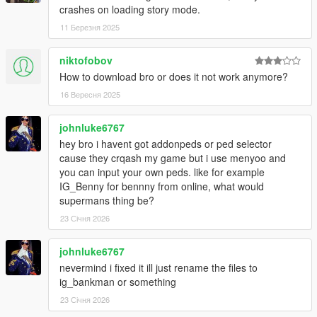
crashes on loading story mode.
11 Березня 2025
niktofobov
How to download bro or does it not work anymore?
16 Вересня 2025
johnluke6767
hey bro i havent got addonpeds or ped selector
cause they crqash my game but i use menyoo and
you can input your own peds. like for example
IG_Benny for bennny from online, what would
supermans thing be?
23 Січня 2026
johnluke6767
nevermind i fixed it ill just rename the files to
ig_bankman or something
23 Січня 2026