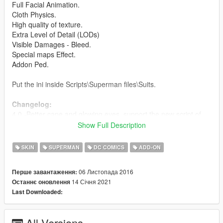
Full Facial Animation.
Cloth Physics.
High quality of texture.
Extra Level of Detail (LODs)
Visible Damages - Bleed.
Special maps Effect.
Addon Ped.
Put the ini inside Scripts\Superman files\Suits.
Changelog:
4.0 -Better cape and glowing eyes, support the new script of
Superman.
Show Full Description
3.1 - Improved texture
3.0 - Cloth Physics
SKIN
SUPERMAN
DC COMICS
ADD-ON
2.1 - Fixed the hands
2.0 - New model
06 Листопада 2016
Перше завантаження:
1.0 - Released
14 Січня 2021
Останнє оновлення
Last Downloaded:
Credits:
Barak101 for model Improved, rigged and convert to GTA V.
Model from Injustice 2 Mobile.
All Versions