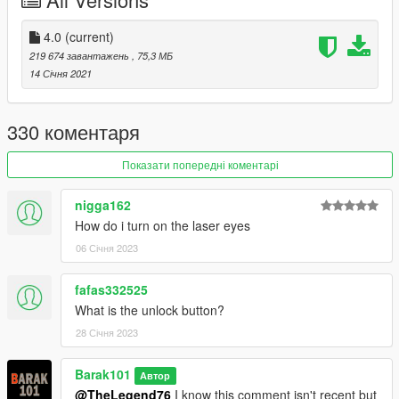
ATRO_ONE
for improve the texture.
Support my on Patreon.
4.0
(current)
Follow me on Facebook.
219 674 завантажень
, 75,3 МБ
14 Січня 2021
Enjoy and do not forget to comment!
330 коментаря
Показати попередні коментарі
nigga162
How do i turn on the laser eyes
06 Січня 2023
fafas332525
What is the unlock button?
28 Січня 2023
Barak101
Автор
@TheLegend76
I know this comment isn't recent but