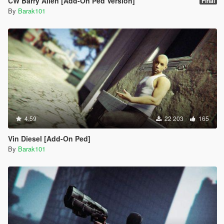
CW Barry Allen [Add-On Ped Version]
Final
By
Barak101
4.59
22 203
165
Vin Diesel [Add-On Ped]
By
Barak101