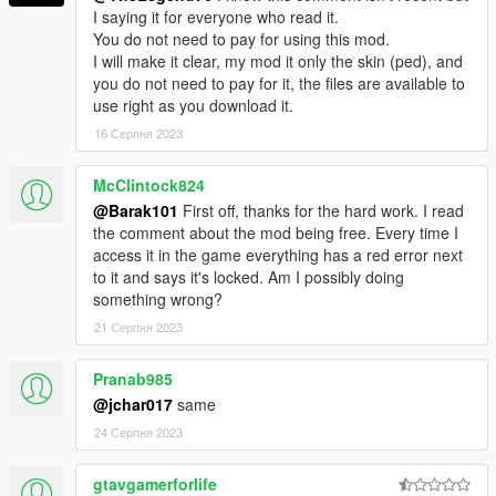
I saying it for everyone who read it.
You do not need to pay for using this mod.
I will make it clear, my mod it only the skin (ped), and
you do not need to pay for it, the files are available to
use right as you download it.
16 Серпня 2023
McClintock824
@Barak101
First off, thanks for the hard work. I read
the comment about the mod being free. Every time I
access it in the game everything has a red error next
to it and says it's locked. Am I possibly doing
something wrong?
21 Серпня 2023
Pranab985
@jchar017
same
24 Серпня 2023
gtavgamerforlife