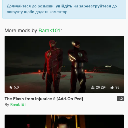
Долучайтеся до розмови!
увійдіть
чи
зареєструйтеся
до
аккаунту щоби додати коментар.
More mods by
Barak101
:
5.0
26 294
98
The Flash from Injustice 2 [Add-On Ped]
1.2
By
Barak101