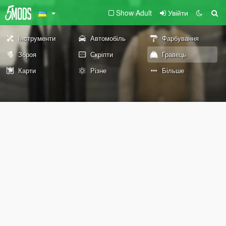
Show Adult
Увійти
Інструменти
Автомобіль
Фарбування
Зброя
Скріпти
Гравець
Карти
Різне
Більше