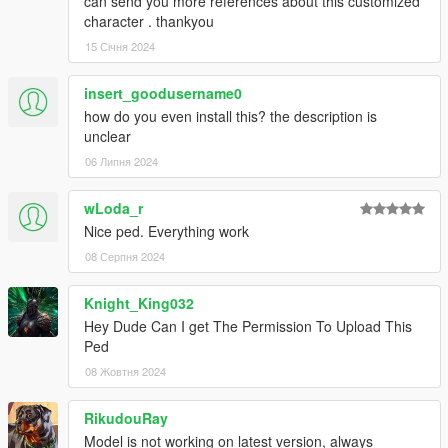
can send you more references about this customized
character . thankyou
15 Січня 2024
insert_goodusername0
how do you even install this? the description is
unclear
06 Липня 2024
wLoda_r
Nice ped. Everything work
08 Серпня 2024
Knight_King032
Hey Dude Can I get The Permission To Upload This
Ped
08 Жовтня 2024
RikudouRay
Model is not working on latest version, always