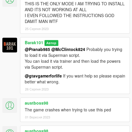
THIS IS THE ONLY MODE I AM TRYING TO INSTALL
AND ITS NOT WORKING AT ALL
I EVEN FOLLOWED THE INSTRUCTIONS GOD
DAMIT MAN WTF
25 Серпня 2023
Barak101
Автор
@Pranab985
@McClintock824
Probably you trying
to load it via Superman script.
You can load it via trainer and then load the powers
via Superman script.
@gtavgamerforlife
If you want help so please expain
better what wrong.
26 Серпня 2023
austboss98
The game crashes when trying to use this ped
01 Вересня 2023
austboss98