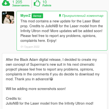
1 205
10
Завантажень
Лайків
MyerZ
Прикриплений коментар
Автор
This mod contains a new update for the Laser Blast
prop. Credits to JulioNIB for the Laser model from the
Infinity Ultron mod! More updates will be added soon!
Please feel free to report any problems, opinions,
complaints here. Enjoy!
01 Грудня 2022
After the Black Adam digital release, I decided to create my
own concept of Superman's new suit in his next cinematic
project! please feel free to report any problems, opinions,
complaints in the comments if you do decide to download my
mod. Thank you in advance!😁
Will be adding more screenshots soon!
Credits to:
JulioNIB for the Laser model from the Infinity Ultron mod!