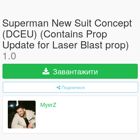
Superman New Suit Concept
(DCEU) (Contains Prop
Update for Laser Blast prop)
1.0
Завантажити
Поділитися
MyerZ