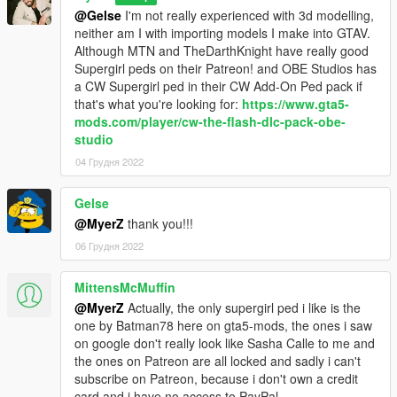
@Gelse
I'm not really experienced with 3d modelling,
neither am I with importing models I make into GTAV.
Sound Installation:
Although MTN and TheDarthKnight have really good
Supergirl peds on their Patreon! and OBE Studios has
Installation 1(No Quantum Break):
a CW Supergirl ped in their CW Add-On Ped pack if
Navigate to
that's what you're looking for:
https://www.gta5-
Grand Theft Auto V > scripts > Superman V2 script files
mods.com/player/cw-the-flash-dlc-pack-obe-
and drag and drop "Movie Sounds" into the "Superman V2
studio
script files" folder
04 Грудня 2022
Note 1: The Suit .ini that is given to you in this zip file is needed
for sounds and props to work.
Gelse
Note 2: In the movies (BvS, ZSJL) Superman has one sound
@MyerZ
thank you!!!
for each intesities of his laser. so in the default "Movie Sounds"
06 Грудня 2022
Folder, laser_normal and laser_blast have the same sounds.
all though a different laser_blast sound effect is given to you in
the "Optionals" folder.
MittensMcMuffin
@MyerZ
Actually, the only supergirl ped i like is the
Installation 2(With Quantum Break):
one by Batman78 here on gta5-mods, the ones i saw
Navigate to
on google don't really look like Sasha Calle to me and
the ones on Patreon are all locked and sadly i can't
For Quantum Break sounds:
subscribe on Patreon, because i don't own a credit
Navigate to
card and i have no access to PayPal.