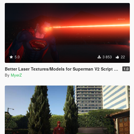
experience Superman's movie accurate super speed!
5.0
3 853
22
Better Laser Textures/Models for Superman V2 Script (Download this in my new Movie Accurate pack! 😊)
1.0
By
MyerZ