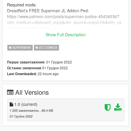
Required mods:
DreadNot's FREE Superman JL Addon-Ped:
https://www.patreon.com/posts/superman-justice-45434536?
utm_medium=clipboard_copy&utm_source=copyLink&utm_ca
mpaign=postshare_fan
Show Full Description
Optional (But recommended) mods:
Superman V2 Ultimate by JulioNIB:
SUPERMAN
DC COMICS
https://gtaxscripting.blogspot.com/2021/01/gta-5-ultimate-
superman-script-mod.html
01 Грудня 2022
Перше завантаження:
Quantum Break by JulioNIB:
01 Грудня 2022
Останнє оновлення
https://gtaxscripting.blogspot.com/2016/03/gta-v-quantum-
22 hours ago
Last Downloaded:
break-script-mod.html
Installation steps:
All Versions
Suit installation:
1. you need TheDarthKnight's FREE JL Superman ped:
1.0
(current)
https://www.patreon.com/posts/superman-justice-45434536?
1 205 завантажень
, 66,4 МБ
utm_medium=clipboard_copy&utm_source=copyLink&utm_ca
01 Грудня 2022
mpaign=postshare_fan