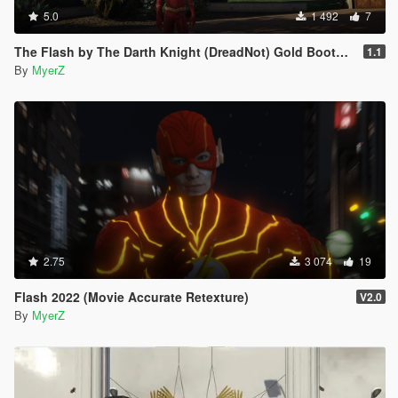
5.0
1 492
7
The Flash by The Darth Knight (DreadNot) Gold Boots Retexture
1.1
By
MyerZ
2.75
3 074
19
Flash 2022 (Movie Accurate Retexture)
V2.0
By
MyerZ