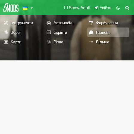
Show Adult
Увійти
Інструменти
Автомобіль
Фарбування
Зброя
Скріпти
Гравець
Карти
Різне
Більше