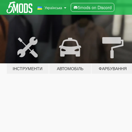
5mods on Discord
Українська
ІНСТРУМЕНТИ
АВТОМОБІЛЬ
ФАРБУВАННЯ