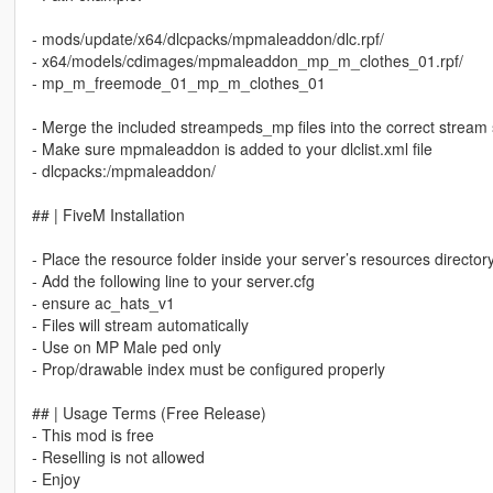
- mods/update/x64/dlcpacks/mpmaleaddon/dlc.rpf/
- x64/models/cdimages/mpmaleaddon_mp_m_clothes_01.rpf/
- mp_m_freemode_01_mp_m_clothes_01
- Merge the included streampeds_mp files into the correct stream 
- Make sure mpmaleaddon is added to your dlclist.xml file
- dlcpacks:/mpmaleaddon/
## | FiveM Installation
- Place the resource folder inside your server’s resources director
- Add the following line to your server.cfg
- ensure ac_hats_v1
- Files will stream automatically
- Use on MP Male ped only
- Prop/drawable index must be configured properly
## | Usage Terms (Free Release)
- This mod is free
- Reselling is not allowed
- Enjoy