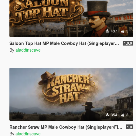
437
3
Saloon Top Hat MP Male Cowboy Hat (Singleplayer/FiveM)
1.0.0
By
aladdinscave
354
3
Rancher Straw MP Male Cowboy Hat (Singleplayer/FiveM)
1.0
By
aladdinscave