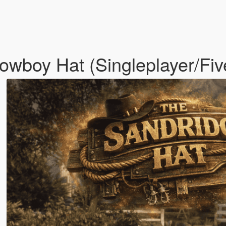
wboy Hat (Singleplayer/Fi