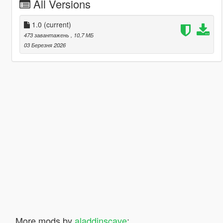
All Versions
1.0
(current)
473 завантажень
, 10,7 МБ
03 Березня 2026
More mods by
aladdinscave
: