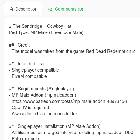
Description
Comments (0)
# The Sandridge – Cowboy Hat
Ped Type: MP Male (Freemode Male)
## | Credit
- The model was taken from the game Red Dead Redemption 2
## | Intended Use
- Singleplayer compatible
- FiveM compatible
## | Requirements (Singleplayer)
- MP Male Addon (mpmaleaddon)
- https://www.patreon.com/posts/mp-male-addon-48973456
- OpenIV is required
- Always install via the mods folder
## | Singleplayer Installation (MP Male Addon)
- All files must be merged into your existing mpmaleaddon DLC
- Path example: