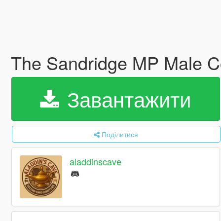
The Sandridge MP Male Co
Завантажити
Поділитися
aladdinscave