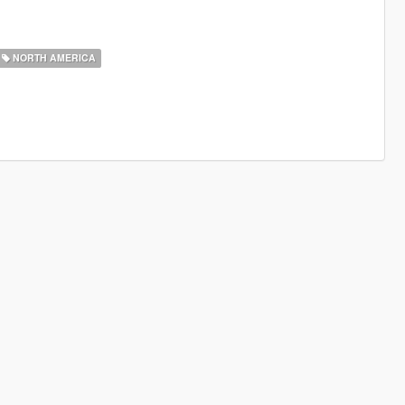
NORTH AMERICA