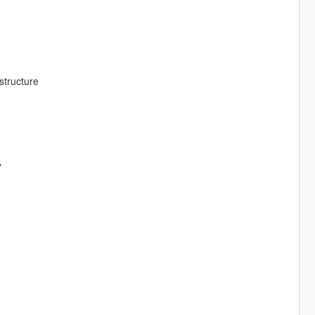
structure
y