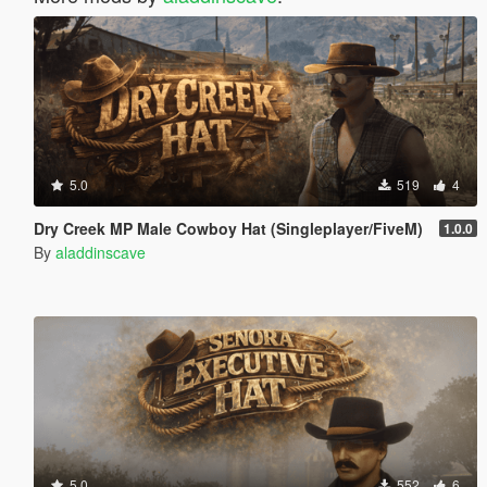
5.0
519
4
Dry Creek MP Male Cowboy Hat (Singleplayer/FiveM)
1.0.0
By
aladdinscave
5.0
552
6