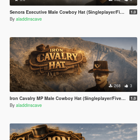
Senora Executive Male Cowboy Hat (Singleplayer/FiveM)
1.0
By
aladdinscave
268
3
Iron Cavalry MP Male Cowboy Hat (Singleplayer/FiveM)
1.0
By
aladdinscave