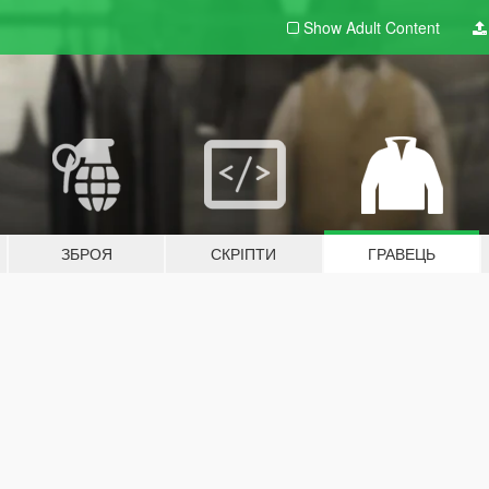
Show Adult
Content
ЗБРОЯ
СКРІПТИ
ГРАВЕЦЬ