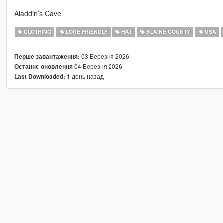
Aladdin’s Cave
CLOTHING
LORE FRIENDLY
HAT
BLAINE COUNTY
USA
03 Березня 2026
Перше завантаження:
04 Березня 2026
Останнє оновлення
1 день назад
Last Downloaded: