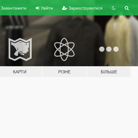
Завантажити
Увійти
Зареєструватися
КАРТИ
РІЗНЕ
БІЛЬШЕ