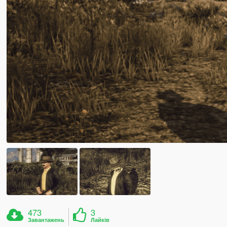
473
3
Завантажень
Лайків