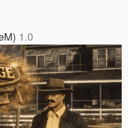
veM)
1.0