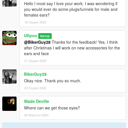
Hello I most say I love your work. I was wondering if
you would ever do some plugs/tunnels for male and
females ears?
18 Грудня 2022
Ufipoo
Автор
@BikerGuy28
Thanks for the feedback! Yes, I think
after Christmas I will work on new accessories for the
ears and face
21 Грудня 2022
BikerGuy28
Okay nice. Thank you so much.
23 Грудня 2022
Slade Deville
Where can we get those eyes?
06 Вересня 2024