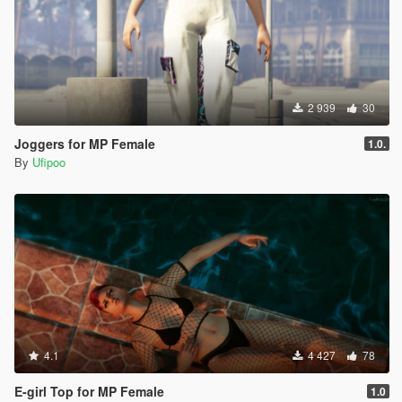
2 939
30
Joggers for MP Female
1.0.
By
Ufipoo
4.1
4 427
78
E-girl Top for MP Female
1.0