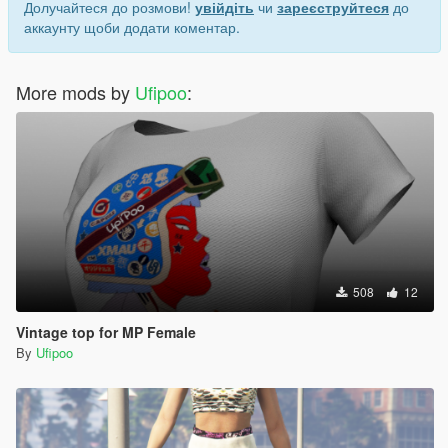
Долучайтеся до розмови!
увійдіть
чи
зареєструйтеся
до
аккаунту щоби додати коментар.
More mods by
Ufipoo
:
508
12
Vintage top for MP Female
By
Ufipoo