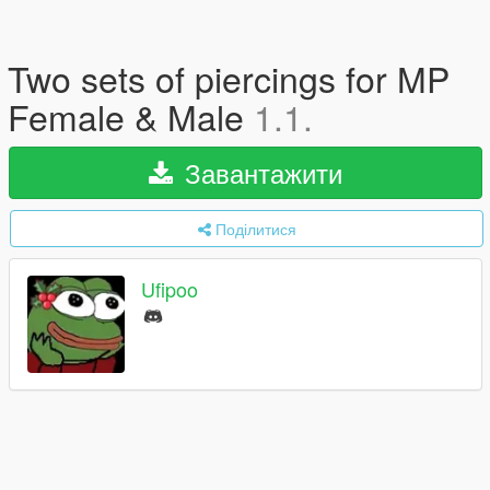
Two sets of piercings for MP
Female & Male
1.1.
Завантажити
Поділитися
Ufipoo