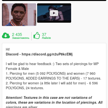
2 435
37
Завантажень
Лайків
Hi!
Discord - https://discord.gg/n2uP8kcEMj
I will be glad to hear feedback :) Two sets of piercings for MP
Female & Male
1. Piercing for men (5 092 POLYGONS) and women (7 960
POLYGONS, ADDED EARRINGS TO THE EARS) - 17 textures.
2. Piercing for women (a little later I will add for men) - 6 596
POLYGONS, 24 textures.
Attention!
Textures in this case are not variations of
colors, these are variations in the location of piercings. All
piercings are silver.