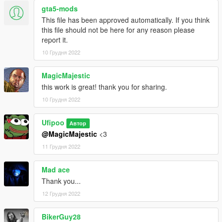
MP Clothes - https://www.gta5-mods.com/misc/mpclothes-
gta5-mods
addon-clothing-slots
This file has been approved automatically. If you think
this file should not be here for any reason please
report it.
10 Грудня 2022
MagicMajestic
this work is great! thank you for sharing.
10 Грудня 2022
Ufipoo
Автор
@MagicMajestic
<3
11 Грудня 2022
Mad ace
Thank you...
12 Грудня 2022
BikerGuy28