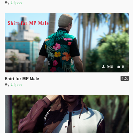
By
Ufipoo
940
9
Shirt for MP Male
1.0.
By
Ufipoo