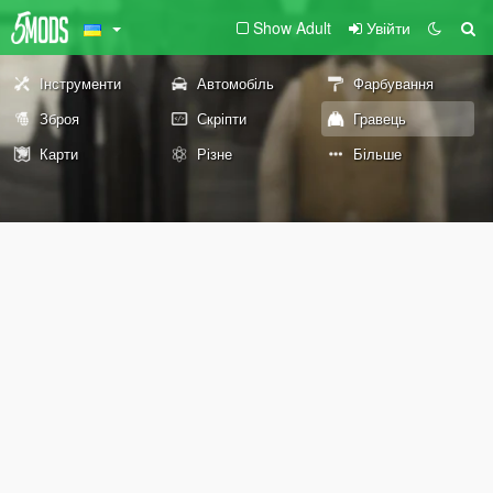
Show Adult
Увійти
Інструменти
Автомобіль
Фарбування
Зброя
Скріпти
Гравець
Карти
Різне
Більше