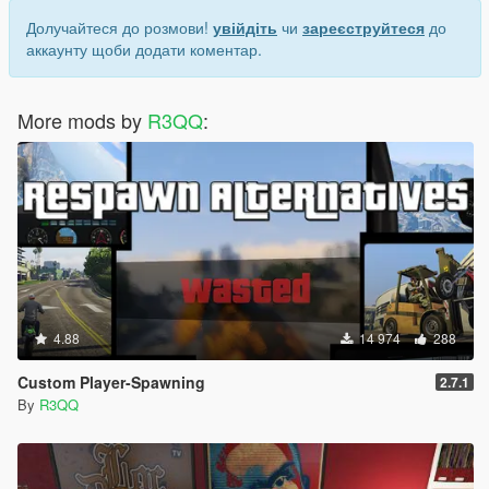
Долучайтеся до розмови!
увійдіть
чи
зареєструйтеся
до
аккаунту щоби додати коментар.
More mods by
R3QQ
:
4.88
14 974
288
Custom Player-Spawning
2.7.1
By
R3QQ