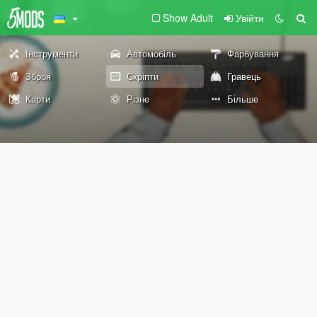
Show Adult
Увійти
Інструменти
Автомобіль
Фарбування
Зброя
Скріпти
Гравець
Карти
Різне
Більше