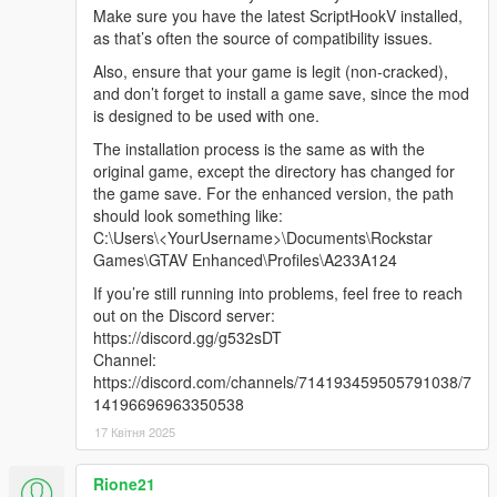
Make sure you have the latest ScriptHookV installed,
"FFFR Friendly chaos x2 and light cops.ini"
as that’s often the source of compatibility issues.
Also, the "extreme family friendly .ini" was changed to not
include limit to vehicle speed. You can find the old "extreme"
Also, ensure that your game is legit (non-cracked),
file in the 3.0 download or a updated version on discord with:
and don’t forget to install a game save, since the mod
"Max player vehicle speed set to limited/slow.
is designed to be used with one.
No missions at all allowed.
The installation process is the same as with the
No passengers or being passenger.
original game, except the directory has changed for
No tools/"weapons" (golf club, flash light etc) at all.
the game save. For the enhanced version, the path
should look something like:
-------------------------------------
C:\Users\<YourUsername>\Documents\Rockstar
Games\GTAV Enhanced\Profiles\A233A124
If you like my work, donating is a great way to show your
support.
If you’re still running into problems, feel free to reach
out on the Discord server:
Donors
https://discord.gg/g532sDT
Grale
Channel:
Leigh Smith
https://discord.com/channels/714193459505791038/7
PSO Enterprises
14196696963350538
Malleborn
17 Квітня 2025
S.H.P.
davidinark
Rione21
multimasta