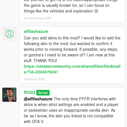
the game is usually known for, so I can focus on
A few new fun features: teleport to random location, modify
things like the vehicles and exploration 😉
vehicle randomly and repair, jump with vehicle, rare spawns in
traffic and copy nearest ped's model skin to the player.
04 Листопада 2023
A menu can be activated. When activated you can switch
allflashazure
between configuration files directly from the menu.
Can you add skins to this mod? I would like to add the
following skin to the mod, but wanted to confirm it
-----------------------------
works prior to moving forward. If possible, any steps,
or gotcha's I need to be aware of? I am new at this
LSPDFR users
: Use version 2.6.2 together with the
stuff. THANK YOU!
configuration file on discord in channel configuration-files-262.
https://steamcommunity.com/sharedfiles/filedetail
(3.0+ has many new features and use of same native functions
s/?id=2204076041
seems to be causing conflicts with LSPDFR)
24 Квітня 2024
Also install gta5-mods.com/scripts/muted-speech-and-pain
-----------------------------
R3QQ
Автор
More audio related features are available from a mod to
@allflashazure
The only time FFFR interferes with
use alongside of FFFR
skins is when strict settings are enabled and a player
gta5-mods.com/scripts/muted-speech-and-pain
or pedestrian uses an inappropriate vanilla skin. As
With Muted Speech And Pain, the audio from the world can be
far as I know, the skin you linked is not compatible
muted/unmuted using key(s)/button(s). Most cutscenes are
with GTA V.
muted by default. Ambient audio while in and outside of