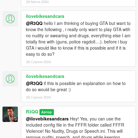
26 Квітня 2024
vehicles can be customized with that mod. And more.
-----------------------------
ilovebikesandcars
Interested in FiveM?
@R3QQ
hello I am thinking of buying GTA but want to
92jackson is working on making it kid-friendly:
know the following , i really only want to play GTA with
https://github.com/92jackson/fivem-kid-friendly-mod
no nudity or swearing and drugs. everything else I am
Check it out!
totally fine with (guns, police ragdoll....). before i buy
-----------
GTA i would like to know if this is possible and if it is
easy to do so?
Link to the full description for FFFR
26 Серпня 2024
https://sites.google.com/view/r3qq/family-friendly-free-
roaming/fffr-3-0
ilovebikesandcars
Including:
@R3QQ
if this is possible an explanation on how to
Short description
do so would be great :)
Terminology
Main features
26 Серпня 2024
Default keys
Installation
R3QQ
Автор
How to make the game even less violent and disturbing
@ilovebikesandcars
Hey! Yes, you can use the
How to make changes in the configuration file
included config file in the FFFR folder called FFFR
Tips on non violent activities
Violence! No Nudity, Drugs or Speech.ini. This will
Not yet implemented/ todo list
remove nudity, speech, and drugs while keeping