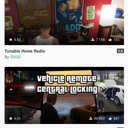
4.83
7 198
150
Tunable Home Radio
2.0
By
R3QQ
4.91
96 603
487