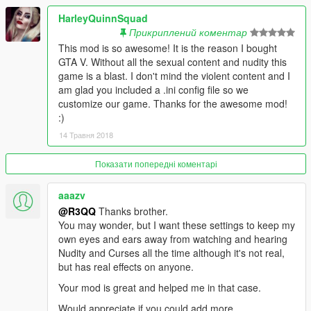
value
HarleyQuinnSquad
Note: At high values, the plane will bug out and the screen will
Прикриплений коментар
be filled will artifacts and weird bugs with textures.
This mod is so awesome! It is the reason I bought
As a side effect, extra power also affects planes models altitude
GTA V. Without all the sexual content and nudity this
differently. Some rises slightly, some descends slightly.
game is a blast. I don't mind the violent content and I
am glad you included a .ini config file so we
- Jumping with the vehicle can be turned off or the key changed
customize our game. Thanks for the awesome mod!
if you choose to activate the radio.
:)
You can also do it yourself by setting
14 Травня 2018
key_1_jump_with_vehicle=-1
Показати попередні коментарі
- player_vehicle_water_handling=1 now excludes submarines,
which otherwise make them stuck at the sea floor.
aaazv
- Fix found for clerks in FFFR through changing config settings.
@R3QQ
Thanks brother.
More info in known-issues at the website.
You may wonder, but I want these settings to keep my
own eyes and ears away from watching and hearing
- Radio on/off fixes.
Nudity and Curses all the time although it's not real,
but has real effects on anyone.
- Bugfix: Regarding auto unlocking cars:
Your mod is great and helped me in that case.
Decreased time between checking which fixed the issue.
Would appreciate if you could add more