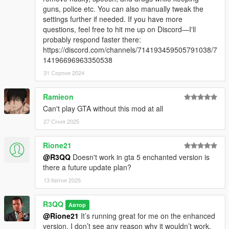
Changelog
guns, police etc. You can also manually tweak the
Articles
settings further if needed. If you have more
Troubleshooting and feedback
questions, feel free to hit me up on Discord—I'll
probably respond faster there:
Formatting issues prevents me from adding the description
https://discord.com/channels/714193459505791038/7
here.
14196696963350538
31 Серпня 2024
Support and feedback
https://discord.gg/g532sDT
I'm very busy with new projects but I will answer basic
Ramieon
questions when I have time. Use this if neither the
Can't play GTA without this mod at all
documentation or the bot can answer your questions.
27 Січня 2025
Link to support from advanced chat bot (with access to the
Rione21
mod documentation):
Google NoteBookLM (Google Account Required)
@R3QQ
Doesn't work in gta 5 enchanted version is
There is also a 20-minute-long conversation about the mod,
there a future update plan?
and, at the time of writing this, even an interactive mode in
13 Квітня 2025
beta.
R3QQ
Автор
Check out custom configuration files shared and please share
@Rione21
It’s running great for me on the enhanced
yours.
version. I don’t see any reason why it wouldn’t work.
One config available on discord which didn't made it into 3.1: