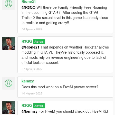
Rione21
@R3QQ
Will there be Family Friendly Free Roaming
in the upcoming GTA 6?, After seeing the GTA6
Trailer 2 the sexual level in this game is already close
to realistic and getting crazy!!
06 Травня 2025
R3QQ
Автор
@Rione21
That depends on whether Rockstar allows
modding in GTA VI. They've historically opposed it,
and mods rely on reverse engineering due to lack of
official tools or support.
07 Травня 2025
kermzy
Does this mod work on a FiveM private server?
10 Червня 2025
R3QQ
Автор
@kermzy
For FiveM you should check out FiveM Kid