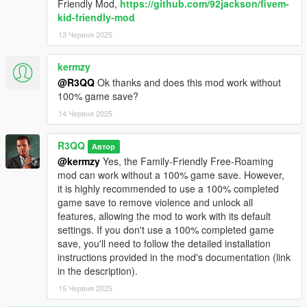
Friendly Mod,
https://github.com/92jackson/fivem-
kid-friendly-mod
13 Червня 2025
kermzy
@R3QQ
Ok thanks and does this mod work without
100% game save?
14 Червня 2025
R3QQ
Автор
@kermzy
Yes, the Family-Friendly Free-Roaming
mod can work without a 100% game save. However,
it is highly recommended to use a 100% completed
game save to remove violence and unlock all
features, allowing the mod to work with its default
settings. If you don't use a 100% completed game
save, you'll need to follow the detailed installation
instructions provided in the mod's documentation (link
in the description).
15 Червня 2025