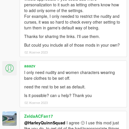
- Added more objects to list of explosives
personalization to it such as letting others know how
- Adjusted the effects of engine power on planes and
to add only some of the settings.
helicopters.
For example, I only needed to restrict the nudity and
- Minor fixes.
curses, it was so hard to check every other setting to
turn them in game's default way of being.
- CAN_BE_KNOCKED_OFF_VEHICLE (bikes) fixed. It's tied to
Thanks for sharing the links. I'll use them.
player_can_ragdoll and ped_can_ragdoll
But could you include all of those mods in your own?
- More power applied to vehicle jump and funny effects
02 Жовтня 2023
adjusted.
aaazv
The old .ini for 3.0 will work fine.
Included customized configuration files (inside the FFFR folder)
I only need nudity and women characters wearing
are slightly changed. Updated old versions can be found on
bare clothes to be set off.
discord.
need the rest to be set as default.
-----
Is it possible? can u help? Thank you
02 Жовтня 2023
3.0 adds many new family-friendly and fun features, removes
more disturbing elements in better ways and makes switching
ZeldaACFan17
between configuration files more convenient (like activating
@HarleyQuinnSquad
I agree 🙂 I use this mod just
friendly chasing cops or your custom made configurations).
like you do, to get rid of the bad/inappropriate things