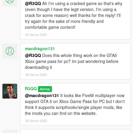
Anonymous (No alias. I want permission before writing down
@R3QQ
Ah I'm using a cracked game so that's why
real names).
(even though I have the legit version, I'm using a
crack for some reason) well thanks for the reply! I'll
Thank you!
try again for the sake of more friendly and
comfortable game content!
A special thanks to davidinark for his videos about the mod and
22 Квітня 2025
very generous donations.
Visit his Youtube channel here
macdragon131
@R3QQ
Does this whole thing work on the GTA5
Xbox game pass for pc? Im just wondering before
downloading it
28 Квітня 2025
R3QQ
Автор
@macdragon131
It looks like FiveM multiplayer now
support GTA 5 on Xbox Game Pass for PC but I don't
think it supports scripthookv/single player mods, like
the mods you can find on this website.
30 Квітня 2025