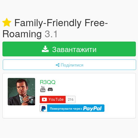
Family-Friendly Free-
Roaming
3.1
Завантажити
Поділитися
R3QQ
Пожертвувати через