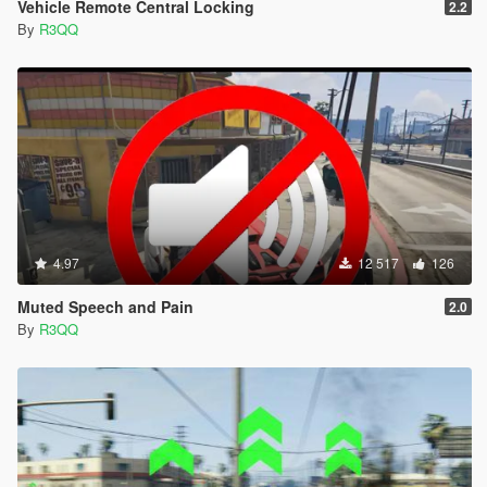
Vehicle Remote Central Locking
2.2
By
R3QQ
4.97
12 517
126
Muted Speech and Pain
2.0
By
R3QQ