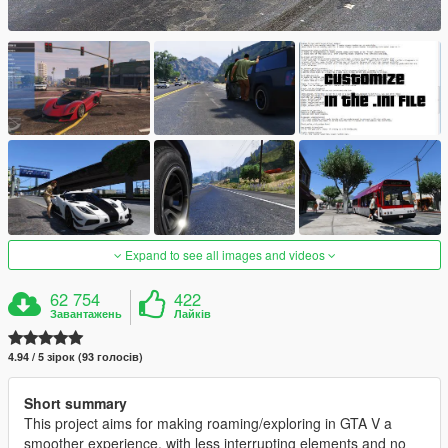
Expand to see all images and videos
62 754
422
Завантажень
Лайків
4.94 / 5 зірок (93 голосів)
Short summary
This project aims for making roaming/exploring in GTA V a
smoother experience, with less interrupting elements and no