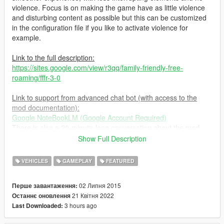
violence. Focus is on making the game have as little violence
and disturbing content as possible but this can be customized
in the configuration file if you like to activate violence for
example.
Link to the full description:
https://sites.google.com/view/r3qq/family-friendly-free-
roaming/fffr-3-0
Link to support from advanced chat bot (with access to the
mod documentation):
Google NoteBookLM (Google Account Required)
There is also a 20-minute-long conversation about the mod,
and, at the time of writing this, even an interactive mode in
Show Full Description
beta.
VEHICLES
GAMEPLAY
FEATURED
Important information if you switch between configuration files
while playing:
02 Липня 2015
Перше завантаження:
Jan 15 2023 after game update:
21 Квітня 2022
Останнє оновлення
Switching between default/no violent configuration files to
3 hours ago
Last Downloaded:
violent ones (while playing) no longer work after game update
and makes the game unstable. The workaround is to set the