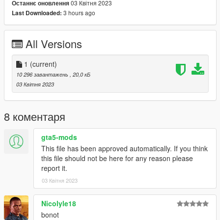
03 Квітня 2023
Останнє оновлення
by a yellow money / arrow blip, go to either blip to start up
3 hours ago
Last Downloaded:
which approach of the heist you want to play.
Special thanks to
nowa#4704
,
JesseLKL#2635
,
All Versions
monkeymafia69#9983
,
TVI Records
and
fred
for supporting
me on patreon!
1
(current)
CHANGELOG-
10 296 завантажень
, 20,0 кБ
03 Квітня 2023
VERS 1: Base mod
8 коментаря
Requirements:
Los Santos Tuners Version of GTA5 or above.
gta5-mods
Script Hook V
This file has been approved automatically. If you think
Script Hook VDotNET
this file should not be here for any reason please
Enable MP Maps
report it.
03 Квітня 2023
Have a legit copy of the game
DO NOT REDISTRIBUTE THIS MOD
Nicolyle18
Gruppe Sechs Holdings Display Heist © All Rights
bonot