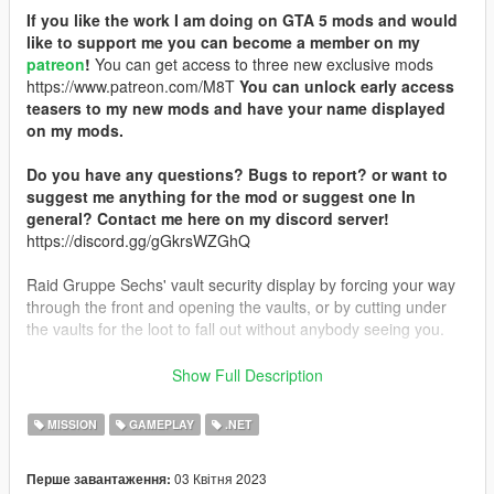
If you like the work I am doing on GTA 5 mods and would
like to support me you can become a member on my
patreon
!
You can get access to three new exclusive mods
https://www.patreon.com/M8T
You can unlock early access
teasers to my new mods and have your name displayed
on my mods.
Do you have any questions? Bugs to report? or want to
suggest me anything for the mod or suggest one In
general? Contact me here on my discord server!
https://discord.gg/gGkrsWZGhQ
Raid Gruppe Sechs' vault security display by forcing your way
through the front and opening the vaults, or by cutting under
the vaults for the loot to fall out without anybody seeing you.
Installation:
Show Full Description
Drag and drop Holdings_Display_Heist.dll into your scripts
MISSION
GAMEPLAY
.NET
folder.
03 Квітня 2023
Перше завантаження:
Usage:
Travel to the Vault Display which is marked on the map