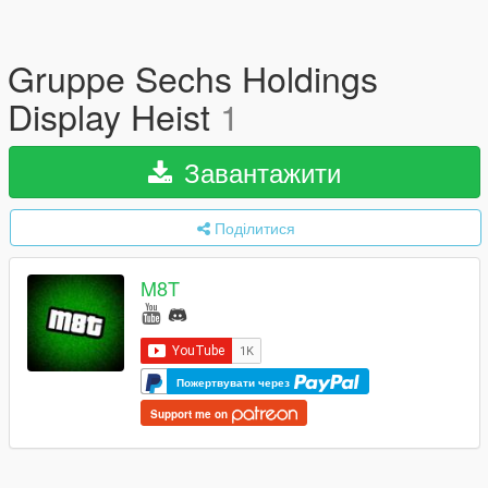
Gruppe Sechs Holdings
Display Heist
1
Завантажити
Поділитися
M8T
Пожертвувати через
Support me on