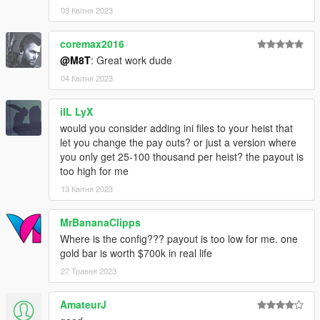
Reserved
03 Квітня 2023
All files are owned by M8T, re-distribution of these files
without consent from M8T is prohibited.
coremax2016
@M8T
: Great work dude
04 Квітня 2023
ilL LyX
would you consider adding ini files to your heist that
let you change the pay outs? or just a version where
you only get 25-100 thousand per heist? the payout is
too high for me
13 Квітня 2023
MrBananaClipps
Where is the config??? payout is too low for me. one
gold bar is worth $700k in real life
27 Травня 2023
AmateurJ