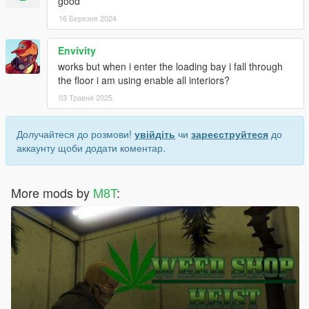
good
16 Березня 2024
Envivity
works but when i enter the loading bay i fall through
the floor i am using enable all interiors?
03 Травня 2025
Долучайтеся до розмови!
увійдіть
чи
зареєструйтеся
до
аккаунту щоби додати коментар.
More mods by
M8T
: