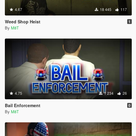
4.67
18 445
117
Weed Shop Heist
1
By
M8T
4.75
1 234
26
Bail Enforcement
0
By
M8T