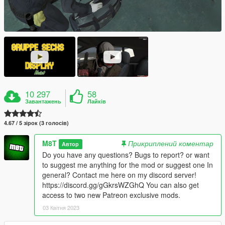
10 297
58
Завантажень
Лайків
4.67 / 5 зірок (3 голосів)
M8T
Прикриплений коментар
Автор
Do you have any questions? Bugs to report? or want
to suggest me anything for the mod or suggest one In
general? Contact me here on my discord server!
https://discord.gg/gGkrsWZGhQ You can also get
access to two new Patreon exclusive mods.
03 Квітня 2023