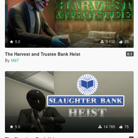
5.0
3 132
25
The Harvest and Trustee Bank Heist
0.1
By
M8T
5.0
14 785
75