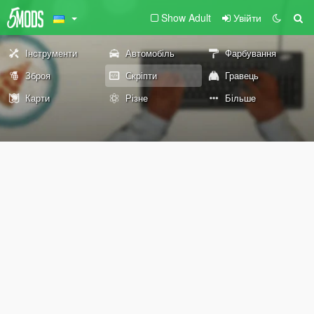
Show Adult
Увійти
Інструменти
Автомобіль
Фарбування
Зброя
Скріпти
Гравець
Карти
Різне
Більше