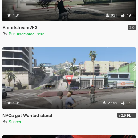
4.81
931
19
BloodstreamVFX
2.0
By
Put_username_here
4.81
2 199
34
NPCs get Wanted stars!
v2.5 FINAL
By
Snacer