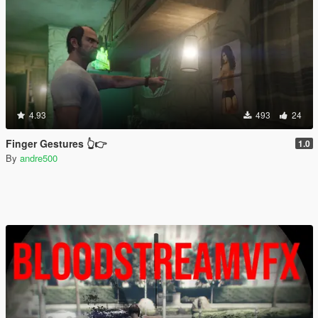
4.93
493
24
Finger Gestures 👆👉
1.0
By
andre500