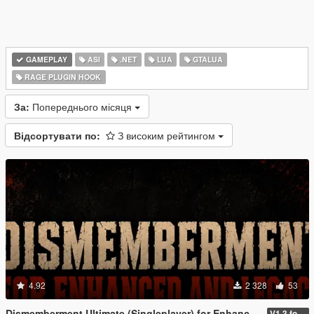
GAMEPLAY
ASI
.NET
LUA
GTALUA
RAGE PLUGIN HOOK
За:
Попереднього місяця
Відсортувати по:
З високим рейтингом
4.92
2 328
53
Dismemberment Ultimate (Singleplayer) for Enhanced & Legacy
V1.3 for Enhanced