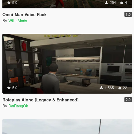
5.0
254
4
Omni-Man Voice Pack
1.0
By
WillisMods
5.0
1 565
22
Roleplay Alone [Legacy & Enhanced]
2.9
By
DaiRangOk