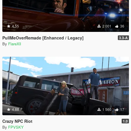
4.55
2 001
36
PullMeOverRemade [Enhanced / Legacy]
3.3-A
By
FlareXll
4.88
1 560
17
Crazy NPC Riot
1.0
By
FPVSKY