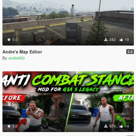
5.0
342
19
Andre's Map Editor
3.0
By
andre500
5.0
929
14