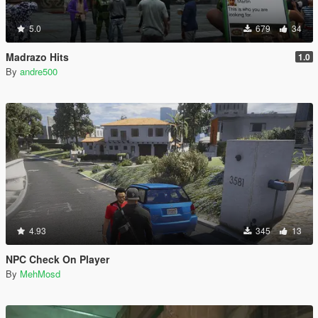
5.0
679
34
Madrazo Hits
1.0
By
andre500
4.93
345
13
NPC Check On Player
By
MehMosd