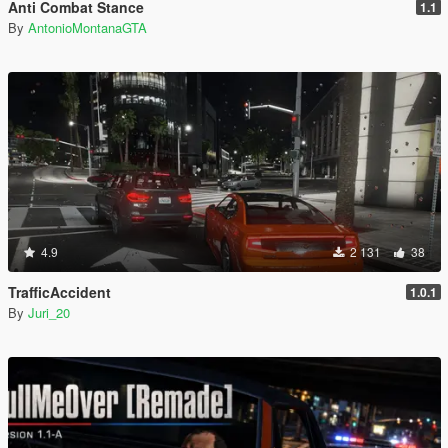
Anti Combat Stance
1.1
By
AntonioMontanaGTA
4.9
2 131
38
TrafficAccident
1.0.1
By
Juri_20