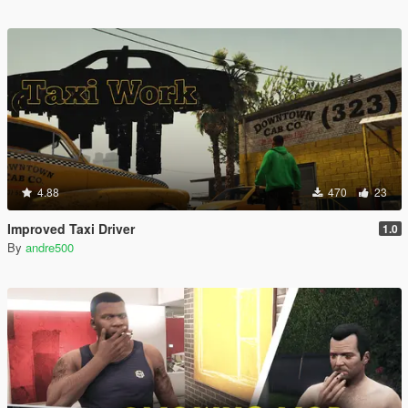
4.88
470
23
Improved Taxi Driver
1.0
By
andre500