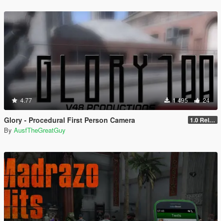
4.77
1 495
24
Glory - Procedural First Person Camera
1.0 Release
By
AusfTheGreatGuy