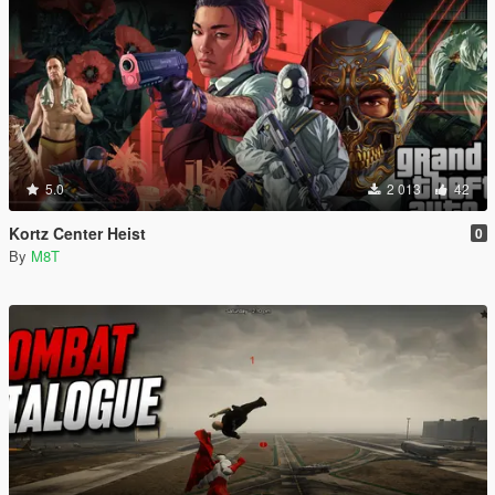
5.0
2 013
42
Kortz Center Heist
0
By
M8T