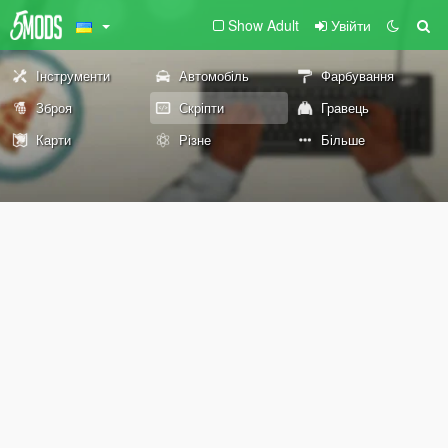
Show Adult
Увійти
Інструменти
Автомобіль
Фарбування
Зброя
Скріпти
Гравець
Карти
Різне
Більше