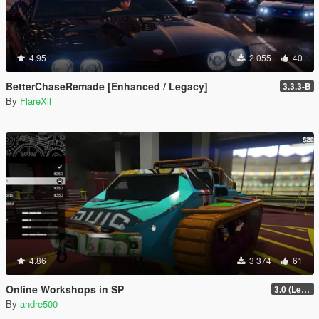
4.95
2 055
40
BetterChaseRemade [Enhanced / Legacy]
3.3.3-B
By
FlareXll
4.86
3 374
61
Online Workshops in SP
3.0 (Legacy & Enhanced)
By
andre500