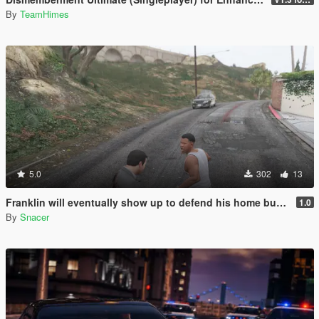
By
TeamHimes
5.0
302
13
Franklin will eventually show up to defend his home but it's a real mod
1.0
By
Snacer