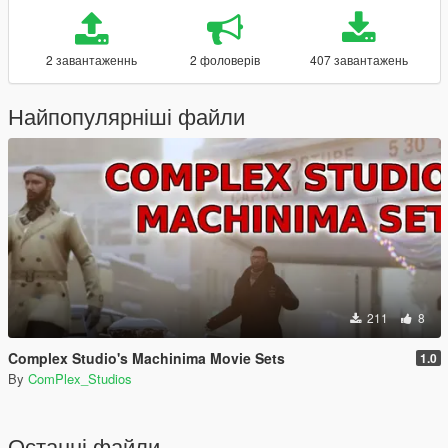
2 завантаженнь
2 фоловерів
407 завантажень
Найпопулярніші файли
211
8
Complex Studio's Machinima Movie Sets
1.0
By
ComPlex_Studios
Останні файли