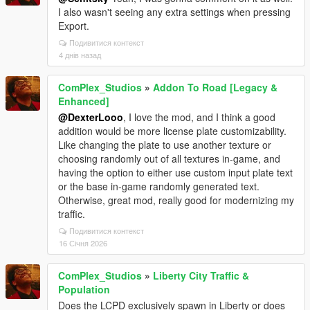
I also wasn't seeing any extra settings when pressing
Export.
Подивитися контекст
4 днів назад
ComPlex_Studios
»
Addon To Road [Legacy &
Enhanced]
@DexterLooo
, I love the mod, and I think a good
addition would be more license plate customizability.
Like changing the plate to use another texture or
choosing randomly out of all textures in-game, and
having the option to either use custom input plate text
or the base in-game randomly generated text.
Otherwise, great mod, really good for modernizing my
traffic.
Подивитися контекст
16 Січня 2026
ComPlex_Studios
»
Liberty City Traffic &
Population
Does the LCPD exclusively spawn in Liberty or does