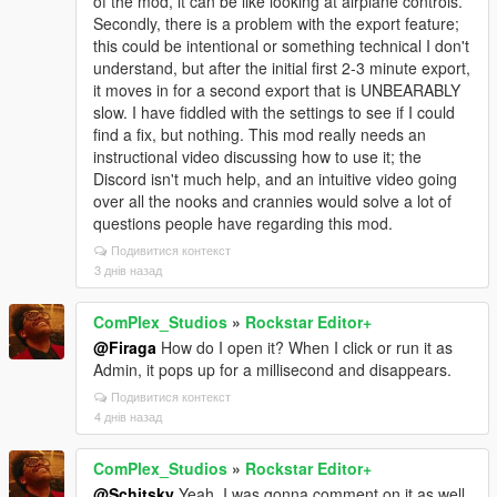
of the mod, it can be like looking at airplane controls.
Secondly, there is a problem with the export feature;
this could be intentional or something technical I don't
understand, but after the initial first 2-3 minute export,
it moves in for a second export that is UNBEARABLY
slow. I have fiddled with the settings to see if I could
find a fix, but nothing. This mod really needs an
instructional video discussing how to use it; the
Discord isn't much help, and an intuitive video going
over all the nooks and crannies would solve a lot of
questions people have regarding this mod.
Подивитися контекст
3 днів назад
ComPlex_Studios
»
Rockstar Editor+
@Firaga
How do I open it? When I click or run it as
Admin, it pops up for a millisecond and disappears.
Подивитися контекст
4 днів назад
ComPlex_Studios
»
Rockstar Editor+
@Schitsky
Yeah, I was gonna comment on it as well.