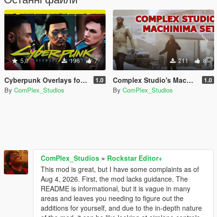
5.0
196
7
211
8
Cyberpunk Overlays for MP Male/Female
Complex Studio's Machinima Movie Sets
1.0
1.0
By
ComPlex_Studios
By
ComPlex_Studios
ComPlex_Studios
»
Rockstar Editor+
This mod is great, but I have some complaints as of
Aug 4, 2026. First, the mod lacks guidance. The
README is informational, but it is vague in many
areas and leaves you needing to figure out the
additions for yourself, and due to the in-depth nature