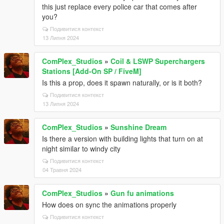
this just replace every police car that comes after
you?
Подивитися контекст
13 Липня 2024
ComPlex_Studios
»
Coil & LSWP Superchargers
Stations [Add-On SP / FiveM]
Is this a prop, does it spawn naturally, or is it both?
Подивитися контекст
13 Липня 2024
ComPlex_Studios
»
Sunshine Dream
Is there a version with building lights that turn on at
night similar to windy city
Подивитися контекст
04 Травня 2024
ComPlex_Studios
»
Gun fu animations
How does on sync the animations properly
Подивитися контекст