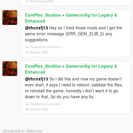
11 Листопада 2023
ComPlex_Studios
»
Gameconfig for Legacy &
Enhanced
@rhcnxfj13
Hey so I tried those mods and I get the
same error message (ERR_GEN_ZLIB_2) any
suggestions
Подивитися контекст
06 Лютого 2023
ComPlex_Studios
»
Gameconfig for Legacy &
Enhanced
@rhcnxfj13
So i did this and now my game doesn't
even start. it says I need to reboot, validate the files,
or reinstall the game, honestly i don't want it to go
down to that, So do you have any fix.
Подивитися контекст
06 Лютого 2023
Designed in Alderney