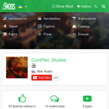
Show Adult
Увійти
Інструменти
Автомобіль
Фарбування
Зброя
Скріпти
Гравець
Карти
Різне
Більше
ComPlex_Studios
New Austin
53 файлів лайкнуто
10 коментарів
3 відео